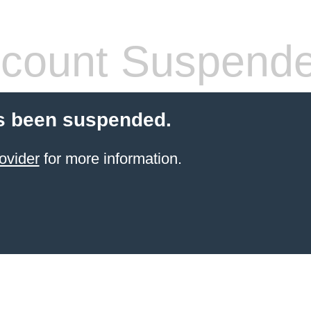
count Suspend
s been suspended.
ovider
for more information.