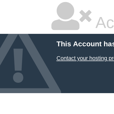
Ac
This Account ha
Contact your hosting pr