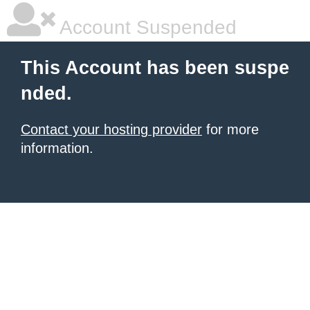
Account Suspended
This Account has been suspe
nded.
Contact your hosting provider
for more
information.