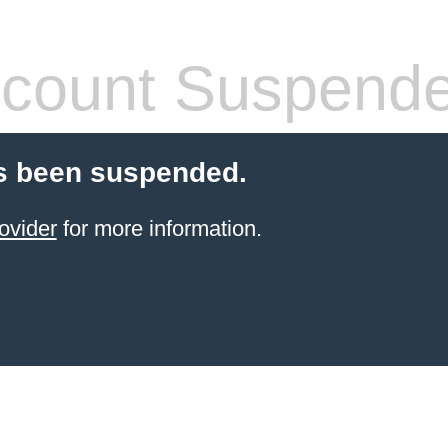
count Suspend
s been suspended.
ovider
for more information.