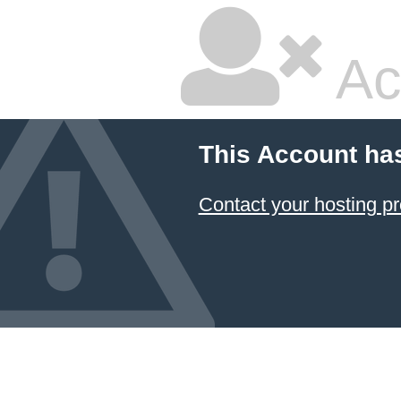
Ac
This Account ha
Contact your hosting pr