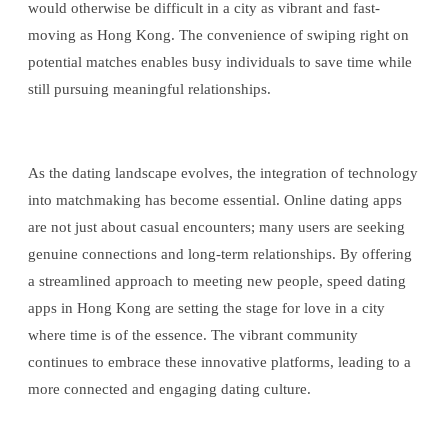
would otherwise be difficult in a city as vibrant and fast-
moving as Hong Kong. The convenience of swiping right on
potential matches enables busy individuals to save time while
still pursuing meaningful relationships.
As the dating landscape evolves, the integration of technology
into matchmaking has become essential. Online dating apps
are not just about casual encounters; many users are seeking
genuine connections and long-term relationships. By offering
a streamlined approach to meeting new people, speed dating
apps in Hong Kong are setting the stage for love in a city
where time is of the essence. The vibrant community
continues to embrace these innovative platforms, leading to a
more connected and engaging dating culture.