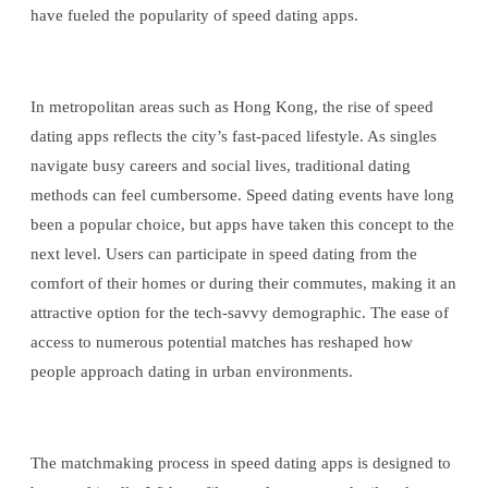
have fueled the popularity of speed dating apps.
In metropolitan areas such as Hong Kong, the rise of speed
dating apps reflects the city’s fast-paced lifestyle. As singles
navigate busy careers and social lives, traditional dating
methods can feel cumbersome. Speed dating events have long
been a popular choice, but apps have taken this concept to the
next level. Users can participate in speed dating from the
comfort of their homes or during their commutes, making it an
attractive option for the tech-savvy demographic. The ease of
access to numerous potential matches has reshaped how
people approach dating in urban environments.
The matchmaking process in speed dating apps is designed to