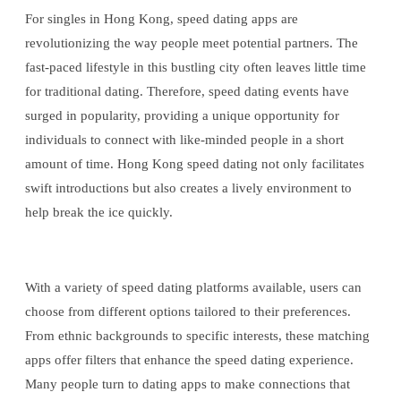
For singles in Hong Kong, speed dating apps are
revolutionizing the way people meet potential partners. The
fast-paced lifestyle in this bustling city often leaves little time
for traditional dating. Therefore, speed dating events have
surged in popularity, providing a unique opportunity for
individuals to connect with like-minded people in a short
amount of time. Hong Kong speed dating not only facilitates
swift introductions but also creates a lively environment to
help break the ice quickly.
With a variety of speed dating platforms available, users can
choose from different options tailored to their preferences.
From ethnic backgrounds to specific interests, these matching
apps offer filters that enhance the speed dating experience.
Many people turn to dating apps to make connections that