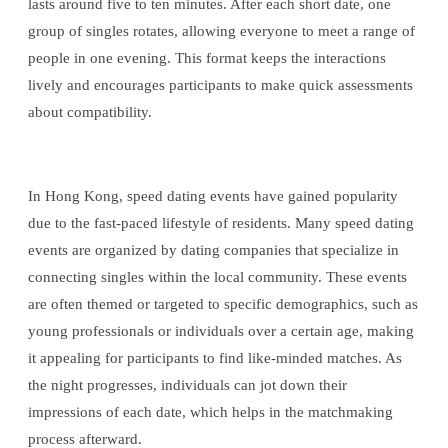
lasts around five to ten minutes. After each short date, one
group of singles rotates, allowing everyone to meet a range of
people in one evening. This format keeps the interactions
lively and encourages participants to make quick assessments
about compatibility.
In Hong Kong, speed dating events have gained popularity
due to the fast-paced lifestyle of residents. Many speed dating
events are organized by dating companies that specialize in
connecting singles within the local community. These events
are often themed or targeted to specific demographics, such as
young professionals or individuals over a certain age, making
it appealing for participants to find like-minded matches. As
the night progresses, individuals can jot down their
impressions of each date, which helps in the matchmaking
process afterward.