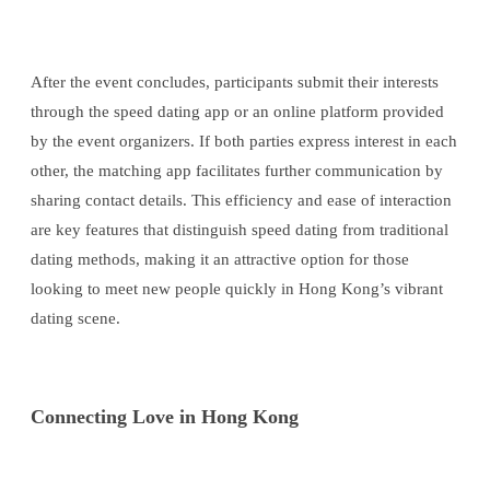
After the event concludes, participants submit their interests
through the speed dating app or an online platform provided
by the event organizers. If both parties express interest in each
other, the matching app facilitates further communication by
sharing contact details. This efficiency and ease of interaction
are key features that distinguish speed dating from traditional
dating methods, making it an attractive option for those
looking to meet new people quickly in Hong Kong’s vibrant
dating scene.
Connecting Love in Hong Kong