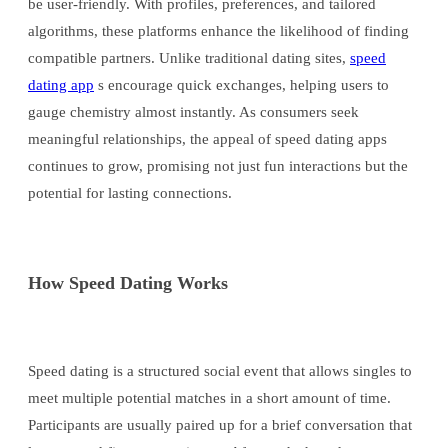
be user-friendly. With profiles, preferences, and tailored
algorithms, these platforms enhance the likelihood of finding
compatible partners. Unlike traditional dating sites,
speed
dating app
s encourage quick exchanges, helping users to
gauge chemistry almost instantly. As consumers seek
meaningful relationships, the appeal of speed dating apps
continues to grow, promising not just fun interactions but the
potential for lasting connections.
How Speed Dating Works
Speed dating is a structured social event that allows singles to
meet multiple potential matches in a short amount of time.
Participants are usually paired up for a brief conversation that