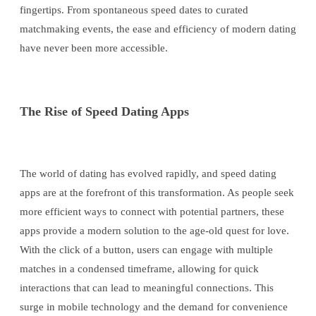
fingertips. From spontaneous speed dates to curated
matchmaking events, the ease and efficiency of modern dating
have never been more accessible.
The Rise of Speed Dating Apps
The world of dating has evolved rapidly, and speed dating
apps are at the forefront of this transformation. As people seek
more efficient ways to connect with potential partners, these
apps provide a modern solution to the age-old quest for love.
With the click of a button, users can engage with multiple
matches in a condensed timeframe, allowing for quick
interactions that can lead to meaningful connections. This
surge in mobile technology and the demand for convenience