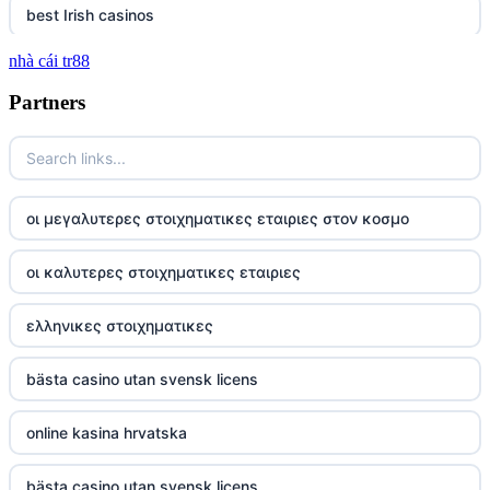
best Irish casinos
nhà cái tr88
tg 88
Partners
TR88
https://tg88com.net/
οι μεγαλυτερες στοιχηματικες εταιριες στον κοσμο
website Go8
οι καλυτερες στοιχηματικες εταιριες
tr88 đăng nhập
ελληνικες στοιχηματικες
tg88 đăng nhập
bästa casino utan svensk licens
tg88.com
online kasina hrvatska
nk88 vip
bästa casino utan svensk licens