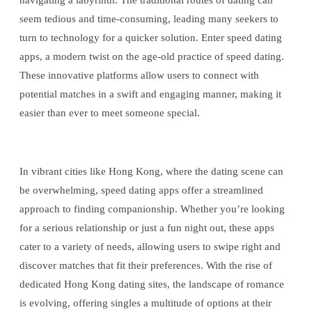
navigating a labyrinth. The traditional routes of dating can
seem tedious and time-consuming, leading many seekers to
turn to technology for a quicker solution. Enter speed dating
apps, a modern twist on the age-old practice of speed dating.
These innovative platforms allow users to connect with
potential matches in a swift and engaging manner, making it
easier than ever to meet someone special.
In vibrant cities like Hong Kong, where the dating scene can
be overwhelming, speed dating apps offer a streamlined
approach to finding companionship. Whether you’re looking
for a serious relationship or just a fun night out, these apps
cater to a variety of needs, allowing users to swipe right and
discover matches that fit their preferences. With the rise of
dedicated Hong Kong dating sites, the landscape of romance
is evolving, offering singles a multitude of options at their