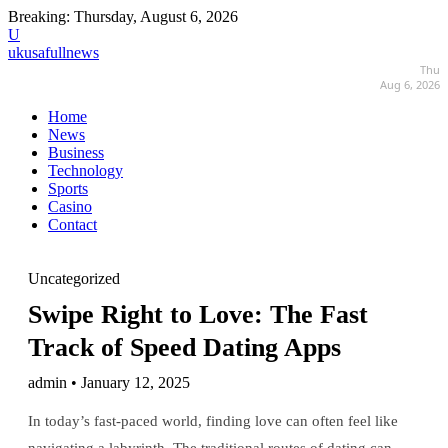
Breaking:
Thursday, August 6, 2026
U
ukusafullnews
Thu
Aug 6, 2026
Home
News
Business
Technology
Sports
Casino
Contact
Uncategorized
Swipe Right to Love: The Fast
Track of Speed Dating Apps
admin • January 12, 2025
In today’s fast-paced world, finding love can often feel like