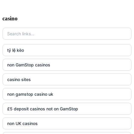
casino
tỷ lệ kèo
non GamStop casinos
casino sites
non gamstop casino uk
£5 deposit casinos not on GamStop
non UK casinos