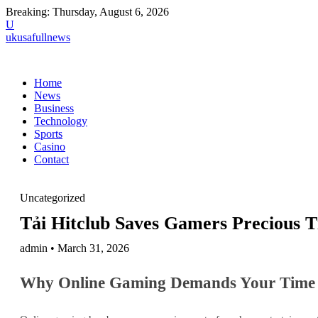
Breaking:
Thursday, August 6, 2026
U
ukusafullnews
Home
News
Business
Technology
Sports
Casino
Contact
Uncategorized
Tải Hitclub Saves Gamers Precious T
admin • March 31, 2026
Why Online Gaming Demands Your Time