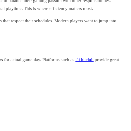
to balance their gaming passion with other responsibilities.
ual playtime. This is where efficiency matters most.
s that respect their schedules. Modern players want to jump into
rs for actual gameplay. Platforms such as
tải hitclub
provide great