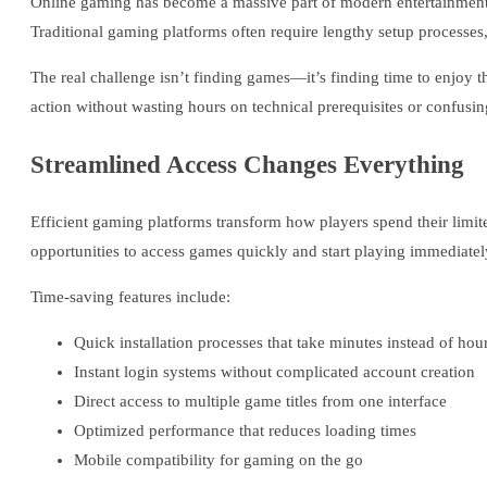
Online gaming has become a massive part of modern entertainment, b
Traditional gaming platforms often require lengthy setup processes,
The real challenge isn’t finding games—it’s finding time to enjoy 
action without wasting hours on technical prerequisites or confusing
Streamlined Access Changes Everything
Efficient gaming platforms transform how players spend their limi
opportunities to access games quickly and start playing immediatel
Time-saving features include:
Quick installation processes that take minutes instead of hou
Instant login systems without complicated account creation
Direct access to multiple game titles from one interface
Optimized performance that reduces loading times
Mobile compatibility for gaming on the go