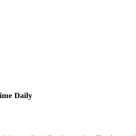
ime Daily