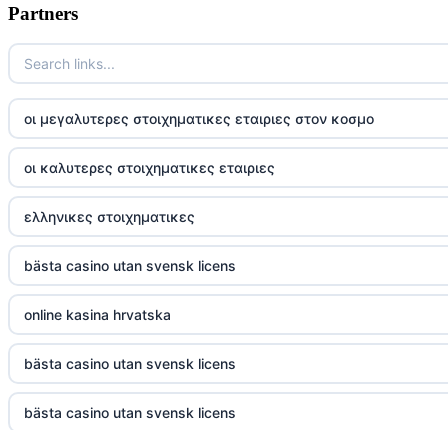
Partners
TR88
https://tg88com.net/
οι μεγαλυτερες στοιχηματικες εταιριες στον κοσμο
website Go8
οι καλυτερες στοιχηματικες εταιριες
tr88 đăng nhập
ελληνικες στοιχηματικες
tg88 đăng nhập
bästa casino utan svensk licens
tg88.com
online kasina hrvatska
nk88 vip
bästa casino utan svensk licens
TG88
bästa casino utan svensk licens
32win company