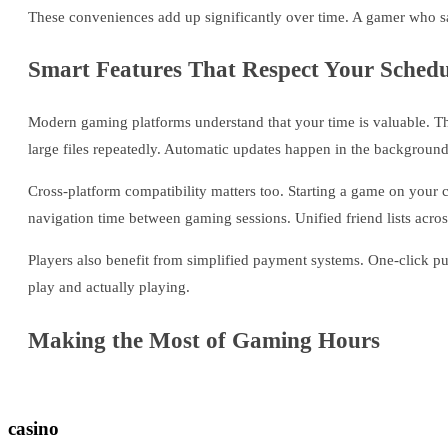
These conveniences add up significantly over time. A gamer who sa
Smart Features That Respect Your Schedu
Modern gaming platforms understand that your time is valuable. The
large files repeatedly. Automatic updates happen in the backgrou
Cross-platform compatibility matters too. Starting a game on you
navigation time between gaming sessions. Unified friend lists acro
Players also benefit from simplified payment systems. One-click 
play and actually playing.
Making the Most of Gaming Hours
casino