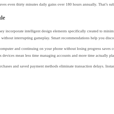
ves even thirty minutes daily gains over 180 hours annually. That’s sub
le
y incorporate intelligent design elements specifically created to mini
nd without interrupting gameplay. Smart recommendations help you disc
r computer and continuing on your phone without losing progress saves
ss devices mean less time managing accounts and more time actually play
purchases and saved payment methods eliminate transaction delays. Inst