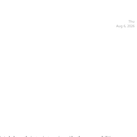
Thu
Aug 6, 2026