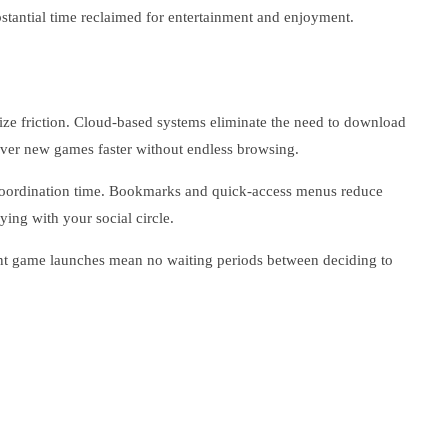
stantial time reclaimed for entertainment and enjoyment.
mize friction. Cloud-based systems eliminate the need to download
over new games faster without endless browsing.
 coordination time. Bookmarks and quick-access menus reduce
ing with your social circle.
ant game launches mean no waiting periods between deciding to