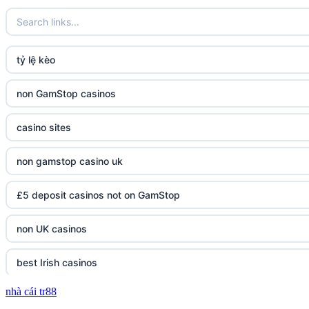
tỷ lệ kèo
non GamStop casinos
casino sites
non gamstop casino uk
£5 deposit casinos not on GamStop
non UK casinos
best Irish casinos
nhà cái tr88
tg 88