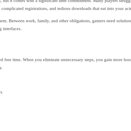
ut it comes with a significant time commitment. Many players struggle 
 complicated registrations, and tedious downloads that eat into your act
them. Between work, family, and other obligations, gamers need solution
 interfaces.
ted free time. When you eliminate unnecessary steps, you gain more hou
y.
rs