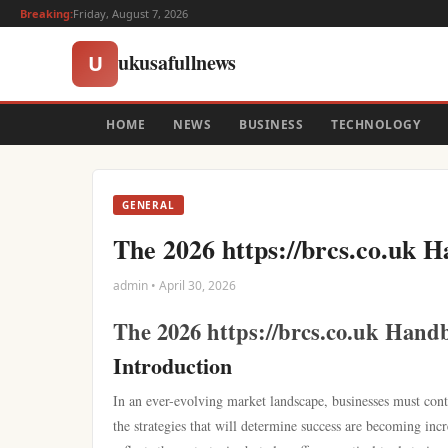
Breaking:
Friday, August 7, 2026
ukusafullnews
U
HOME
NEWS
BUSINESS
TECHNOLOGY
GENERAL
The 2026 https://brcs.co.uk 
admin • April 30, 2026
The 2026 https://brcs.co.uk Han
Introduction
In an ever-evolving market landscape, businesses must con
the strategies that will determine success are becoming inc