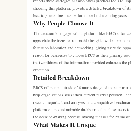
reflects these strategies but also offers practical tools to 
choosing this platform, provide a detailed breakdown of its
lead to greater business performance in the coming years.
Why People Choose It
The decision to engage with a platform like BRCS often co
appreciate the focus on actionable insights, which can be 
fosters collaboration and networking, giving users the oppo
reason for businesses to choose BRCS as their primary resou
trustworthiness of the information provided enhances the pla
execution.
Detailed Breakdown
BRCS offers a multitude of features designed to cater to a wi
help organizations assess their current market position, ide
research reports, trend analyses, and competitive benchmarki
platform offers customizable dashboards that allow users to 
the decision-making process, making it easier for businesse
What Makes It Unique