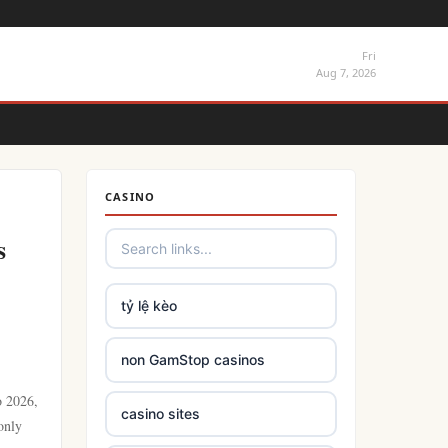
Fri
Aug 7, 2026
CASINO
s
tỷ lệ kèo
non GamStop casinos
o 2026,
casino sites
only