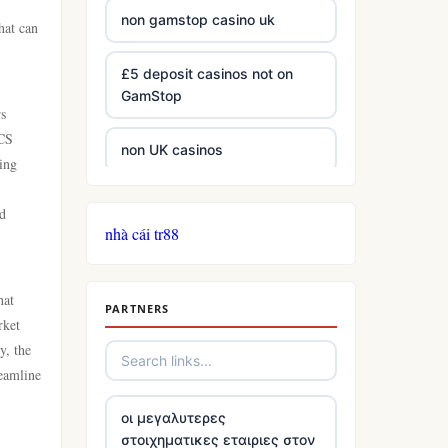
non gamstop casino uk
hat can
£5 deposit casinos not on
GamStop
rs
RCS
non UK casinos
ing
best Irish casinos
nd
nhà cái tr88
tg 88
hat
PARTNERS
TR88
rket
y, the
https://tg88com.net/
reamline
οι μεγαλυτερες
website Go8
στοιχηματικες εταιριες στον