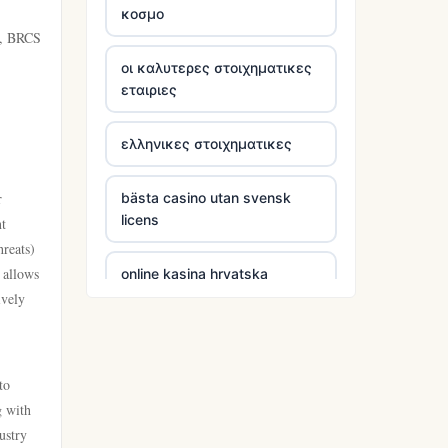
κοσμο
tr88 đăng nhập
er, BRCS
οι καλυτερες στοιχηματικες
tg88 đăng nhập
εταιριες
tg88.com
ελληνικες στοιχηματικες
nk88 vip
r
bästa casino utan svensk
licens
nt
TG88
hreats)
 allows
online kasina hrvatska
32win company
ively
bästa casino utan svensk
nk88 slot
licens
to
nhà cái lv88
bästa casino utan svensk
g with
licens
ustry