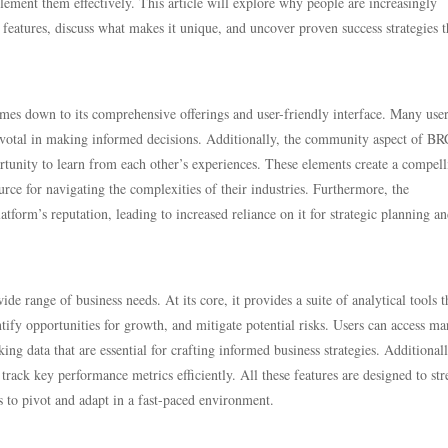
implement them effectively. This article will explore why people are increasingly
 features, discuss what makes it unique, and uncover proven success strategies t
mes down to its comprehensive offerings and user-friendly interface. Many use
pivotal in making informed decisions. Additionally, the community aspect of B
rtunity to learn from each other’s experiences. These elements create a compell
rce for navigating the complexities of their industries. Furthermore, the
tform’s reputation, leading to increased reliance on it for strategic planning a
de range of business needs. At its core, it provides a suite of analytical tools t
ntify opportunities for growth, and mitigate potential risks. Users can access ma
ng data that are essential for crafting informed business strategies. Additionall
track key performance metrics efficiently. All these features are designed to st
s to pivot and adapt in a fast-paced environment.