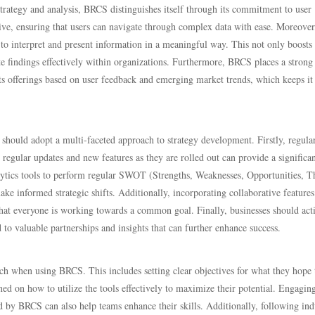
strategy and analysis, BRCS distinguishes itself through its commitment to user
uitive, ensuring that users can navigate through complex data with ease. Moreov
s to interpret and present information in a meaningful way. This not only boosts
e findings effectively within organizations. Furthermore, BRCS places a strong
s offerings based on user feedback and emerging market trends, which keeps it
s should adopt a multi-faceted approach to strategy development. Firstly, regula
egular updates and new features as they are rolled out can provide a significa
alytics tools to perform regular SWOT (Strengths, Weaknesses, Opportunities, T
ke informed strategic shifts. Additionally, incorporating collaborative features
g that everyone is working towards a common goal. Finally, businesses should act
to valuable partnerships and insights that can further enhance success.
ch when using BRCS. This includes setting clear objectives for what they hope 
ained on how to utilize the tools effectively to maximize their potential. Engagin
d by BRCS can also help teams enhance their skills. Additionally, following ind