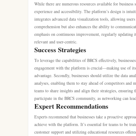
While there are numerous resources available for business 
experience and accessibility. The platform’s design is int
integrates advanced data visualization tools, allowing user
comprehension but also enhances the ability to communicat
emphasis on continuous improvement, regularly updating it
relevant and user-centric.
Success Strategies
To leverage the capabilities of BRCS effectively, businesse
engagement with the platform is crucial—making use of its r
advantage. Secondly, businesses should utilize the data an
analyses, enabling them to stay ahead of competitors and ma
teams to share insights and align their strategies, ensurin
participate in the BRCS community, as networking can lead 
Expert Recommendations
Experts recommend that businesses take a proactive approa
achieve with the platform. It’s essential for teams to be tr
customer support and utilizing educational resources offere