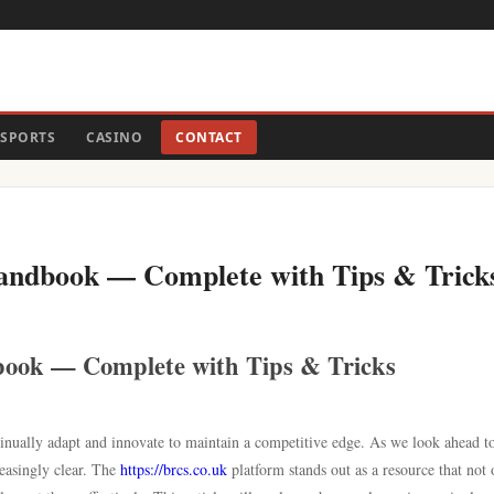
SPORTS
CASINO
CONTACT
Handbook — Complete with Tips & Trick
dbook — Complete with Tips & Tricks
tinually adapt and innovate to maintain a competitive edge. As we look ahead t
reasingly clear. The
https://brcs.co.uk
platform stands out as a resource that not 