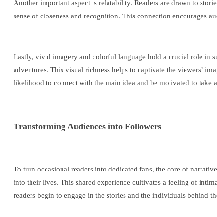
Another important aspect is relatability. Readers are drawn to stori
sense of closeness and recognition. This connection encourages au
Lastly, vivid imagery and colorful language hold a crucial role in s
adventures. This visual richness helps to captivate the viewers’ im
likelihood to connect with the main idea and be motivated to take a
Transforming Audiences into Followers
To turn occasional readers into dedicated fans, the core of narrativ
into their lives. This shared experience cultivates a feeling of int
readers begin to engage in the stories and the individuals behind t