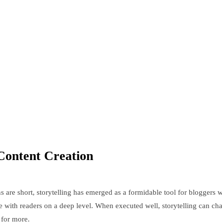
Content Creation
s are short, storytelling has emerged as a formidable tool for bloggers 
nate with readers on a deep level. When executed well, storytelling can ch
 for more.