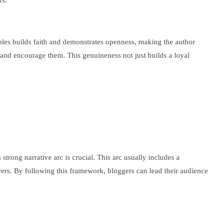
rs.
amples builds faith and demonstrates openness, making the author
and encourage them. This genuineness not just builds a loyal
trong narrative arc is crucial. This arc usually includes a
swers. By following this framework, bloggers can lead their audience