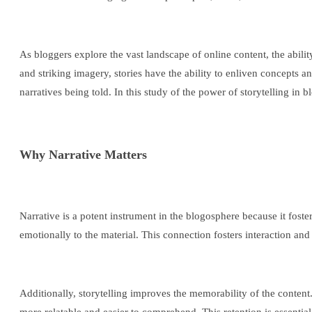
As bloggers explore the vast landscape of online content, the abili
and striking imagery, stories have the ability to enliven concepts 
narratives being told. In this study of the power of storytelling in
Why Narrative Matters
Narrative is a potent instrument in the blogosphere because it fost
emotionally to the material. This connection fosters interaction an
Additionally, storytelling improves the memorability of the content.