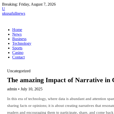
Breaking:
Friday, August 7, 2026
U
ukusafullnews
Home
News
Business
Technology
Sports
Casino
Contact
Uncategorized
The amazing Impact of Narrative in 
admin • July 10, 2025
In this era of technology, where data is abundant and attention span
sharing facts or opinions; it is about creating narratives that reso
readers and encouraging them to participate, share, and come back