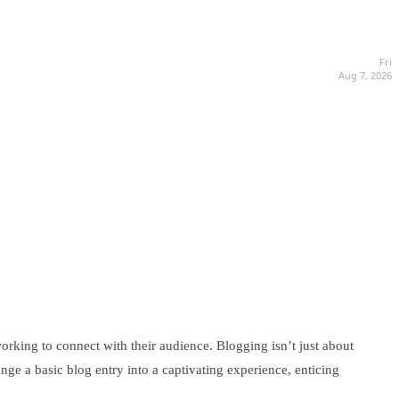
Fri
Aug 7, 2026
working to connect with their audience. Blogging isn’t just about
ange a basic blog entry into a captivating experience, enticing