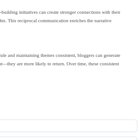
uilding initiatives can create stronger connections with their
ts. This reciprocal communication enriches the narrative
edule and maintaining themes consistent, bloggers can generate
t—they are more likely to return. Over time, these consistent