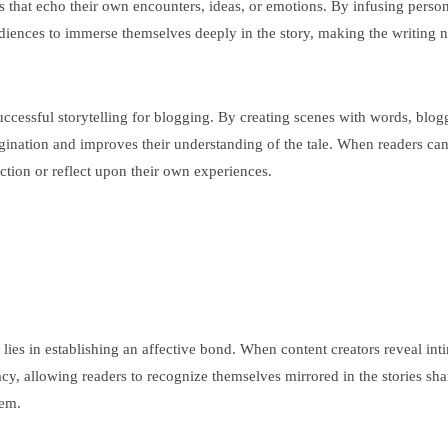
es that echo their own encounters, ideas, or emotions. By infusing perso
diences to immerse themselves deeply in the story, making the writing 
uccessful storytelling for blogging. By creating scenes with words, blogg
agination and improves their understanding of the tale. When readers can
ction or reflect upon their own experiences.
e lies in establishing an affective bond. When content creators reveal in
imacy, allowing readers to recognize themselves mirrored in the stories s
hem.