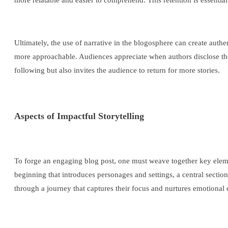
more relatable and easier to comprehend. This retention is essenti
Ultimately, the use of narrative in the blogosphere can create authe
more approachable. Audiences appreciate when authors disclose the
following but also invites the audience to return for more stories.
Aspects of Impactful Storytelling
To forge an engaging blog post, one must weave together key elements
beginning that introduces personages and settings, a central sectio
through a journey that captures their focus and nurtures emotional