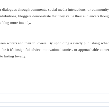
r dialogues through comments, social media interactions, or community-b
ributions, bloggers demonstrate that they value their audience’s though
e blog more intently.
etween writers and their followers. By upholding a steady publishing sch
 it it’s insightful advice, motivational stories, or approachable conten
o lasting loyalty.