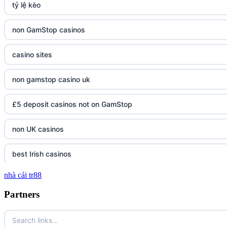
tỷ lệ kèo
non GamStop casinos
casino sites
non gamstop casino uk
£5 deposit casinos not on GamStop
non UK casinos
best Irish casinos
nhà cái tr88
tg 88
Partners
TR88