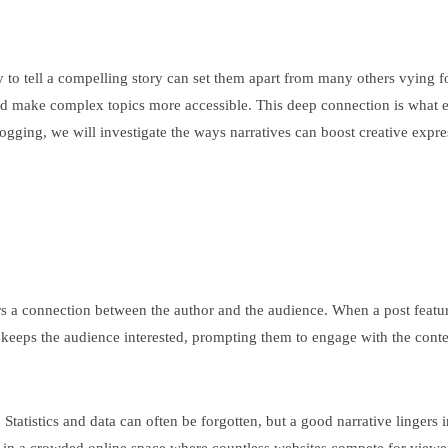
ty to tell a compelling story can set them apart from many others vying f
and make complex topics more accessible. This deep connection is what e
 blogging, we will investigate the ways narratives can boost creative ex
ers a connection between the author and the audience. When a post feature
d keeps the audience interested, prompting them to engage with the conte
 Statistics and data can often be forgotten, but a good narrative linger