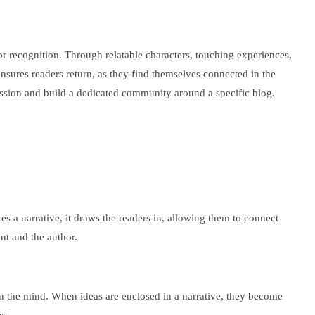
or recognition. Through relatable characters, touching experiences,
nsures readers return, as they find themselves connected in the
pression and build a dedicated community around a specific blog.
s a narrative, it draws the readers in, allowing them to connect
nt and the author.
s in the mind. When ideas are enclosed in a narrative, they become