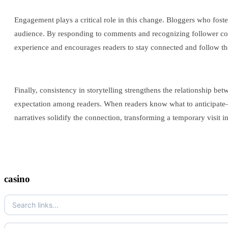
Engagement plays a critical role in this change. Bloggers who foste
audience. By responding to comments and recognizing follower cont
experience and encourages readers to stay connected and follow th
Finally, consistency in storytelling strengthens the relationship b
expectation among readers. When readers know what to anticipate—be
narratives solidify the connection, transforming a temporary visit int
casino