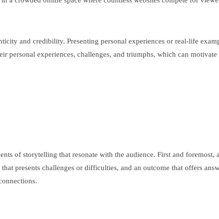
al in a crowded online space where countless websites compete for viewe
nticity and credibility. Presenting personal experiences or real-life ex
ir personal experiences, challenges, and triumphs, which can motivate 
 of storytelling that resonate with the audience. First and foremost, a s
n that presents challenges or difficulties, and an outcome that offers an
 connections.