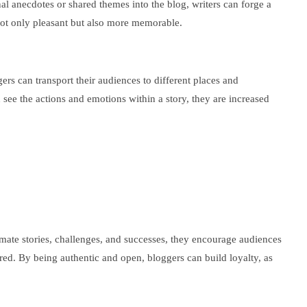
nal anecdotes or shared themes into the blog, writers can forge a
not only pleasant but also more memorable.
ers can transport their audiences to different places and
 see the actions and emotions within a story, they are increased
timate stories, challenges, and successes, they encourage audiences
hared. By being authentic and open, bloggers can build loyalty, as