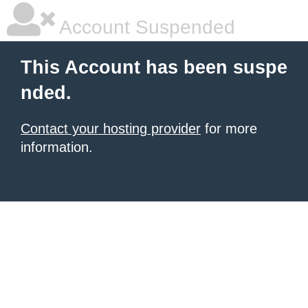
Account Suspended
This Account has been suspe
nded.
Contact your hosting provider
for more
information.