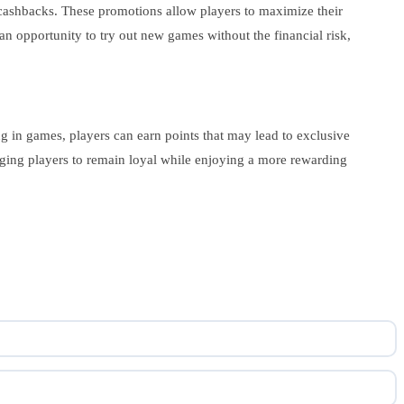
 cashbacks. These promotions allow players to maximize their
an opportunity to try out new games without the financial risk,
ng in games, players can earn points that may lead to exclusive
ging players to remain loyal while enjoying a more rewarding