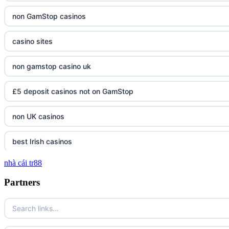
non GamStop casinos
casino sites
non gamstop casino uk
£5 deposit casinos not on GamStop
non UK casinos
best Irish casinos
nhà cái tr88
tg 88
Partners
TR88
https://tg88com.net/