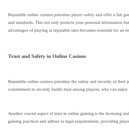
Reputable online casinos prioritize player safety and offer a fair g
and standards. This not only protects your personal information but
advantages of playing at reputable sites becomes essential for an e
Trust and Safety in Online Casinos
Reputable online casinos prioritize the safety and security of thei
commitment to security builds trust among players, who can enjoy t
Another crucial aspect of trust in online gaming is the licensing an
gaming practices and adhere to legal requirements, providing playe