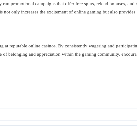
ly run promotional campaigns that offer free spins, reload bonuses, and
s not only increases the excitement of online gaming but also provides 
ng at reputable online casinos. By consistently wagering and participati
nse of belonging and appreciation within the gaming community, encoura