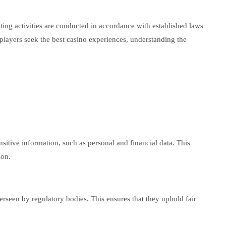
tting activities are conducted in accordance with established laws
 players seek the best casino experiences, understanding the
sitive information, such as personal and financial data. This
ion.
erseen by regulatory bodies. This ensures that they uphold fair