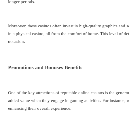
longer periods.
Moreover, these casinos often invest in high-quality graphics and s
in a physical casino, all from the comfort of home. This level of de
occasion.
Promotions and Bonuses Benefits
One of the key attractions of reputable online casinos is the gener
added value when they engage in gaming activities. For instance, w
enhancing their overall experience.