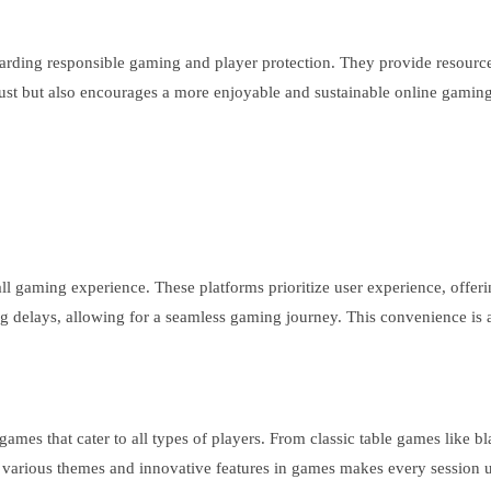
regarding responsible gaming and player protection. They provide resourc
ust but also encourages a more enjoyable and sustainable online gaming 
all gaming experience. These platforms prioritize user experience, offer
g delays, allowing for a seamless gaming journey. This convenience is a
games that cater to all types of players. From classic table games like b
f various themes and innovative features in games makes every session 