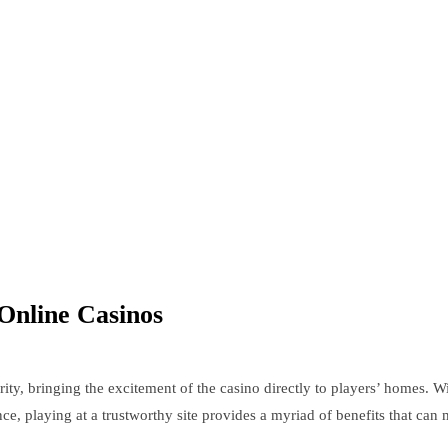
 Online Casinos
ity, bringing the excitement of the casino directly to players’ homes. W
, playing at a trustworthy site provides a myriad of benefits that can