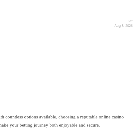
Sat
Aug 8, 2026
ith countless options available, choosing a reputable online casino
 make your betting journey both enjoyable and secure.