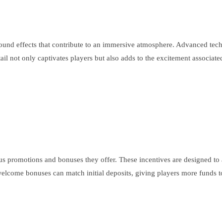
ound effects that contribute to an immersive atmosphere. Advanced techn
tail not only captivates players but also adds to the excitement associat
ous promotions and bonuses they offer. These incentives are designed to 
elcome bonuses can match initial deposits, giving players more funds to