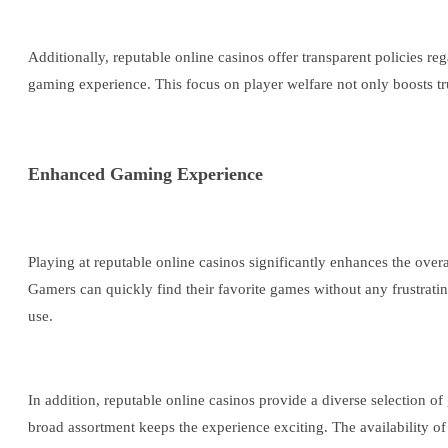
Additionally, reputable online casinos offer transparent policies 
gaming experience. This focus on player welfare not only boosts tr
Enhanced Gaming Experience
Playing at reputable online casinos significantly enhances the over
Gamers can quickly find their favorite games without any frustratin
use.
In addition, reputable online casinos provide a diverse selection of 
broad assortment keeps the experience exciting. The availability o