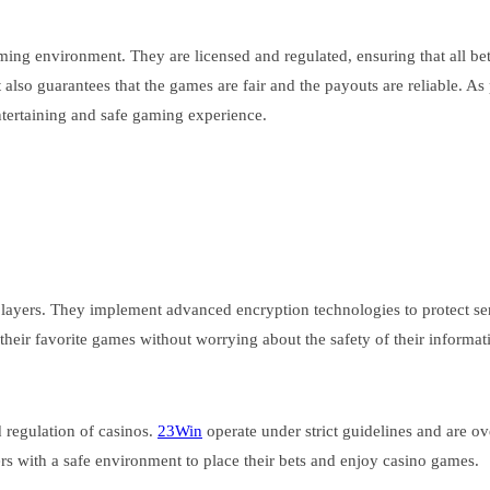
aming environment. They are licensed and regulated, ensuring that all be
 also guarantees that the games are fair and the payouts are reliable. As
ntertaining and safe gaming experience.
r players. They implement advanced encryption technologies to protect sen
heir favorite games without worrying about the safety of their informat
d regulation of casinos.
23Win
operate under strict guidelines and are ov
rs with a safe environment to place their bets and enjoy casino games.