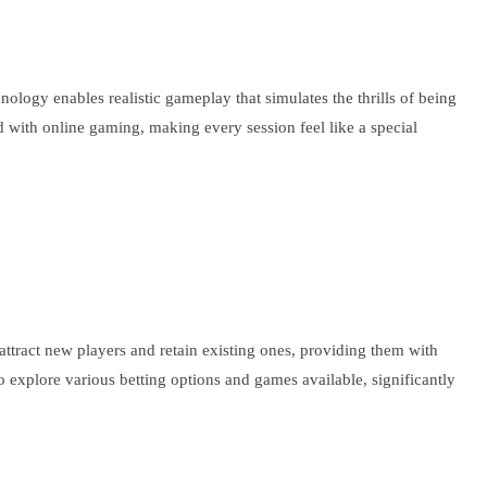
ology enables realistic gameplay that simulates the thrills of being
ed with online gaming, making every session feel like a special
attract new players and retain existing ones, providing them with
 explore various betting options and games available, significantly