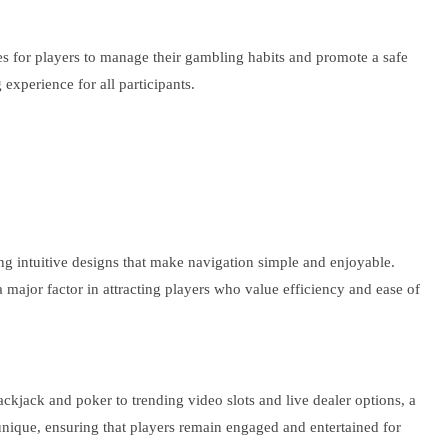
es for players to manage their gambling habits and promote a safe
experience for all participants.
ing intuitive designs that make navigation simple and enjoyable.
 major factor in attracting players who value efficiency and ease of
lackjack and poker to trending video slots and live dealer options, a
unique, ensuring that players remain engaged and entertained for