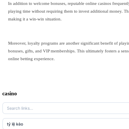
In addition to welcome bonuses, reputable online casinos frequent
playing time without requiring them to invest additional money. Thi
making it a win-win situation.
Moreover, loyalty programs are another significant benefit of playi
bonuses, gifts, and VIP memberships. This ultimately fosters a se
online betting experience.
casino
tỷ lệ kèo