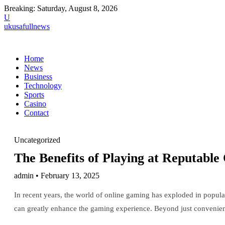
Breaking:
Saturday, August 8, 2026
U
ukusafullnews
Home
News
Business
Technology
Sports
Casino
Contact
Uncategorized
The Benefits of Playing at Reputable
admin • February 13, 2025
In recent years, the world of online gaming has exploded in popular
can greatly enhance the gaming experience. Beyond just convenience