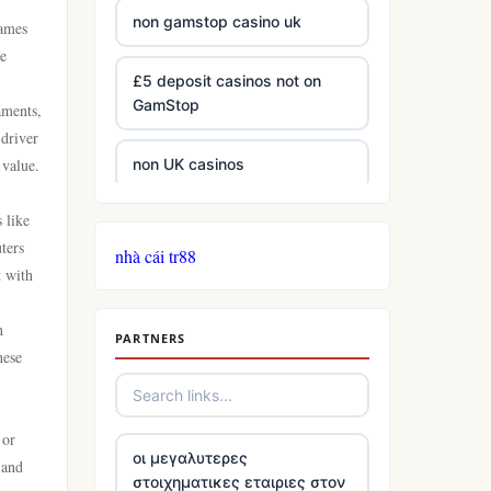
non gamstop casino uk
games
ve
£5 deposit casinos not on
GamStop
aments,
 driver
 value.
non UK casinos
 like
best Irish casinos
ters
nhà cái tr88
t with
tg 88
h
PARTNERS
TR88
hese
https://tg88com.net/
 or
οι μεγαλυτερες
website Go8
 and
στοιχηματικες εταιριες στον