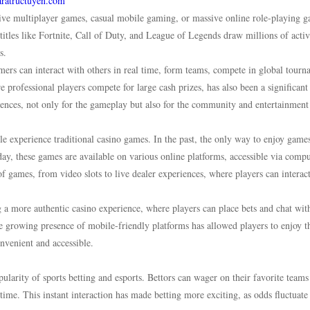
caratructuyen.com
ive multiplayer games, casual mobile gaming, or massive online role-playing 
tles like Fortnite, Call of Duty, and League of Legends draw millions of acti
s.
ers can interact with others in real time, form teams, compete in global tourn
e professional players compete for large cash prizes, has also been a significant
iences, not only for the gameplay but also for the community and entertainment
le experience traditional casino games. In the past, the only way to enjoy games
oday, these games are available on various online platforms, accessible via compu
of games, from video slots to live dealer experiences, where players can interac
 a more authentic casino experience, where players can place bets and chat wit
he growing presence of mobile-friendly platforms has allowed players to enjoy t
venient and accessible.
pularity of sports betting and esports. Bettors can wager on their favorite teams
 time. This instant interaction has made betting more exciting, as odds fluctuate