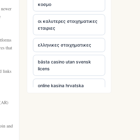
κοσμο
tr88 đăng nhập
s newer
e
οι καλυτερες στοιχηματικες
tg88 đăng nhập
εταιριες
atforms
tg88.com
ελληνικες στοιχηματικες
es that
nk88 vip
bästa casino utan svensk
licens
d links
TG88
online kasina hrvatska
32win company
 (AR)
bästa casino utan svensk
nk88 slot
licens
,
coin and
nhà cái lv88
bästa casino utan svensk
licens