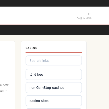
Fri
Aug 7, 2026
CASINO
tỷ lệ kèo
an now
non GamStop casinos
nd it
casino sites