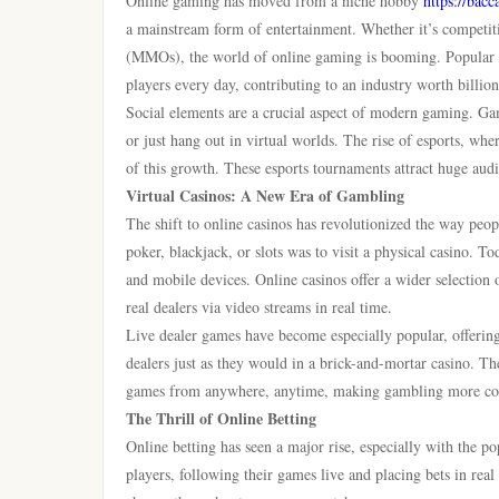
Online gaming has moved from a niche hobby
https://bac
a mainstream form of entertainment. Whether it’s competit
(MMOs), the world of online gaming is booming. Popular ti
players every day, contributing to an industry worth billion
Social elements are a crucial aspect of modern gaming. Gam
or just hang out in virtual worlds. The rise of esports, wher
of this growth. These esports tournaments attract huge aud
Virtual Casinos: A New Era of Gambling
The shift to online casinos has revolutionized the way peop
poker, blackjack, or slots was to visit a physical casino. T
and mobile devices. Online casinos offer a wider selection 
real dealers via video streams in real time.
Live dealer games have become especially popular, offering
dealers just as they would in a brick-and-mortar casino. T
games from anywhere, anytime, making gambling more con
The Thrill of Online Betting
Online betting has seen a major rise, especially with the po
players, following their games live and placing bets in real