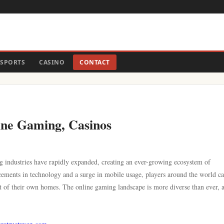
SPORTS
CASINO
CONTACT
ine Gaming, Casinos
ng industries have rapidly expanded, creating an ever-growing ecosystem of
cements in technology and a surge in mobile usage, players around the world c
 of their own homes. The online gaming landscape is more diverse than ever, a