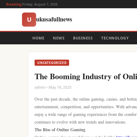
Breaking:
Friday, August 7, 2026
ukusafullnews
U
HOME
NEWS
BUSINESS
TECHNOLOGY
UNCATEGORIZED
The Booming Industry of Onl
admin • May 18, 2025
Over the past decade, the online gaming, casino, and betti
entertainment, competition, and opportunities. With advan
enjoy a wide range of gaming experiences from the comfort
continues to evolve with new trends and innovations.
The Rise of Online Gaming