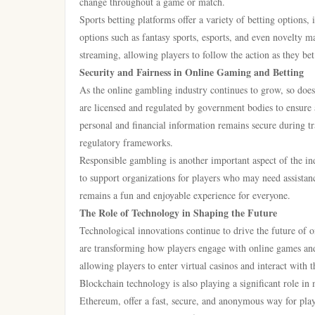
change throughout a game or match.
Sports betting platforms offer a variety of betting options, 
options such as fantasy sports, esports, and even novelty ma
streaming, allowing players to follow the action as they be
Security and Fairness in Online Gaming and Betting
As the online gambling industry continues to grow, so does
are licensed and regulated by government bodies to ensure a
personal and financial information remains secure during tr
regulatory frameworks.
Responsible gambling is another important aspect of the indu
to support organizations for players who may need assistan
remains a fun and enjoyable experience for everyone.
The Role of Technology in Shaping the Future
Technological innovations continue to drive the future of 
are transforming how players engage with online games and
allowing players to enter virtual casinos and interact with t
Blockchain technology is also playing a significant role i
Ethereum, offer a fast, secure, and anonymous way for play