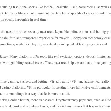
including traditional sports like football, basketball, and horse racing, as well a
rkets like politics or entertainment events. Online sportsbooks also provide liv
t on events happening in real time.
 the need for robust security measures. Reputable online casinos and betting pl
 safe, fair, and transparent experience for players. Encryption technology ensur
ansactions, while fair play is guaranteed by independent testing agencies and
stry. Many platforms offer tools like self-exclusion options, deposit limits, an
ce with gambling-related issues. These measures help ensure that online gaming
online gaming, casinos, and betting. Virtual reality (VR) and augmented reality
 casino platforms. VR, in particular, is creating more immersive environments
heir surroundings in a way that feels more realistic.
n making online betting more transparent. Cryptocurrency payments, such as Bit
ers to deposit and withdraw funds, and blockchain ensures that transactions are