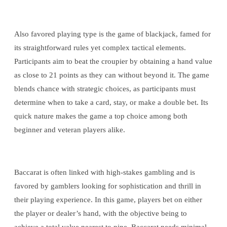
Also favored playing type is the game of blackjack, famed for
its straightforward rules yet complex tactical elements.
Participants aim to beat the croupier by obtaining a hand value
as close to 21 points as they can without beyond it. The game
blends chance with strategic choices, as participants must
determine when to take a card, stay, or make a double bet. Its
quick nature makes the game a top choice among both
beginner and veteran players alike.
Baccarat is often linked with high-stakes gambling and is
favored by gamblers looking for sophistication and thrill in
their playing experience. In this game, players bet on either
the player or dealer’s hand, with the objective being to