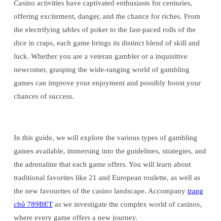
Casino activities have captivated enthusiasts for centuries,
offering excitement, danger, and the chance for riches. From
the electrifying tables of poker to the fast-paced rolls of the
dice in craps, each game brings its distinct blend of skill and
luck. Whether you are a veteran gambler or a inquisitive
newcomer, grasping the wide-ranging world of gambling
games can improve your enjoyment and possibly boost your
chances of success.
In this guide, we will explore the various types of gambling
games available, immersing into the guidelines, strategies, and
the adrenaline that each game offers. You will learn about
traditional favorites like 21 and European roulette, as well as
the new favourites of the casino landscape. Accompany
trang
chủ 789BET
as we investigate the complex world of casinos,
where every game offers a new journey.