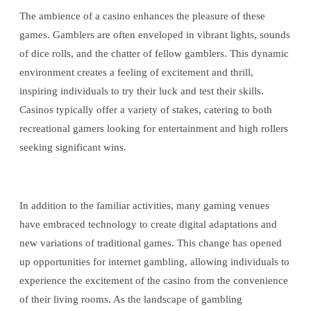
The ambience of a casino enhances the pleasure of these
games. Gamblers are often enveloped in vibrant lights, sounds
of dice rolls, and the chatter of fellow gamblers. This dynamic
environment creates a feeling of excitement and thrill,
inspiring individuals to try their luck and test their skills.
Casinos typically offer a variety of stakes, catering to both
recreational gamers looking for entertainment and high rollers
seeking significant wins.
In addition to the familiar activities, many gaming venues
have embraced technology to create digital adaptations and
new variations of traditional games. This change has opened
up opportunities for internet gambling, allowing individuals to
experience the excitement of the casino from the convenience
of their living rooms. As the landscape of gambling