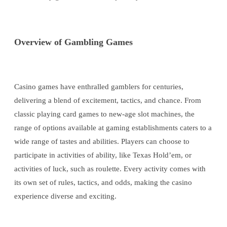
Overview of Gambling Games
Casino games have enthralled gamblers for centuries,
delivering a blend of excitement, tactics, and chance. From
classic playing card games to new-age slot machines, the
range of options available at gaming establishments caters to a
wide range of tastes and abilities. Players can choose to
participate in activities of ability, like Texas Hold’em, or
activities of luck, such as roulette. Every activity comes with
its own set of rules, tactics, and odds, making the casino
experience diverse and exciting.