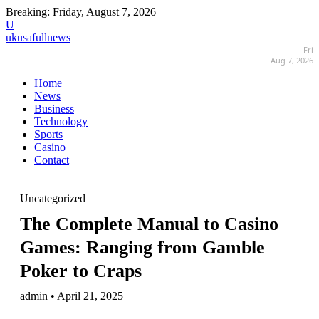
Breaking:
Friday, August 7, 2026
U
ukusafullnews
Fri
Aug 7, 2026
Home
News
Business
Technology
Sports
Casino
Contact
Uncategorized
The Complete Manual to Casino
Games: Ranging from Gamble
Poker to Craps
admin • April 21, 2025