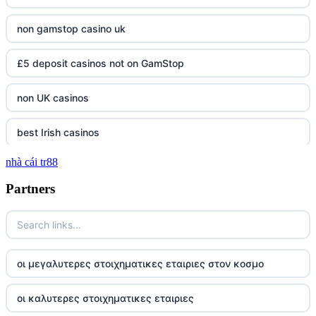
non gamstop casino uk
£5 deposit casinos not on GamStop
non UK casinos
best Irish casinos
nhà cái tr88
tg 88
Partners
TR88
https://tg88com.net/
οι μεγαλυτερες στοιχηματικες εταιριες στον κοσμο
website Go8
οι καλυτερες στοιχηματικες εταιριες
tr88 đăng nhập