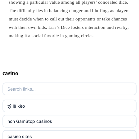
showing a particular value among all players’ concealed dice.
The difficulty lies in balancing danger and bluffing, as players
must decide when to call out their opponents or take chances
with their own bids. Liar’s Dice fosters interaction and rivalry,
making it a social favorite in gaming circles.
casino
tỷ lệ kèo
non GamStop casinos
casino sites