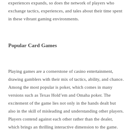
experiences expands, so does the network of players who
exchange tactics, experiences, and tales about their time spent
in these vibrant gaming environments.
Popular Card Games
Playing games are a cornerstone of casino entertainment,
drawing gamblers with their mix of tactics, ability, and chance.
Among the most popular is poker, which comes in many
versions such as Texas Hold’em and Omaha poker. The
excitement of the game lies not only in the hands dealt but
also in the skill of misleading and understanding other players.
Players contend against each other rather than the dealer,
which brings an thrilling interactive dimension to the game.