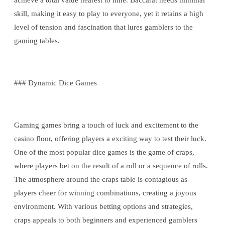
achieve a total value nearest to nine. Baccarat needs minimal
skill, making it easy to play to everyone, yet it retains a high
level of tension and fascination that lures gamblers to the
gaming tables.
### Dynamic Dice Games
Gaming games bring a touch of luck and excitement to the
casino floor, offering players a exciting way to test their luck.
One of the most popular dice games is the game of craps,
where players bet on the result of a roll or a sequence of rolls.
The atmosphere around the craps table is contagious as
players cheer for winning combinations, creating a joyous
environment. With various betting options and strategies,
craps appeals to both beginners and experienced gamblers