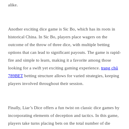
alike.
Another exciting dice game is Sic Bo, which has its roots in
historical China. In Sic Bo, players place wagers on the
outcome of the throw of three dice, with multiple betting
options that can lead to significant payouts. The game is rapid-
fire and simple to learn, making it a favorite among those
looking for a swift yet exciting gaming experience.
trang chủ
789BET
betting structure allows for varied strategies, keeping
players involved throughout their session.
Finally, Liar’s Dice offers a fun twist on classic dice games by
incorporating elements of deception and tactics. In this game,
players take turns placing bets on the total number of die