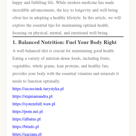
happy and fulfilling life. While modern medicine has made
incredible advancements, the key to longevity and well-being
often lies in adopting a healthy lifestyle. In this article, we will
explore the essential tips for maintaining optimal health,
focusing on physical, mental, and emotional well-being.
1.
Balanced Nutrition: Fuel Your Body Right
A well-balanced diet is crucial for maintaining good health.
Eating a variety of nutrient-dense foods, including fruits,
vegetables, whole grains, lean proteins, and healthy fats,
provides your body with the essential vitamins and minerals it
needs to function optimally.
https://szczecinek.turystyka.pl
https://stajniamandra.pl
https://systemfull.waw.pl
https://pom.net.pl
https://albatus.pl
https://btinfo.pl
https://gacjana.pl