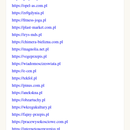
https://opel-as.com.pl
https://zs9gdynia.pl
https://fitness-joga.pl
https://plast-market.com.pl
https://irys-mds.pl
https://chimera-bielizna.com.pl
https://magnolia.net.pl
https://vegeprzepis.pl
https://wiadomoscizeswiata.pl
https://e-cen.pl
https://tekfol.pl
https://pinus.com.pl
https://anekskna.pl
https://obzartuchy.pl
https://wkregukultury.pl
https://fajny-przepis.pl
https://pracewysokosciowe.com.pl
https://internetoweprzepisy.pl