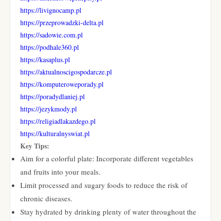
https://livignocamp.pl
https://przeprowadzki-delta.pl
https://sadowie.com.pl
https://podhale360.pl
https://kasaplus.pl
https://aktualnoscigospodarcze.pl
https://komputeroweporady.pl
https://poradydlaniej.pl
https://jezykmody.pl
https://religiadlakazdego.pl
https://kulturalnyswiat.pl
Key Tips:
Aim for a colorful plate: Incorporate different vegetables
and fruits into your meals.
Limit processed and sugary foods to reduce the risk of
chronic diseases.
Stay hydrated by drinking plenty of water throughout the