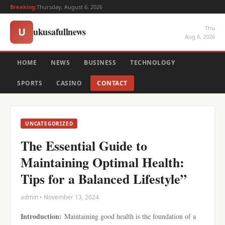
Breaking:
Thursday, August 6, 2026
Thu
ukusafullnews
U
Aug 6, 2026
HOME
NEWS
BUSINESS
TECHNOLOGY
SPORTS
CASINO
CONTACT
UNCATEGORIZED
The Essential Guide to
Maintaining Optimal Health:
Tips for a Balanced Lifestyle”
admin • November 13, 2024
Introduction:
Maintaining good health is the foundation of a