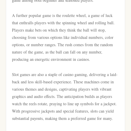
game among both beginner and seasoned players.
A further popular game is the roulette wheel, a game of luck
that enthralls players with the spinning wheel and rolling ball.
Players make bets on which they think the ball will stop,
choosing from various options like individual numbers, color
options, or number ranges. The rush comes from the random
nature of the game, as the ball can fall on any number,
producing an energetic environment in casinos.
Slot games are also a staple of casino gaming, delivering a laid-
back and less skill-based experience. These machines come in
various themes and designs, captivating players with vibrant
graphics and audio effects. The anticipation builds as players
watch the reels rotate, praying to line up symbols for a jackpot.
With progressive jackpots and special features, slots can yield
substantial payouts, making them a preferred game for many.