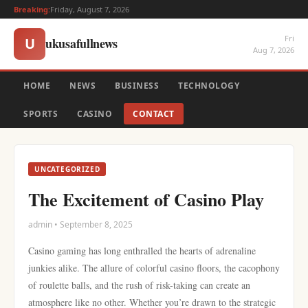
Breaking:
Friday, August 7, 2026
Fri
ukusafullnews
U
Aug 7, 2026
HOME
NEWS
BUSINESS
TECHNOLOGY
SPORTS
CASINO
CONTACT
UNCATEGORIZED
The Excitement of Casino Play
admin • September 8, 2025
Casino gaming has long enthralled the hearts of adrenaline
junkies alike. The allure of colorful casino floors, the cacophony
of roulette balls, and the rush of risk-taking can create an
atmosphere like no other. Whether you’re drawn to the strategic