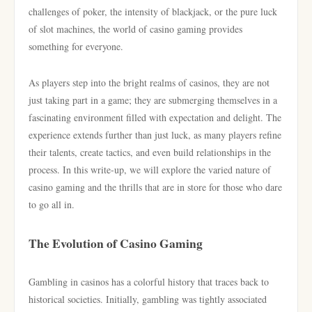
challenges of poker, the intensity of blackjack, or the pure luck
of slot machines, the world of casino gaming provides
something for everyone.
As players step into the bright realms of casinos, they are not
just taking part in a game; they are submerging themselves in a
fascinating environment filled with expectation and delight. The
experience extends further than just luck, as many players refine
their talents, create tactics, and even build relationships in the
process. In this write-up, we will explore the varied nature of
casino gaming and the thrills that are in store for those who dare
to go all in.
The Evolution of Casino Gaming
Gambling in casinos has a colorful history that traces back to
historical societies. Initially, gambling was tightly associated