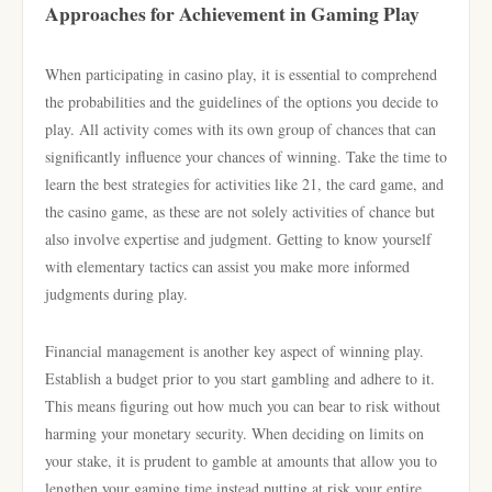
Approaches for Achievement in Gaming Play
When participating in casino play, it is essential to comprehend
the probabilities and the guidelines of the options you decide to
play. All activity comes with its own group of chances that can
significantly influence your chances of winning. Take the time to
learn the best strategies for activities like 21, the card game, and
the casino game, as these are not solely activities of chance but
also involve expertise and judgment. Getting to know yourself
with elementary tactics can assist you make more informed
judgments during play.
Financial management is another key aspect of winning play.
Establish a budget prior to you start gambling and adhere to it.
This means figuring out how much you can bear to risk without
harming your monetary security. When deciding on limits on
your stake, it is prudent to gamble at amounts that allow you to
lengthen your gaming time instead putting at risk your entire