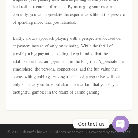
bankroll in a couple of rounds. By managing your money
correctly, you can appreciate the experience without the pressure
of spending more than you intended.
Lastly, always approach playing with a perspective focused on
enjoyment instead of only on winning. While the thrill of
possibly a big payout is exciting, keep in mind that the
establishment has an upper hand in the long run. Appreciate the
atmosphere, the personal connections, and the fun value that
comes with gambling. Having a balanced perspective will not
only enhance your time but also make certain that you stay a
thoughtful gambler in the realm of casino gaming.
Contact us
© 2026 ukusafullnews. All Rights Reserved. | Powered by
WordPress
Open