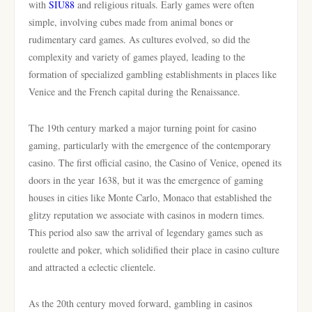
with
SIU88
and religious rituals. Early games were often
simple, involving cubes made from animal bones or
rudimentary card games. As cultures evolved, so did the
complexity and variety of games played, leading to the
formation of specialized gambling establishments in places like
Venice and the French capital during the Renaissance.
The 19th century marked a major turning point for casino
gaming, particularly with the emergence of the contemporary
casino. The first official casino, the Casino of Venice, opened its
doors in the year 1638, but it was the emergence of gaming
houses in cities like Monte Carlo, Monaco that established the
glitzy reputation we associate with casinos in modern times.
This period also saw the arrival of legendary games such as
roulette and poker, which solidified their place in casino culture
and attracted a eclectic clientele.
As the 20th century moved forward, gambling in casinos