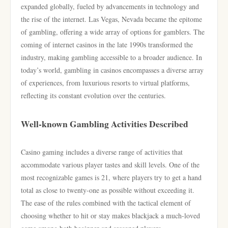
expanded globally, fueled by advancements in technology and
the rise of the internet. Las Vegas, Nevada became the epitome
of gambling, offering a wide array of options for gamblers. The
coming of internet casinos in the late 1990s transformed the
industry, making gambling accessible to a broader audience. In
today’s world, gambling in casinos encompasses a diverse array
of experiences, from luxurious resorts to virtual platforms,
reflecting its constant evolution over the centuries.
Well-known Gambling Activities Described
Casino gaming includes a diverse range of activities that
accommodate various player tastes and skill levels. One of the
most recognizable games is 21, where players try to get a hand
total as close to twenty-one as possible without exceeding it.
The ease of the rules combined with the tactical element of
choosing whether to hit or stay makes blackjack a much-loved