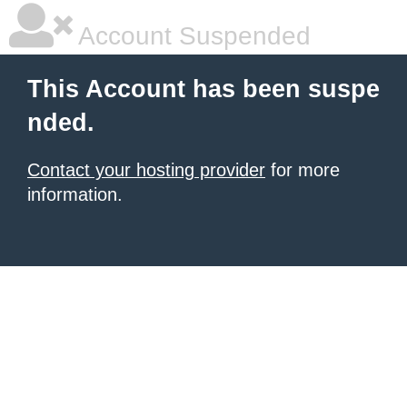
Account Suspended
This Account has been suspe
nded.
Contact your hosting provider
for more
information.