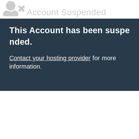
Account Suspended
This Account has been suspe
nded.
Contact your hosting provider
for more
information.