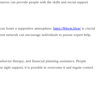
sources can provide people with the skills and social support
can foster a supportive atmosphere.
https://84win.blog/
is crucial
port network can encourage individuals to pursue expert help,
ehavior therapy, and financial planning assistance. People
he right support, it is possible to overcome it and regain control