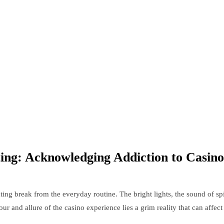
ting: Acknowledging Addiction to Casino
ating break from the everyday routine. The bright lights, the sound of s
ur and allure of the casino experience lies a grim reality that can affec