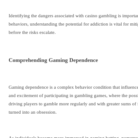
Identifying the dangers associated with casino gambling is import
behaviors, understanding the potential for addiction is vital for mi
before the risks escalate.
Comprehending Gaming Dependence
Gaming dependence is a complex behavior condition that influences 
and excitement of participating in gambling games, where the possib
driving players to gamble more regularly and with greater sums of f
turned into an obsession.