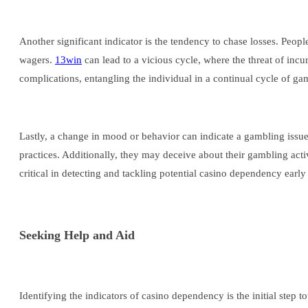
Another significant indicator is the tendency to chase losses. Peo
wagers.
13win
can lead to a vicious cycle, where the threat of incur
complications, entangling the individual in a continual cycle of ga
Lastly, a change in mood or behavior can indicate a gambling issu
practices. Additionally, they may deceive about their gambling activ
critical in detecting and tackling potential casino dependency early
Seeking Help and Aid
Identifying the indicators of casino dependency is the initial step 