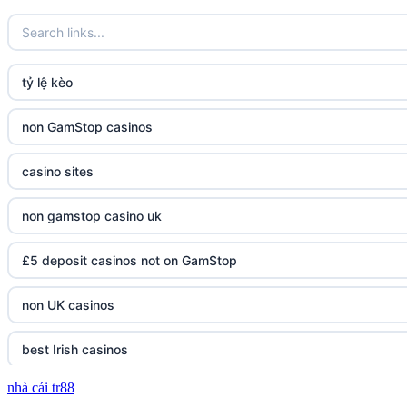
tỷ lệ kèo
non GamStop casinos
casino sites
non gamstop casino uk
£5 deposit casinos not on GamStop
non UK casinos
best Irish casinos
nhà cái tr88
tg 88