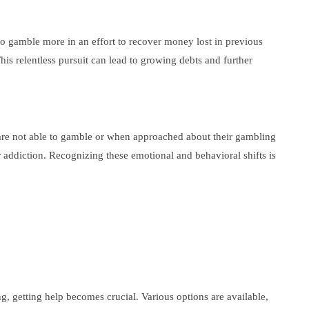
to gamble more in an effort to recover money lost in previous
This relentless pursuit can lead to growing debts and further
 are not able to gamble or when approached about their gambling
ir addiction. Recognizing these emotional and behavioral shifts is
ng, getting help becomes crucial. Various options are available,