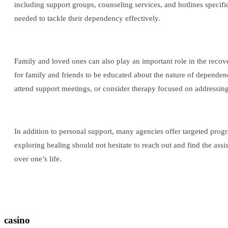
including support groups, counseling services, and hotlines specific
needed to tackle their dependency effectively.
Family and loved ones can also play an important role in the reco
for family and friends to be educated about the nature of dependen
attend support meetings, or consider therapy focused on addressing
In addition to personal support, many agencies offer targeted prog
exploring healing should not hesitate to reach out and find the assis
over one’s life.
casino