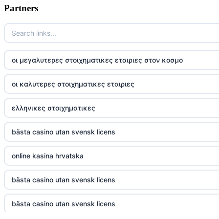
Partners
TR88
https://tg88com.net/
οι μεγαλυτερες στοιχηματικες εταιριες στον κοσμο
website Go8
οι καλυτερες στοιχηματικες εταιριες
tr88 đăng nhập
ελληνικες στοιχηματικες
tg88 đăng nhập
bästa casino utan svensk licens
tg88.com
online kasina hrvatska
nk88 vip
bästa casino utan svensk licens
TG88
bästa casino utan svensk licens
32win company