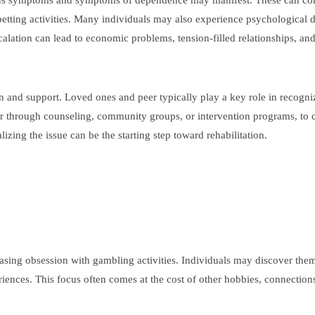
symptoms and symptoms of dependence may manifest. These can consist 
etting activities. Many individuals may also experience psychological d
calation can lead to economic problems, tension-filled relationships, and a
ion and support. Loved ones and peer typically play a key role in recogni
ether through counseling, community groups, or intervention programs, to 
zing the issue can be the starting step toward rehabilitation.
asing obsession with gambling activities. Individuals may discover them
riences. This focus often comes at the cost of other hobbies, connections