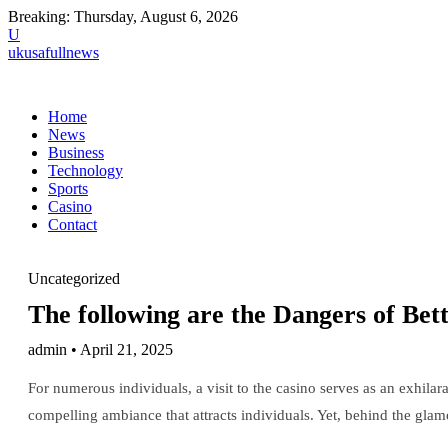
Breaking:
Thursday, August 6, 2026
U
ukusafullnews
Home
News
Business
Technology
Sports
Casino
Contact
Uncategorized
The following are the Dangers of Bet
admin • April 21, 2025
For numerous individuals, a visit to the casino serves as an exhilar
compelling ambiance that attracts individuals. Yet, behind the glamo