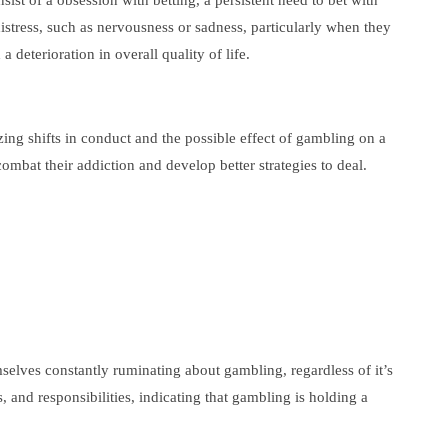
of a obsession with betting, a persistent need to bet with
istress, such as nervousness or sadness, particularly when they
 deterioration in overall quality of life.
zing shifts in conduct and the possible effect of gambling on a
combat their addiction and develop better strategies to deal.
selves constantly ruminating about gambling, regardless of it’s
, and responsibilities, indicating that gambling is holding a