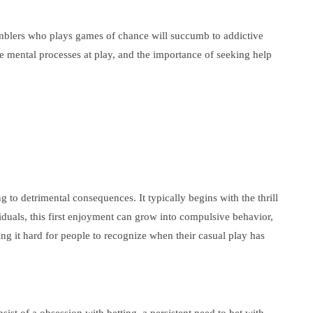
amblers who plays games of chance will succumb to addictive
the mental processes at play, and the importance of seeking help
o detrimental consequences. It typically begins with the thrill
iduals, this first enjoyment can grow into compulsive behavior,
ng it hard for people to recognize when their casual play has