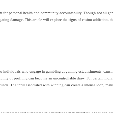
ant for personal health and community accountability. Though not all g
tigating damage. This article will explore the signs of casino addiction, 
individuals who engage in gambling at gaming establishments, causing t
ility of profiting can become an uncontrollable draw. For certain indiv
unds. The thrill associated with winning can create a intense loop, maki