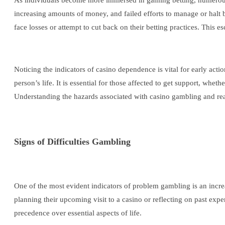
As individuals become more immersed in gaming betting, numerous 
increasing amounts of money, and failed efforts to manage or halt b
face losses or attempt to cut back on their betting practices. This es
Noticing the indicators of casino dependence is vital for early act
person’s life. It is essential for those affected to get support, wh
Understanding the hazards associated with casino gambling and reali
Signs of Difficulties Gambling
One of the most evident indicators of problem gambling is an incre
planning their upcoming visit to a casino or reflecting on past expe
precedence over essential aspects of life.