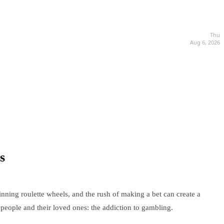
Thu
Aug 6, 2026
s
pinning roulette wheels, and the rush of making a bet can create a
t people and their loved ones: the addiction to gambling.