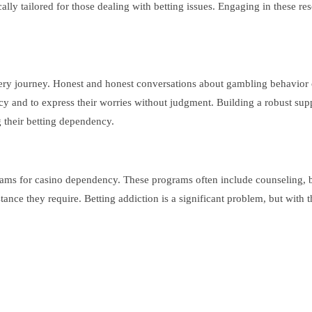
ally tailored for those dealing with betting issues. Engaging in these re
very journey. Honest and honest conversations about gambling behavior 
cy and to express their worries without judgment. Building a robust sup
 their betting dependency.
rams for casino dependency. These programs often include counseling, b
tance they require. Betting addiction is a significant problem, but with t