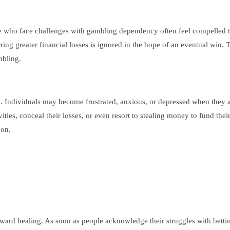
ple who face challenges with gambling dependency often feel compelled 
ring greater financial losses is ignored in the hope of an eventual win. 
mbling.
e. Individuals may become frustrated, anxious, or depressed when they
ities, conceal their losses, or even resort to stealing money to fund the
 on.
toward healing. As soon as people acknowledge their struggles with betti