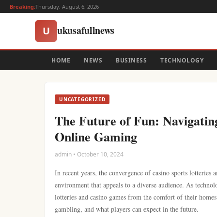
Breaking:
Thursday, August 6, 2026
ukusafullnews
U
HOME
NEWS
BUSINESS
TECHNOLOGY
UNCATEGORIZED
The Future of Fun: Navigatin
Online Gaming
admin • October 10, 2024
In recent years, the convergence of casino sports lotterie
environment that appeals to a diverse audience. As technolo
lotteries and casino games from the comfort of their homes. 
gambling, and what players can expect in the future.