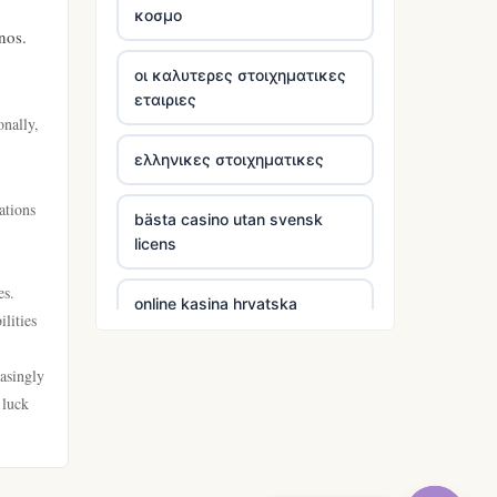
κοσμο
tr88 đăng nhập
nos.
οι καλυτερες στοιχηματικες
tg88 đăng nhập
εταιριες
onally,
tg88.com
ελληνικες στοιχηματικες
ations
nk88 vip
bästa casino utan svensk
licens
TG88
es.
online kasina hrvatska
lities
32win company
bästa casino utan svensk
easingly
nk88 slot
licens
 luck
nhà cái lv88
bästa casino utan svensk
licens