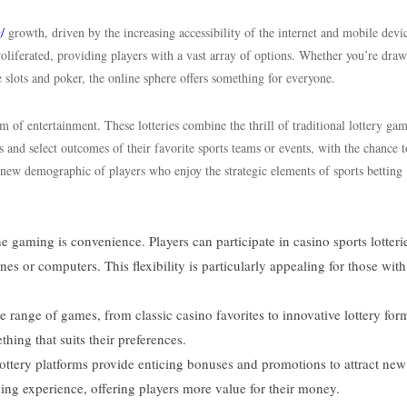
/
growth, driven by the increasing accessibility of the internet and mobile devi
roliferated, providing players with a vast array of options. Whether you’re draw
ke slots and poker, the online sphere offers something for everyone.
m of entertainment. These lotteries combine the thrill of traditional lottery ga
s and select outcomes of their favorite sports teams or events, with the chance 
a new demographic of players who enjoy the strategic elements of sports betting
 gaming is convenience. Players can participate in casino sports lotteri
s or computers. This flexibility is particularly appealing for those wit
e range of games, from classic casino favorites to innovative lottery for
hing that suits their preferences.
ttery platforms provide enticing bonuses and promotions to attract new
ing experience, offering players more value for their money.