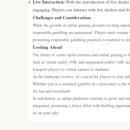
Live Interaction:
With the introduction of live deale
engaging. Players can interact with live dealers and f
Challenges and Considerations
While the growth of online gaming presents exciting opport
responsible gambling are paramount. Players must remain vig
promoting responsible gambling practices is essential to ens
Looking Ahead
The future of casino sports lotteries and online gaming is 
such as virtual reality (VR) and augmented reality (AR) ar
transport players to virtual casinos or stadiums.
As the landscape evolves, it’s crucial for players to stay 
Whether you’re a seasoned gambler or a newcomer to the worl
for fun and excitement.
In conclusion, as online platforms continue to grow and inn
integrated, promising a future filled with thrilling oppor
be on your side!