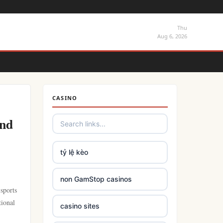
Thu
Aug 6, 2026
CASINO
and
tỷ lệ kèo
non GamStop casinos
sports
tional
casino sites