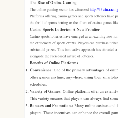
The Rise of Online Gaming
The online gaming sector has witnessed
http://33win.racing
Platforms offering casino games and sports lotteries have p
the thrill of sports betting or the allure of casino games li
Casino Sports Lotteries: A New Frontier
Casino sports lotteries have emerged as an exciting new for
the excitement of sports events. Players can purchase ticket
substantial prizes. This innovative approach has attracted 
alongside the luck-based nature of lotteries.
Benefits of Online Platforms
Convenience:
One of the primary advantages of online
other games anytime, anywhere, using their smartphone
schedules.
Variety of Games:
Online platforms offer an extensiv
This variety ensures that players can always find somet
Bonuses and Promotions:
Many online casinos and lo
players. These incentives can enhance the overall gam