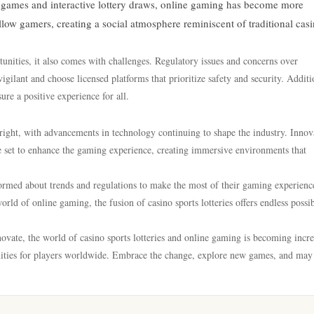
r games and interactive lottery draws, online gaming has become more
ellow gamers, creating a social atmosphere reminiscent of traditional casi
unities, it also comes with challenges. Regulatory issues and concerns over
ilant and choose licensed platforms that prioritize safety and security. Additi
ure a positive experience for all.
bright, with advancements in technology continuing to shape the industry. Innov
e set to enhance the gaming experience, creating immersive environments that
informed about trends and regulations to make the most of their gaming experienc
d of online gaming, the fusion of casino sports lotteries offers endless possibi
ovate, the world of casino sports lotteries and online gaming is becoming incr
tunities for players worldwide. Embrace the change, explore new games, and may