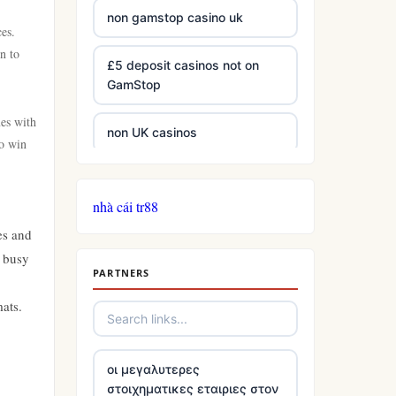
non gamstop casino uk
ces.
n to
£5 deposit casinos not on
GamStop
mes with
non UK casinos
to win
best Irish casinos
nhà cái tr88
tg 88
es and
h busy
PARTNERS
TR88
mats.
https://tg88com.net/
οι μεγαλυτερες
website Go8
στοιχηματικες εταιριες στον