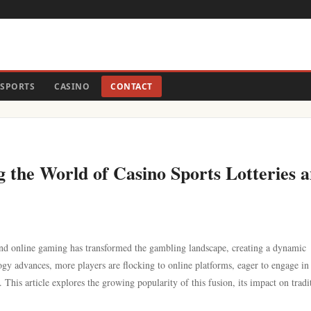
SPORTS
CASINO
CONTACT
g the World of Casino Sports Lotteries 
s and online gaming has transformed the gambling landscape, creating a dynamic
gy advances, more players are flocking to online platforms, eager to engage in 
This article explores the growing popularity of this fusion, its impact on tradi