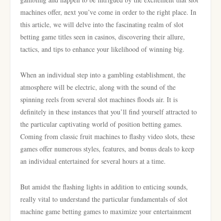
machines offer, next you’ve come in order to the right place. In
this article, we will delve into the fascinating realm of slot
betting game titles seen in casinos, discovering their allure,
tactics, and tips to enhance your likelihood of winning big.
When an individual step into a gambling establishment, the
atmosphere will be electric, along with the sound of the
spinning reels from several slot machines floods air. It is
definitely in these instances that you’ll find yourself attracted to
the particular captivating world of position betting games.
Coming from classic fruit machines to flashy video slots, these
games offer numerous styles, features, and bonus deals to keep
an individual entertained for several hours at a time.
But amidst the flashing lights in addition to enticing sounds,
really vital to understand the particular fundamentals of slot
machine game betting games to maximize your entertainment