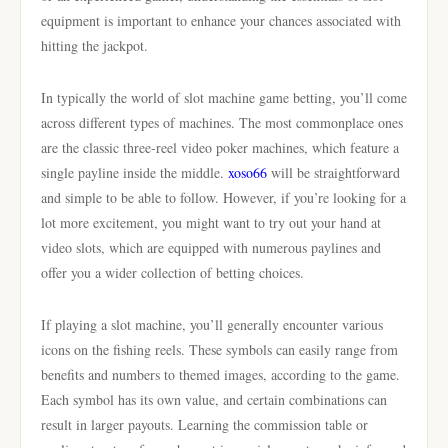
equipment is important to enhance your chances associated with
hitting the jackpot.
In typically the world of slot machine game betting, you’ll come
across different types of machines. The most commonplace ones
are the classic three-reel video poker machines, which feature a
single payline inside the middle.
xoso66
will be straightforward
and simple to be able to follow. However, if you’re looking for a
lot more excitement, you might want to try out your hand at
video slots, which are equipped with numerous paylines and
offer you a wider collection of betting choices.
If playing a slot machine, you’ll generally encounter various
icons on the fishing reels. These symbols can easily range from
benefits and numbers to themed images, according to the game.
Each symbol has its own value, and certain combinations can
result in larger payouts. Learning the commission table or