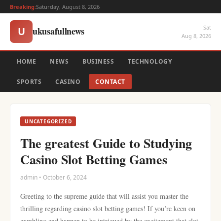
Breaking:
Saturday, August 8, 2026
Sat
ukusafullnews
U
Aug 8, 2026
HOME
NEWS
BUSINESS
TECHNOLOGY
SPORTS
CASINO
CONTACT
UNCATEGORIZED
The greatest Guide to Studying
Casino Slot Betting Games
admin • October 6, 2024
Greeting to the supreme guide that will assist you master the
thrilling regarding casino slot betting games! If you’re keen on
gambling and happen to be intrigued by the excitement that slot