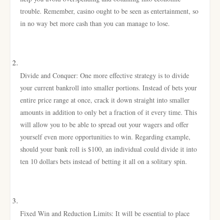
trouble. Remember, casino ought to be seen as entertainment, so
in no way bet more cash than you can manage to lose.
Divide and Conquer: One more effective strategy is to divide
your current bankroll into smaller portions. Instead of bets your
entire price range at once, crack it down straight into smaller
amounts in addition to only bet a fraction of it every time. This
will allow you to be able to spread out your wagers and offer
yourself even more opportunities to win. Regarding example,
should your bank roll is $100, an individual could divide it into
ten 10 dollars bets instead of betting it all on a solitary spin.
Fixed Win and Reduction Limits: It will be essential to place