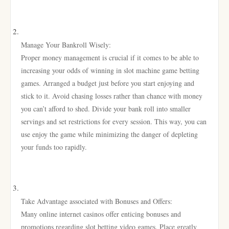
Manage Your Bankroll Wisely:
Proper money management is crucial if it comes to be able to
increasing your odds of winning in slot machine game betting
games. Arranged a budget just before you start enjoying and
stick to it. Avoid chasing losses rather than chance with money
you can’t afford to shed. Divide your bank roll into smaller
servings and set restrictions for every session. This way, you can
use enjoy the game while minimizing the danger of depleting
your funds too rapidly.
Take Advantage associated with Bonuses and Offers:
Many online internet casinos offer enticing bonuses and
promotions regarding slot betting video games. Place greatly