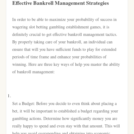
Effective Bankroll Management Strategies
In order to be able to maximize your probability of success in
wagering slot betting gambling establishment games, it is
definitely crucial to get effective bankroll management tactics.
By properly taking care of your bankroll, an individual can
ensure that will you have sufficient funds to play for extended
periods of time frame and enhance your probabilities of
winning. Here are three key ways of help you master the ability
of bankroll management:
Set a Budget: Before you decide to even think about placing a
bet, it will be important to established a budget regarding your
gambling actions. Determine how significantly money you are
really happy to spend and even stay with that amount. This will
help you avoid overspending and obtaining into economic