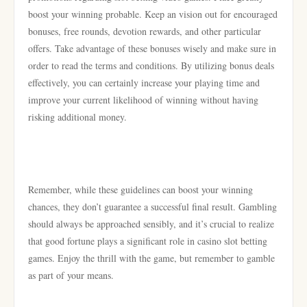
boost your winning probable. Keep an vision out for encouraged
bonuses, free rounds, devotion rewards, and other particular
offers. Take advantage of these bonuses wisely and make sure in
order to read the terms and conditions. By utilizing bonus deals
effectively, you can certainly increase your playing time and
improve your current likelihood of winning without having
risking additional money.
Remember, while these guidelines can boost your winning
chances, they don’t guarantee a successful final result. Gambling
should always be approached sensibly, and it’s crucial to realize
that good fortune plays a significant role in casino slot betting
games. Enjoy the thrill with the game, but remember to gamble
as part of your means.