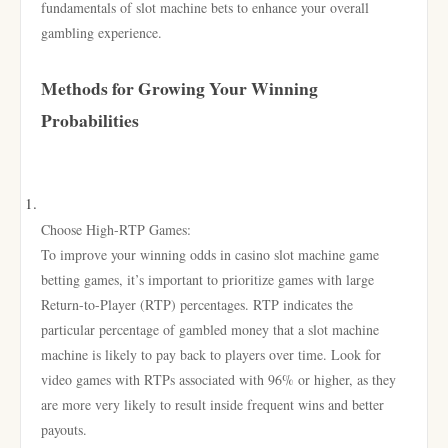
fundamentals of slot machine bets to enhance your overall
gambling experience.
Methods for Growing Your Winning
Probabilities
Choose High-RTP Games:
To improve your winning odds in casino slot machine game
betting games, it’s important to prioritize games with large
Return-to-Player (RTP) percentages. RTP indicates the
particular percentage of gambled money that a slot machine
machine is likely to pay back to players over time. Look for
video games with RTPs associated with 96% or higher, as they
are more very likely to result inside frequent wins and better
payouts.