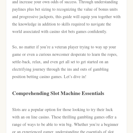
and increase your own odds of success. Through understanding
paylines plus bet sizing to recognizing the value of bonus units
and progressive jackpots, this guide will equip you together with
the knowledge in addition to skills required to navigate the
world associated with casino slot bets games confidently.
So, no matter if you’re a veteran player trying to way up your
game or even a curious newcomer desperate to learn the ropes,
settle-back, relax, and even get all set to get started on an
electrifying journey through the ins and outs of gambling
position betting casino games. Let’s dive in!
Comprehending Slot Machine Essentials
Slots are a popular option for those looking to try their luck
with an on line casino. These thrilling gambling games offer a
range of ways to be able to win big. Whether you’re a beginner
or an experienced gamer, understanding the essentials of slot