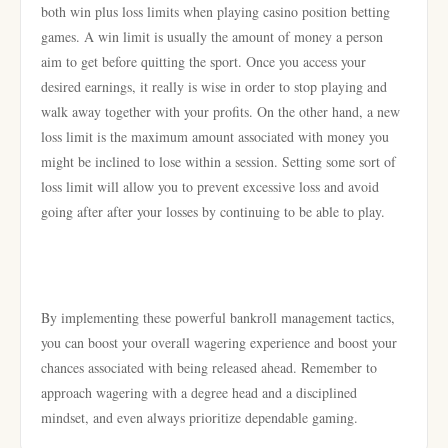
both win plus loss limits when playing casino position betting
games. A win limit is usually the amount of money a person
aim to get before quitting the sport. Once you access your
desired earnings, it really is wise in order to stop playing and
walk away together with your profits. On the other hand, a new
loss limit is the maximum amount associated with money you
might be inclined to lose within a session. Setting some sort of
loss limit will allow you to prevent excessive loss and avoid
going after after your losses by continuing to be able to play.
By implementing these powerful bankroll management tactics,
you can boost your overall wagering experience and boost your
chances associated with being released ahead. Remember to
approach wagering with a degree head and a disciplined
mindset, and even always prioritize dependable gaming.