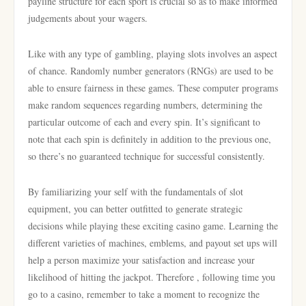
payline structure for each sport is crucial so as to make informed
judgements about your wagers.
Like with any type of gambling, playing slots involves an aspect
of chance. Randomly number generators (RNGs) are used to be
able to ensure fairness in these games. These computer programs
make random sequences regarding numbers, determining the
particular outcome of each and every spin. It’s significant to
note that each spin is definitely in addition to the previous one,
so there’s no guaranteed technique for successful consistently.
By familiarizing your self with the fundamentals of slot
equipment, you can better outfitted to generate strategic
decisions while playing these exciting casino game. Learning the
different varieties of machines, emblems, and payout set ups will
help a person maximize your satisfaction and increase your
likelihood of hitting the jackpot. Therefore , following time you
go to a casino, remember to take a moment to recognize the