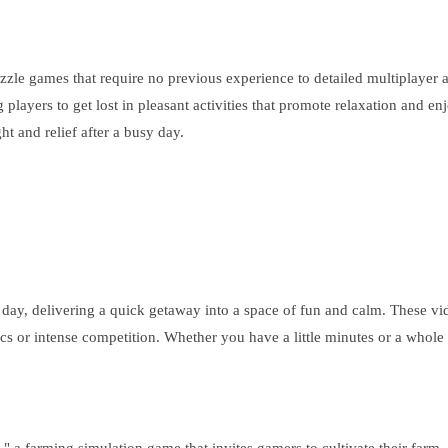
zzle games that require no previous experience to detailed multiplayer a
layers to get lost in pleasant activities that promote relaxation and enjo
t and relief after a busy day.
g day, delivering a quick getaway into a space of fun and calm. These v
nics or intense competition. Whether you have a little minutes or a whole