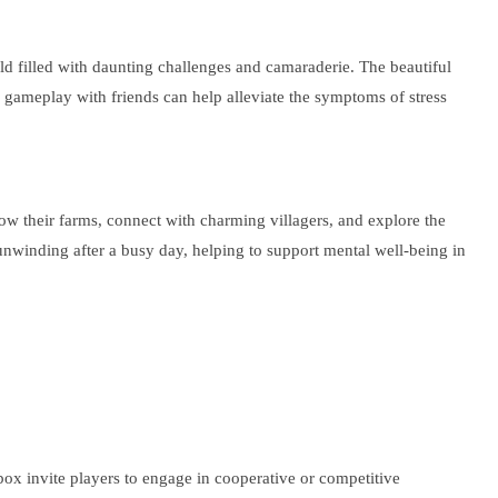
d filled with daunting challenges and camaraderie. The beautiful
e gameplay with friends can help alleviate the symptoms of stress
 grow their farms, connect with charming villagers, and explore the
 unwinding after a busy day, helping to support mental well-being in
ox invite players to engage in cooperative or competitive