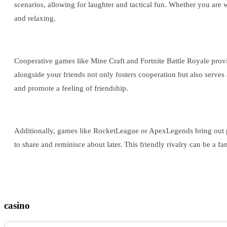
scenarios, allowing for laughter and tactical fun. Whether you are
and relaxing.
Cooperative games like Mine Craft and Fortnite Battle Royale provid
alongside your friends not only fosters cooperation but also serves
and promote a feeling of friendship.
Additionally, games like RocketLeague or ApexLegends bring out pla
to share and reminisce about later. This friendly rivalry can be a f
casino