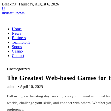
Breaking:
Thursday, August 6, 2026
U
ukusafullnews
Home
News
Business
Technology
Sports
Casino
Contact
Uncategorized
The Greatest Web-based Games for B
admin • April 10, 2025
Following a exhausting day, seeking a way to unwind is crucial for 
worlds, challenge your skills, and connect with others. Whether you 
preference.