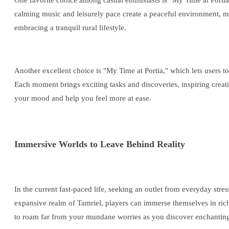
One favorite choice among casual enthusiasts is "My Time at Portia,"
calming music and leisurely pace create a peaceful environment, mak
embracing a tranquil rural lifestyle.
Another excellent choice is "My Time at Portia," which lets users 
Each moment brings exciting tasks and discoveries, inspiring creativ
your mood and help you feel more at ease.
Immersive Worlds to Leave Behind Reality
In the current fast-paced life, seeking an outlet from everyday stre
expansive realm of Tamriel, players can immerse themselves in ric
to roam far from your mundane worries as you discover enchanting 