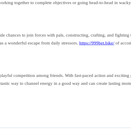
 working together to complete objectives or going head-to-head in wack
e chances to join forces with pals, constructing, crafting, and fightin
 as a wonderful escape from daily stressors.
https://999bet.bike/
of accom
yful competition among friends. With fast-paced action and exciting ga
antastic way to channel energy in a good way and can create lasting momen