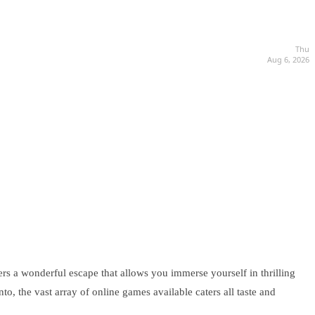
Thu
Aug 6, 2026
ers a wonderful escape that allows you immerse yourself in thrilling
o, the vast array of online games available caters all taste and