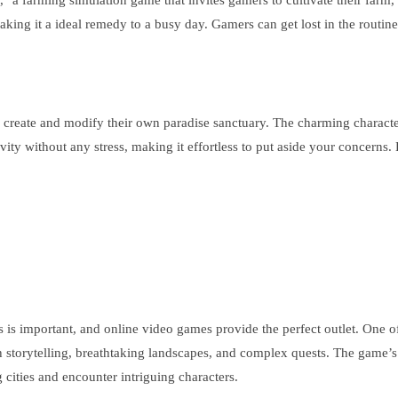
 a farming simulation game that invites gamers to cultivate their farm, 
ing it a ideal remedy to a busy day. Gamers can get lost in the routine 
to create and modify their own paradise sanctuary. The charming characte
ity without any stress, making it effortless to put aside your concerns.
ss is important, and online video games provide the perfect outlet. One 
h storytelling, breathtaking landscapes, and complex quests. The game’
cities and encounter intriguing characters.