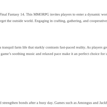
Final Fantasy 14. This MMORPG invites players to enter a dynamic worl
rget the outside world. Engaging in crafting, gathering, and cooperativ
 tranquil farm life that starkly contrasts fast-paced reality. As players
 The game’s soothing music and relaxed pace make it an perfect choice for
and strengthen bonds after a busy day. Games such as Amongus and Jackb