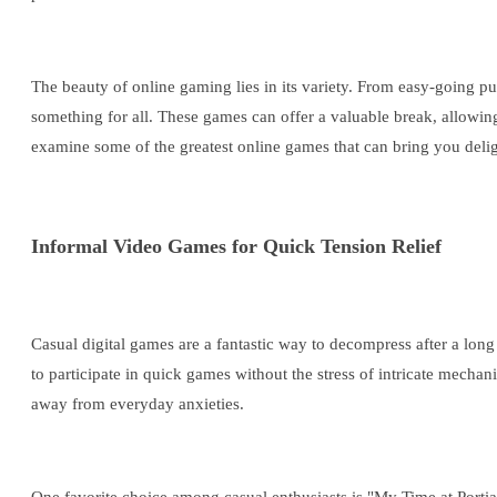
The beauty of online gaming lies in its variety. From easy-going pu
something for all. These games can offer a valuable break, allowing p
examine some of the greatest online games that can bring you deligh
Informal Video Games for Quick Tension Relief
Casual digital games are a fantastic way to decompress after a lon
to participate in quick games without the stress of intricate mecha
away from everyday anxieties.