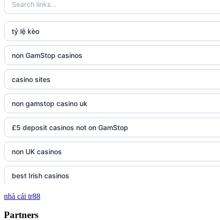
tỷ lệ kèo
non GamStop casinos
casino sites
non gamstop casino uk
£5 deposit casinos not on GamStop
non UK casinos
best Irish casinos
nhà cái tr88
tg 88
Partners