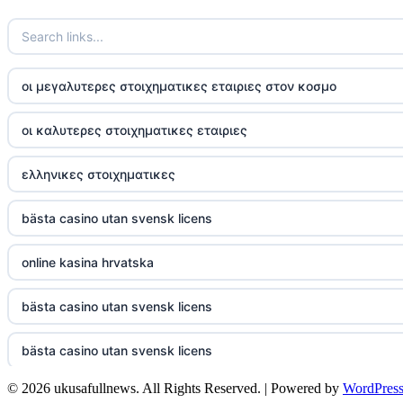
TR88
https://tg88com.net/
οι μεγαλυτερες στοιχηματικες εταιριες στον κοσμο
website Go8
οι καλυτερες στοιχηματικες εταιριες
tr88 đăng nhập
ελληνικες στοιχηματικες
tg88 đăng nhập
bästa casino utan svensk licens
tg88.com
online kasina hrvatska
nk88 vip
bästa casino utan svensk licens
TG88
bästa casino utan svensk licens
32win company
© 2026 ukusafullnews. All Rights Reserved. | Powered by
WordPres
casino online utan svensk licens