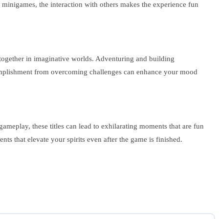
y minigames, the interaction with others makes the experience fun
g together in imaginative worlds. Adventuring and building
plishment from overcoming challenges can enhance your mood
meplay, these titles can lead to exhilarating moments that are fun
ts that elevate your spirits even after the game is finished.