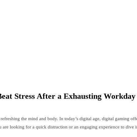
eat Stress After a Exhausting Workday
refreshing the mind and body. In today’s digital age, digital gaming off
are looking for a quick distraction or an engaging experience to dive int