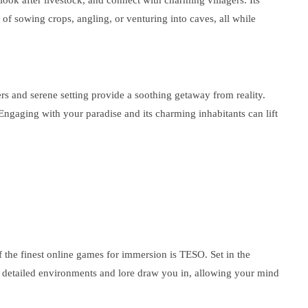
look after livestock, and connect with charming villagers. Its
of sowing crops, angling, or venturing into caves, all while
rs and serene setting provide a soothing getaway from reality.
 Engaging with your paradise and its charming inhabitants can lift
of the finest online games for immersion is TESO. Set in the
s detailed environments and lore draw you in, allowing your mind