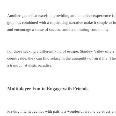
Another game that excels in providing an immersive experience is 
graphics combined with a captivating narrative make it simple to fo
and encourage a sense of success amid a nurturing community.
For those seeking a different kind of escape, Stardew Valley offers a
countryside, they can find solace in the tranquility of rural life.
a tranquil, stylistic paradise.
Multiplayer Fun to Engage with Friends
Playing internet games with pals is a wonderful way to de-stress 