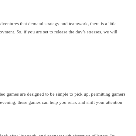
dventures that demand strategy and teamwork, there is a little
yment. So, if you are set to release the day’s stresses, we will
ideo games are designed to be simple to pick up, permitting gamers
 evening, these games can help you relax and shift your attention