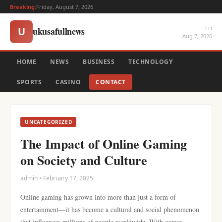
Breaking:
Friday, August 7, 2026
Fri
ukusafullnews
U
Aug 7, 2026
HOME
NEWS
BUSINESS
TECHNOLOGY
SPORTS
CASINO
CONTACT
UNCATEGORIZED
The Impact of Online Gaming
on Society and Culture
admin • February 17, 2025
Online gaming has grown into more than just a form of
entertainment—it has become a cultural and social phenomenon
that influences millions of people worldwide. With games