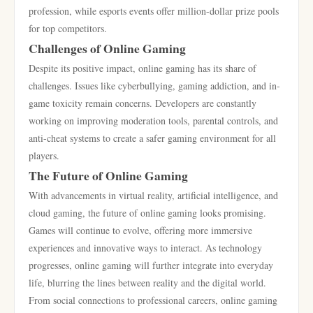
profession, while esports events offer million-dollar prize pools
for top competitors.
Challenges of Online Gaming
Despite its positive impact, online gaming has its share of
challenges. Issues like cyberbullying, gaming addiction, and in-
game toxicity remain concerns. Developers are constantly
working on improving moderation tools, parental controls, and
anti-cheat systems to create a safer gaming environment for all
players.
The Future of Online Gaming
With advancements in virtual reality, artificial intelligence, and
cloud gaming, the future of online gaming looks promising.
Games will continue to evolve, offering more immersive
experiences and innovative ways to interact. As technology
progresses, online gaming will further integrate into everyday
life, blurring the lines between reality and the digital world.
From social connections to professional careers, online gaming