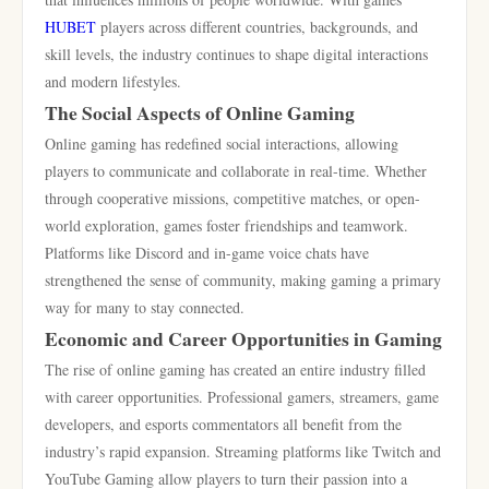
HUBET
players across different countries, backgrounds, and
skill levels, the industry continues to shape digital interactions
and modern lifestyles.
The Social Aspects of Online Gaming
Online gaming has redefined social interactions, allowing
players to communicate and collaborate in real-time. Whether
through cooperative missions, competitive matches, or open-
world exploration, games foster friendships and teamwork.
Platforms like Discord and in-game voice chats have
strengthened the sense of community, making gaming a primary
way for many to stay connected.
Economic and Career Opportunities in Gaming
The rise of online gaming has created an entire industry filled
with career opportunities. Professional gamers, streamers, game
developers, and esports commentators all benefit from the
industry’s rapid expansion. Streaming platforms like Twitch and
YouTube Gaming allow players to turn their passion into a