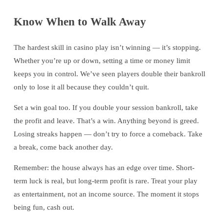
Know When to Walk Away
The hardest skill in casino play isn’t winning — it’s stopping.
Whether you’re up or down, setting a time or money limit
keeps you in control. We’ve seen players double their bankroll
only to lose it all because they couldn’t quit.
Set a win goal too. If you double your session bankroll, take
the profit and leave. That’s a win. Anything beyond is greed.
Losing streaks happen — don’t try to force a comeback. Take
a break, come back another day.
Remember: the house always has an edge over time. Short-
term luck is real, but long-term profit is rare. Treat your play
as entertainment, not an income source. The moment it stops
being fun, cash out.