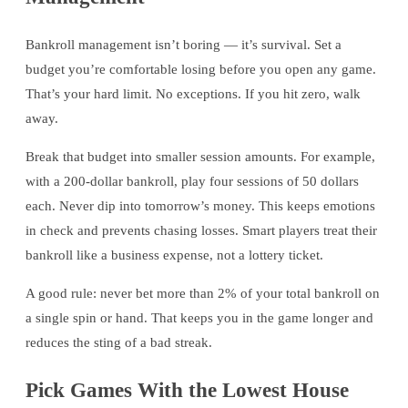
Bankroll management isn’t boring — it’s survival. Set a
budget you’re comfortable losing before you open any game.
That’s your hard limit. No exceptions. If you hit zero, walk
away.
Break that budget into smaller session amounts. For example,
with a 200-dollar bankroll, play four sessions of 50 dollars
each. Never dip into tomorrow’s money. This keeps emotions
in check and prevents chasing losses. Smart players treat their
bankroll like a business expense, not a lottery ticket.
A good rule: never bet more than 2% of your total bankroll on
a single spin or hand. That keeps you in the game longer and
reduces the sting of a bad streak.
Pick Games With the Lowest House