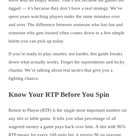
leave with an empty wallet. That’s not because the games are
rigged — it’s because they don’t have a real strategy. We’ve
spent years watching players make the same mistakes over
and over. The difference between someone who has fun and
someone who gets burned often comes down to a few simple
habits you can pick up today.
If you’re ready to play smarter, not harder, this guide breaks
down what actually works. Forget the superstitions and lucky
charms. We’re talking about real tactics that give you a
fighting chance.
Know Your RTP Before You Spin
Return to Player (RTP) is the single most important number on
any slot or table game. It tells you what percentage of all
wagered money a game pays back over time. A slot with 96%
RTP means for every 100 units bet, it returns 96 on average.