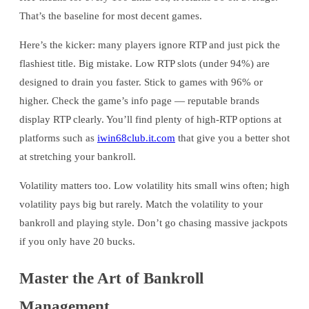
That’s the baseline for most decent games.
Here’s the kicker: many players ignore RTP and just pick the
flashiest title. Big mistake. Low RTP slots (under 94%) are
designed to drain you faster. Stick to games with 96% or
higher. Check the game’s info page — reputable brands
display RTP clearly. You’ll find plenty of high-RTP options at
platforms such as
iwin68club.it.com
that give you a better shot
at stretching your bankroll.
Volatility matters too. Low volatility hits small wins often; high
volatility pays big but rarely. Match the volatility to your
bankroll and playing style. Don’t go chasing massive jackpots
if you only have 20 bucks.
Master the Art of Bankroll
Management