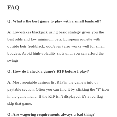
FAQ
Q: What’s the best game to play with a small bankroll?
A:
Low-stakes blackjack using basic strategy gives you the
best odds and low minimum bets. European roulette with
outside bets (red/black, odd/even) also works well for small
budgets. Avoid high-volatility slots until you can afford the
swings.
Q: How do I check a game’s RTP before I play?
A:
Most reputable casinos list RTP in the game’s info or
paytable section. Often you can find it by clicking the “i” icon
in the game menu. If the RTP isn’t displayed, it’s a red flag —
skip that game.
Q: Are wagering requirements always a bad thing?