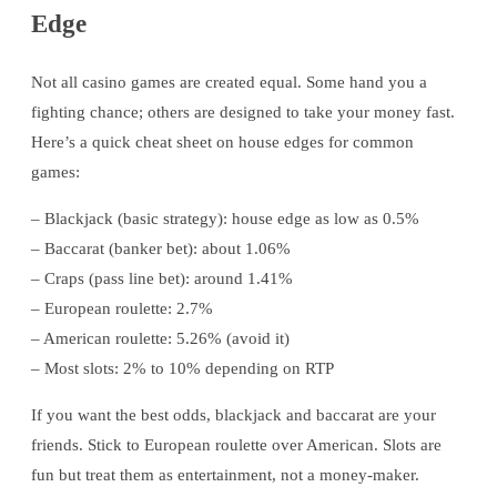
Edge
Not all casino games are created equal. Some hand you a
fighting chance; others are designed to take your money fast.
Here’s a quick cheat sheet on house edges for common
games:
– Blackjack (basic strategy): house edge as low as 0.5%
– Baccarat (banker bet): about 1.06%
– Craps (pass line bet): around 1.41%
– European roulette: 2.7%
– American roulette: 5.26% (avoid it)
– Most slots: 2% to 10% depending on RTP
If you want the best odds, blackjack and baccarat are your
friends. Stick to European roulette over American. Slots are
fun but treat them as entertainment, not a money-maker.