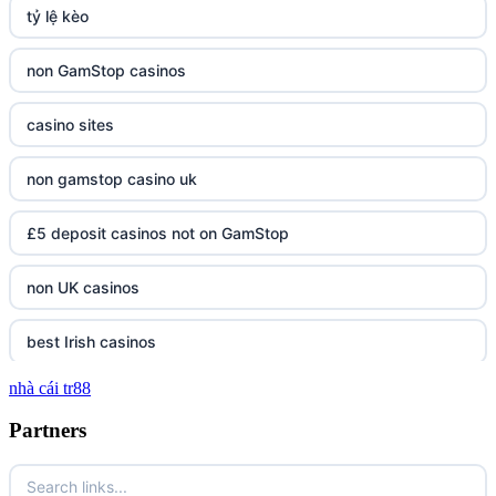
tỷ lệ kèo
non GamStop casinos
casino sites
non gamstop casino uk
£5 deposit casinos not on GamStop
non UK casinos
best Irish casinos
nhà cái tr88
tg 88
Partners
TR88