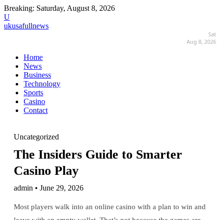
Breaking:
Saturday, August 8, 2026
U
ukusafullnews
Sat
Aug 8, 2026
Home
News
Business
Technology
Sports
Casino
Contact
Uncategorized
The Insiders Guide to Smarter
Casino Play
admin • June 29, 2026
Most players walk into an online casino with a plan to win and