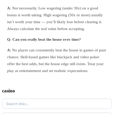
A:
Not necessarily. Low wagering (under 30x) on a good
bonus is worth taking. High wagering (50x or more) usually
isn’t worth your time — you’ll likely lose before clearing it.
Always calculate the real value before accepting.
Q: Can you really beat the house over time?
A:
No player can consistently beat the house in games of pure
chance. Skill-based games like blackjack and video poker
offer the best odds, but the house edge still exists. Treat your
play as entertainment and set realistic expectations.
casino