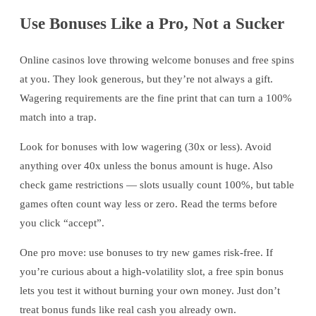
Use Bonuses Like a Pro, Not a Sucker
Online casinos love throwing welcome bonuses and free spins
at you. They look generous, but they’re not always a gift.
Wagering requirements are the fine print that can turn a 100%
match into a trap.
Look for bonuses with low wagering (30x or less). Avoid
anything over 40x unless the bonus amount is huge. Also
check game restrictions — slots usually count 100%, but table
games often count way less or zero. Read the terms before
you click “accept”.
One pro move: use bonuses to try new games risk-free. If
you’re curious about a high-volatility slot, a free spin bonus
lets you test it without burning your own money. Just don’t
treat bonus funds like real cash you already own.