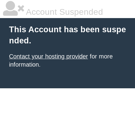
Account Suspended
This Account has been suspe
nded.
Contact your hosting provider
for more
information.