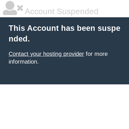
Account Suspended
This Account has been suspe
nded.
Contact your hosting provider
for more
information.