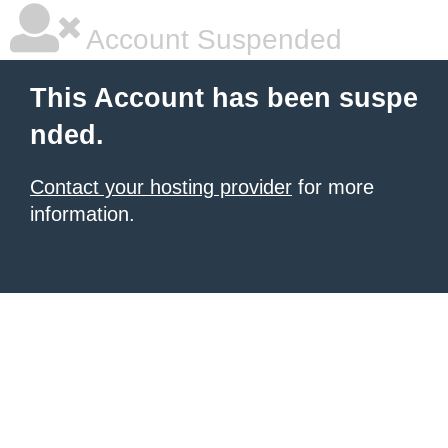
Account Suspended
This Account has been suspe
nded.
Contact your hosting provider
for more
information.