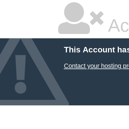
Ac
This Account ha
Contact your hosting pr