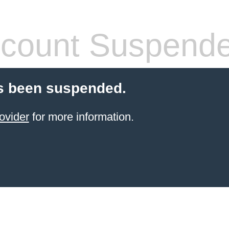
count Suspend
s been suspended.
ovider
for more information.