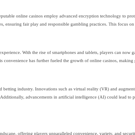
eputable online casinos employ advanced encryption technology to prote
es, ensuring fair play and responsible gambling practices. This focus on
xperience. With the rise of smartphones and tablets, players can now g
is convenience has further fueled the growth of online casinos, making
d betting industry. Innovations such as virtual reality (VR) and augmen
 Additionally, advancements in artificial intelligence (AI) could lead t
ndscape, offering players unparalleled convenience, variety, and securi