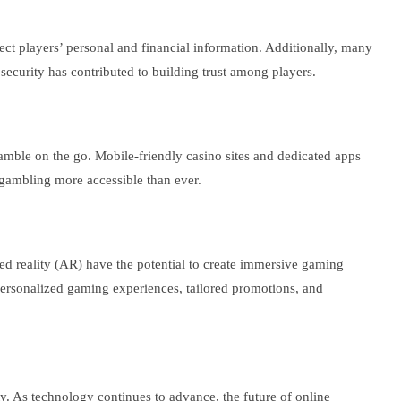
ct players’ personal and financial information. Additionally, many
 security has contributed to building trust among players.
amble on the go. Mobile-friendly casino sites and dedicated apps
 gambling more accessible than ever.
ted reality (AR) have the potential to create immersive gaming
o personalized gaming experiences, tailored promotions, and
ty. As technology continues to advance, the future of online