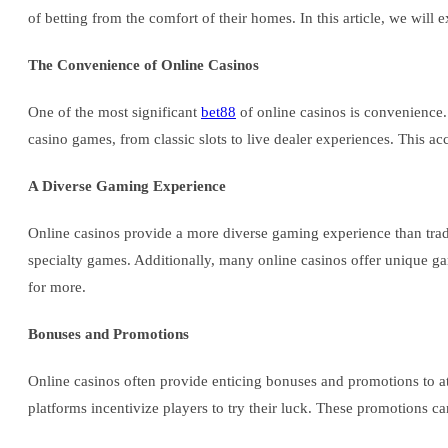
of betting from the comfort of their homes. In this article, we will ex
The Convenience of Online Casinos
One of the most significant
bet88
of online casinos is convenience. 
casino games, from classic slots to live dealer experiences. This acc
A Diverse Gaming Experience
Online casinos provide a more diverse gaming experience than tradi
specialty games. Additionally, many online casinos offer unique g
for more.
Bonuses and Promotions
Online casinos often provide enticing bonuses and promotions to at
platforms incentivize players to try their luck. These promotions ca