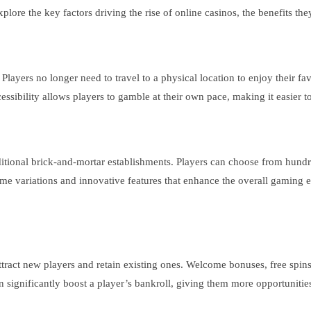
plore the key factors driving the rise of online casinos, the benefits they 
Players no longer need to travel to a physical location to enjoy their fav
essibility allows players to gamble at their own pace, making it easier t
tional brick-and-mortar establishments. Players can choose from hundre
ame variations and innovative features that enhance the overall gaming
tract new players and retain existing ones. Welcome bonuses, free spins
n significantly boost a player’s bankroll, giving them more opportunitie