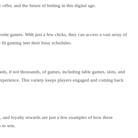
offer, and the future of betting in this digital age.
orite games. With just a few clicks, they can access a vast array of
o fit gaming into their busy schedules.
ds, if not thousands, of games, including table games, slots, and
 experience. This variety keeps players engaged and coming back
, and loyalty rewards are just a few examples of how these
s to win.