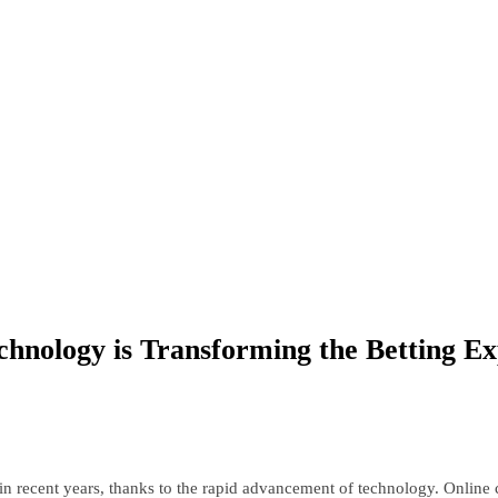
chnology is Transforming the Betting E
n recent years, thanks to the rapid advancement of technology. Online ca