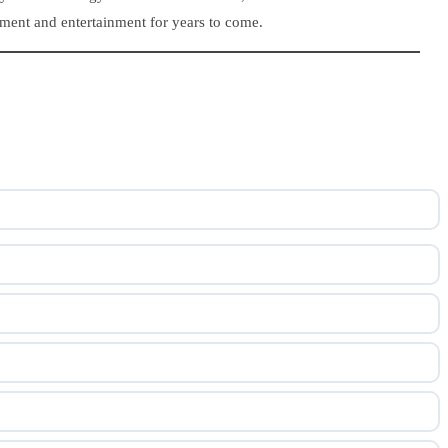
ement and entertainment for years to come.