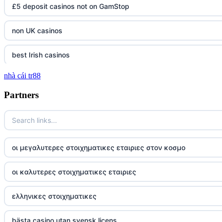
£5 deposit casinos not on GamStop
non UK casinos
best Irish casinos
nhà cái tr88
tg 88
Partners
TR88
https://tg88com.net/
οι μεγαλυτερες στοιχηματικες εταιριες στον κοσμο
website Go8
οι καλυτερες στοιχηματικες εταιριες
tr88 đăng nhập
ελληνικες στοιχηματικες
tg88 đăng nhập
bästa casino utan svensk licens