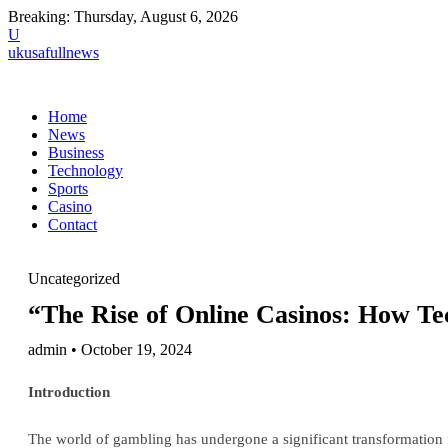
Breaking:
Thursday, August 6, 2026
U
ukusafullnews
Home
News
Business
Technology
Sports
Casino
Contact
Uncategorized
“The Rise of Online Casinos: How Te
admin • October 19, 2024
Introduction
The world of gambling has undergone a significant transformation i