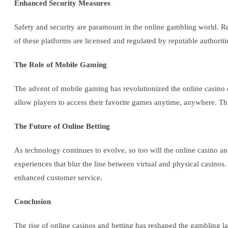
Enhanced Security Measures
Safety and security are paramount in the online gambling world. R
of these platforms are licensed and regulated by reputable authoriti
The Role of Mobile Gaming
The advent of mobile gaming has revolutionized the online casino e
allow players to access their favorite games anytime, anywhere. Th
The Future of Online Betting
As technology continues to evolve, so too will the online casino an
experiences that blur the line between virtual and physical casinos.
enhanced customer service.
Conclusion
The rise of online casinos and betting has reshaped the gambling la