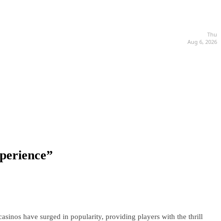
Thu
Aug 6, 2026
xperience”
sinos have surged in popularity, providing players with the thrill