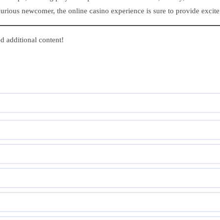
urious newcomer, the online casino experience is sure to provide excit
ed additional content!