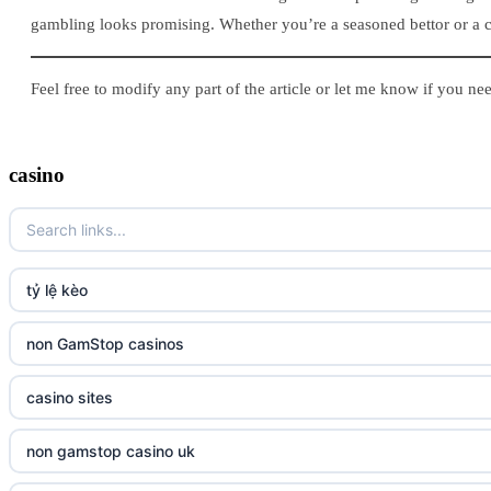
gambling looks promising. Whether you’re a seasoned bettor or a c
Feel free to modify any part of the article or let me know if you ne
casino
tỷ lệ kèo
non GamStop casinos
casino sites
non gamstop casino uk