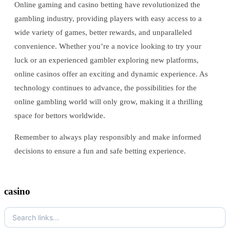
Online gaming and casino betting have revolutionized the
gambling industry, providing players with easy access to a
wide variety of games, better rewards, and unparalleled
convenience. Whether you’re a novice looking to try your
luck or an experienced gambler exploring new platforms,
online casinos offer an exciting and dynamic experience. As
technology continues to advance, the possibilities for the
online gambling world will only grow, making it a thrilling
space for bettors worldwide.
Remember to always play responsibly and make informed
decisions to ensure a fun and safe betting experience.
casino