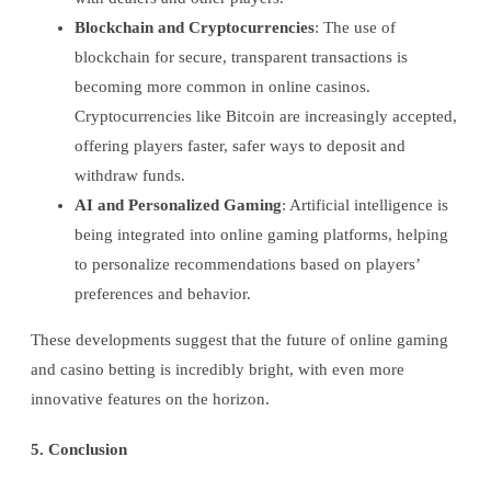
Blockchain and Cryptocurrencies
: The use of
blockchain for secure, transparent transactions is
becoming more common in online casinos.
Cryptocurrencies like Bitcoin are increasingly accepted,
offering players faster, safer ways to deposit and
withdraw funds.
AI and Personalized Gaming
: Artificial intelligence is
being integrated into online gaming platforms, helping
to personalize recommendations based on players’
preferences and behavior.
These developments suggest that the future of online gaming
and casino betting is incredibly bright, with even more
innovative features on the horizon.
5.
Conclusion