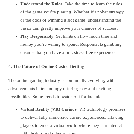
Understand the Rules
: Take the time to learn the rules
of the game you’re playing. Whether it’s poker strategy
or the odds of winning a slot game, understanding the
basics can greatly improve your chances of success.
Play Responsibly
: Set limits on how much time and
money you’re willing to spend. Responsible gambling
ensures that you have a fun, stress-free experience.
4.
The Future of Online Casino Betting
The online gaming industry is continually evolving, with
advancements in technology offering new and exciting
possibilities. Some trends to watch out for include:
Virtual Reality (VR) Casinos
: VR technology promises
to deliver fully immersive casino experiences, allowing
players to enter a virtual world where they can interact
with dealers and other players.