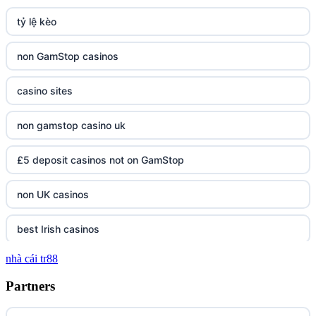
tỷ lệ kèo
non GamStop casinos
casino sites
non gamstop casino uk
£5 deposit casinos not on GamStop
non UK casinos
best Irish casinos
nhà cái tr88
tg 88
Partners
TR88