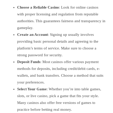
Choose a Reliable Casino
: Look for online casinos
with proper licensing and regulation from reputable
authorities. This guarantees fairness and transparency in
gameplay.
Create an Account
: Signing up usually involves
providing basic personal details and agreeing to the
platform’s terms of service. Make sure to choose a
strong password for security.
Deposit Funds
: Most casinos offer various payment
methods for deposits, including credit/debit cards, e-
wallets, and bank transfers. Choose a method that suits
your preferences.
Select Your Game
: Whether you’re into table games,
slots, or live casino, pick a game that fits your style.
Many casinos also offer free versions of games to
practice before betting real money.