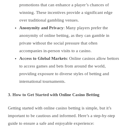
promotions that can enhance a player’s chances of
winning. These incentives provide a significant edge
over traditional gambling venues.
Anonymity and Privacy
: Many players prefer the
anonymity of online betting, as they can gamble in
private without the social pressure that often
accompanies in-person visits to a casino.
Access to Global Markets
: Online casinos allow bettors
to access games and bets from around the world,
providing exposure to diverse styles of betting and
international tournaments.
3.
How to Get Started with Online Casino Betting
Getting started with online casino betting is simple, but it’s
important to be cautious and informed. Here’s a step-by-step
guide to ensure a safe and enjoyable experience: