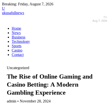
Breaking:
Friday, August 7, 2026
U
ukusafullnews
Fri
Aug 7, 2026
Home
News
Business
Technology
Sports
Casino
Contact
Uncategorized
The Rise of Online Gaming and
Casino Betting: A Modern
Gambling Experience
admin • November 28, 2024