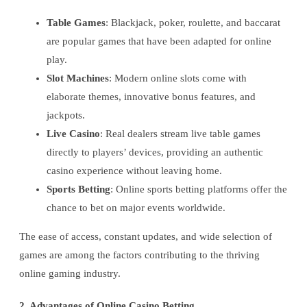
Table Games
: Blackjack, poker, roulette, and baccarat
are popular games that have been adapted for online
play.
Slot Machines
: Modern online slots come with
elaborate themes, innovative bonus features, and
jackpots.
Live Casino
: Real dealers stream live table games
directly to players’ devices, providing an authentic
casino experience without leaving home.
Sports Betting
: Online sports betting platforms offer the
chance to bet on major events worldwide.
The ease of access, constant updates, and wide selection of
games are among the factors contributing to the thriving
online gaming industry.
2.
Advantages of Online Casino Betting