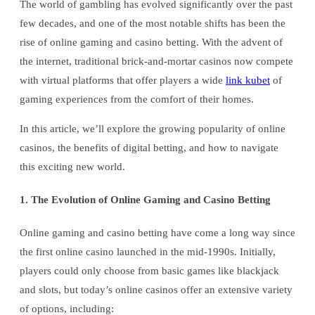
The world of gambling has evolved significantly over the past
few decades, and one of the most notable shifts has been the
rise of online gaming and casino betting. With the advent of
the internet, traditional brick-and-mortar casinos now compete
with virtual platforms that offer players a wide
link kubet
of
gaming experiences from the comfort of their homes.
In this article, we’ll explore the growing popularity of online
casinos, the benefits of digital betting, and how to navigate
this exciting new world.
1.
The Evolution of Online Gaming and Casino Betting
Online gaming and casino betting have come a long way since
the first online casino launched in the mid-1990s. Initially,
players could only choose from basic games like blackjack
and slots, but today’s online casinos offer an extensive variety
of options, including: