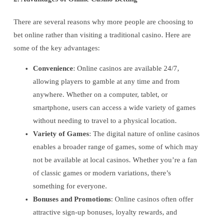
There are several reasons why more people are choosing to
bet online rather than visiting a traditional casino. Here are
some of the key advantages:
Convenience
: Online casinos are available 24/7,
allowing players to gamble at any time and from
anywhere. Whether on a computer, tablet, or
smartphone, users can access a wide variety of games
without needing to travel to a physical location.
Variety of Games
: The digital nature of online casinos
enables a broader range of games, some of which may
not be available at local casinos. Whether you’re a fan
of classic games or modern variations, there’s
something for everyone.
Bonuses and Promotions
: Online casinos often offer
attractive sign-up bonuses, loyalty rewards, and