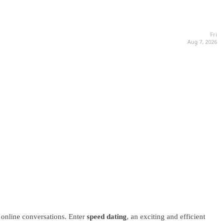
Fri
Aug 7, 2026
 online conversations. Enter
speed dating
, an exciting and efficient