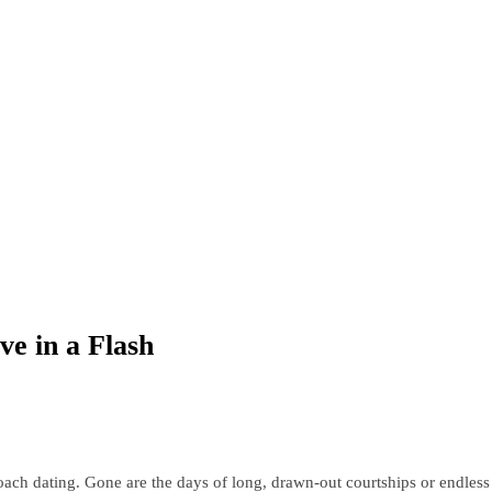
ve in a Flash
oach dating. Gone are the days of long, drawn-out courtships or endless