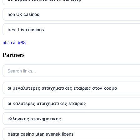
non UK casinos
best Irish casinos
nhà cái tr88
tg 88
Partners
TR88
https://tg88com.net/
οι μεγαλυτερες στοιχηματικες εταιριες στον κοσμο
website Go8
οι καλυτερες στοιχηματικες εταιριες
tr88 đăng nhập
ελληνικες στοιχηματικες
tg88 đăng nhập
bästa casino utan svensk licens
tg88.com