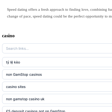
Speed dating offers a fresh approach to finding love, combining fun
change of pace, speed dating could be the perfect opportunity to me
casino
tỷ lệ kèo
non GamStop casinos
casino sites
non gamstop casino uk
£5 deposit casinos not on GamStop