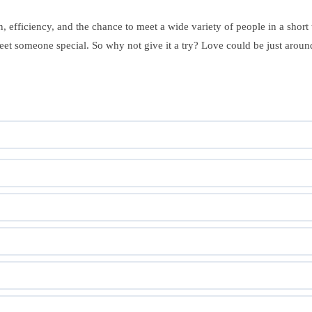
, efficiency, and the chance to meet a wide variety of people in a short
et someone special. So why not give it a try? Love could be just around 