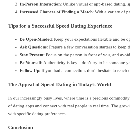
In-Person Interaction
: Unlike virtual or app-based dating, 
Increased Chances of Finding a Match
: With a variety of 
Tips for a Successful Speed Dating Experience
Be Open-Minded
: Keep your expectations flexible and be op
Ask Questions
: Prepare a few conversation starters to keep 
Stay Present
: Focus on the person in front of you, and avoid
Be Yourself
: Authenticity is key—don’t try to be someone you
Follow Up
: If you had a connection, don’t hesitate to reach
The Appeal of Speed Dating in Today’s World
In our increasingly busy lives, where time is a precious commodity,
of dating apps and connect with real people in real time. The grow
with specific dating preferences.
Conclusion