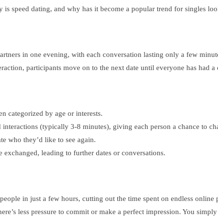
y is speed dating, and why has it become a popular trend for singles l
artners in one evening, with each conversation lasting only a few minute
action, participants move on to the next date until everyone has had a 
ten categorized by age or interests.
d interactions (typically 3-8 minutes), giving each person a chance to ch
ate who they’d like to see again.
 are exchanged, leading to further dates or conversations.
eople in just a few hours, cutting out the time spent on endless online 
ere’s less pressure to commit or make a perfect impression. You simply s