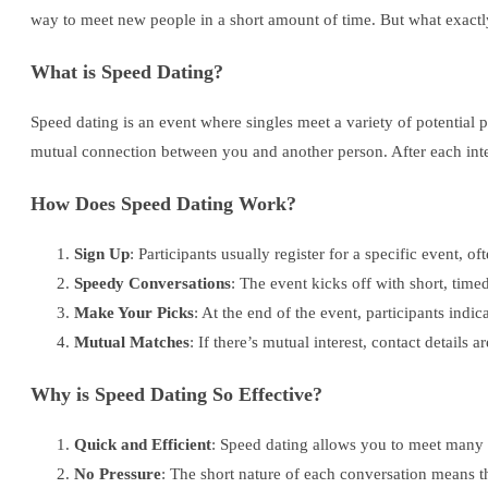
way to meet new people in a short amount of time. But what exactl
What is Speed Dating?
Speed dating is an event where singles meet a variety of potential p
mutual connection between you and another person. After each inter
How Does Speed Dating Work?
Sign Up
: Participants usually register for a specific event, of
Speedy Conversations
: The event kicks off with short, time
Make Your Picks
: At the end of the event, participants indic
Mutual Matches
: If there’s mutual interest, contact details
Why is Speed Dating So Effective?
Quick and Efficient
: Speed dating allows you to meet many p
No Pressure
: The short nature of each conversation means th