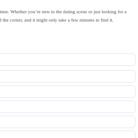
 time. Whether you’re new to the dating scene or just looking for a
the corner, and it might only take a few minutes to find it.