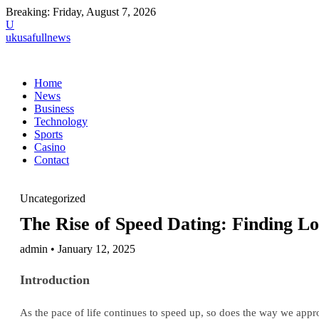
Breaking:
Friday, August 7, 2026
U
ukusafullnews
Home
News
Business
Technology
Sports
Casino
Contact
Uncategorized
The Rise of Speed Dating: Finding Lo
admin • January 12, 2025
Introduction
As the pace of life continues to speed up, so does the way we appr