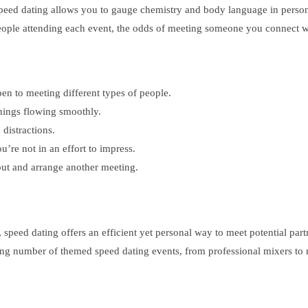
speed dating allows you to gauge chemistry and body language in person,
people attending each event, the odds of meeting someone you connect wi
en to meeting different types of people.
things flowing smoothly.
 distractions.
’re not in an effort to impress.
 out and arrange another meeting.
 speed dating offers an efficient yet personal way to meet potential par
ing number of themed speed dating events, from professional mixers to n