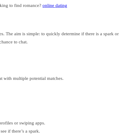
ooking to find romance?
online dating
s. The aim is simple: to quickly determine if there is a spark or
chance to chat.
at with multiple potential matches.
profiles or swiping apps.
ee if there’s a spark.