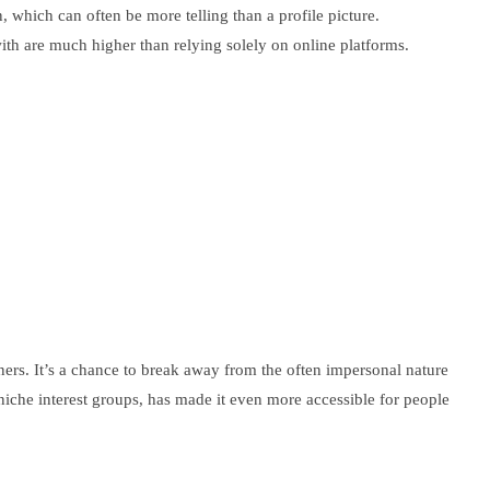
 which can often be more telling than a profile picture.
th are much higher than relying solely on online platforms.
tners. It’s a chance to break away from the often impersonal nature
iche interest groups, has made it even more accessible for people