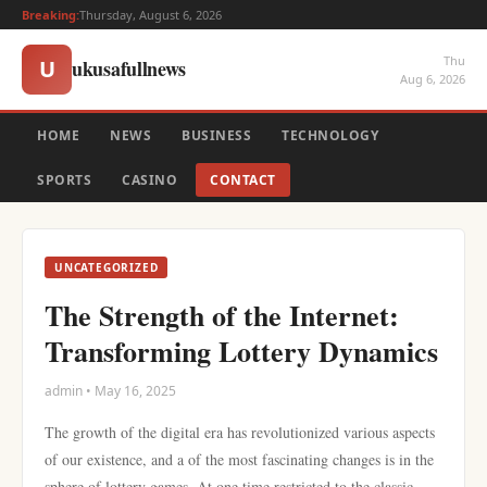
Breaking:
Thursday, August 6, 2026
Thu
ukusafullnews
U
Aug 6, 2026
HOME
NEWS
BUSINESS
TECHNOLOGY
SPORTS
CASINO
CONTACT
UNCATEGORIZED
The Strength of the Internet:
Transforming Lottery Dynamics
admin • May 16, 2025
The growth of the digital era has revolutionized various aspects
of our existence, and a of the most fascinating changes is in the
sphere of lottery games. At one time restricted to the classic