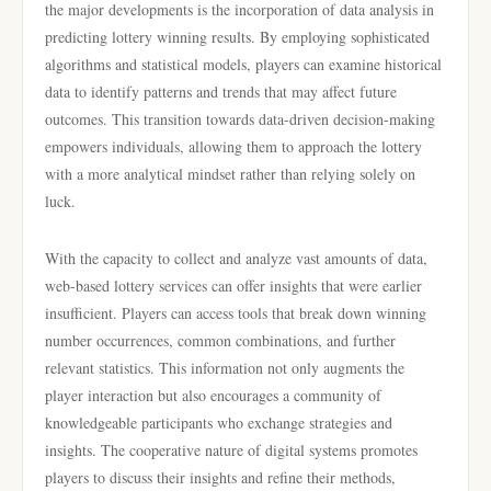
the major developments is the incorporation of data analysis in
predicting lottery winning results. By employing sophisticated
algorithms and statistical models, players can examine historical
data to identify patterns and trends that may affect future
outcomes. This transition towards data-driven decision-making
empowers individuals, allowing them to approach the lottery
with a more analytical mindset rather than relying solely on
luck.
With the capacity to collect and analyze vast amounts of data,
web-based lottery services can offer insights that were earlier
insufficient. Players can access tools that break down winning
number occurrences, common combinations, and further
relevant statistics. This information not only augments the
player interaction but also encourages a community of
knowledgeable participants who exchange strategies and
insights. The cooperative nature of digital systems promotes
players to discuss their insights and refine their methods,