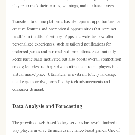
players to track their entries, winnings, and the latest draws.
Transition to online platforms has also opened opportunities for
creative features and promotional opportunities that were not
feasible in traditional settings. Apps and websites now offer
personalized experiences, such as tailored notifications for
preferred games and personalized promotions. Such not only
keeps participants motivated but also boosts overall competition
among lotteries, as they strive to attract and retain players in a
virtual marketplace. Ultimately, is a vibrant lottery landscape
that keeps to evolve, propelled by tech advancements and
consumer demand.
Data Analysis and Forecasting
The growth of web-based lottery services has revolutionized the
way players involve themselves in chance-based games. One of