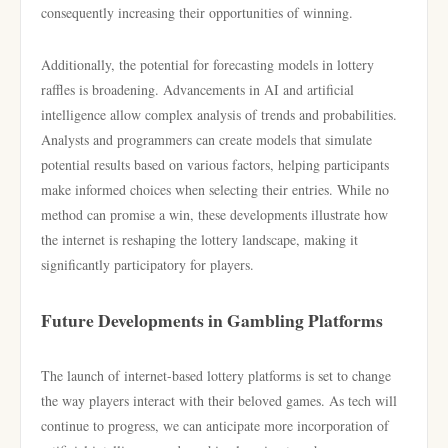
consequently increasing their opportunities of winning.
Additionally, the potential for forecasting models in lottery
raffles is broadening. Advancements in AI and artificial
intelligence allow complex analysis of trends and probabilities.
Analysts and programmers can create models that simulate
potential results based on various factors, helping participants
make informed choices when selecting their entries. While no
method can promise a win, these developments illustrate how
the internet is reshaping the lottery landscape, making it
significantly participatory for players.
Future Developments in Gambling Platforms
The launch of internet-based lottery platforms is set to change
the way players interact with their beloved games. As tech will
continue to progress, we can anticipate more incorporation of