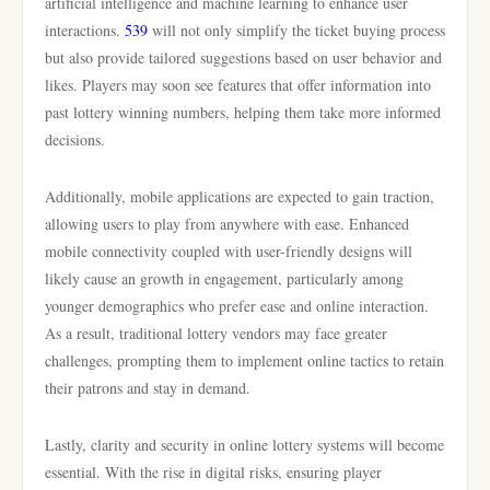
artificial intelligence and machine learning to enhance user
interactions.
539
will not only simplify the ticket buying process
but also provide tailored suggestions based on user behavior and
likes. Players may soon see features that offer information into
past lottery winning numbers, helping them take more informed
decisions.
Additionally, mobile applications are expected to gain traction,
allowing users to play from anywhere with ease. Enhanced
mobile connectivity coupled with user-friendly designs will
likely cause an growth in engagement, particularly among
younger demographics who prefer ease and online interaction.
As a result, traditional lottery vendors may face greater
challenges, prompting them to implement online tactics to retain
their patrons and stay in demand.
Lastly, clarity and security in online lottery systems will become
essential. With the rise in digital risks, ensuring player