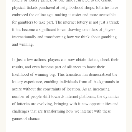
physical tickets purchased at neighborhood shops, lotteries have
embraced the online age, making it easier and more accessible
for gamblers to take part. The internet lottery is not just a trend;
it has become a significant force, drawing countless of players
internationally and transforming how we think about gambling
and winning.
In just a few actions, players can now obtain tickets, check their
results, and even become part of alliances to boost their
likelihood of winning big. This transition has democratized the
lottery experience, enabling individuals from all backgrounds to
aspire without the constraints of location. As an increasing
number of people shift towards internet platforms, the dynamics
of lotteries are evolving, bringing with it new opportunities and
challenges that are transforming how we interact with these
games of chance.