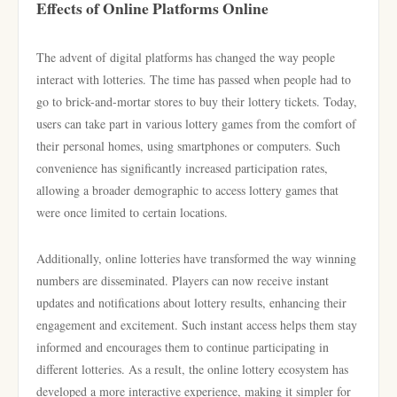
Effects of Online Platforms Online
The advent of digital platforms has changed the way people
interact with lotteries. The time has passed when people had to
go to brick-and-mortar stores to buy their lottery tickets. Today,
users can take part in various lottery games from the comfort of
their personal homes, using smartphones or computers. Such
convenience has significantly increased participation rates,
allowing a broader demographic to access lottery games that
were once limited to certain locations.
Additionally, online lotteries have transformed the way winning
numbers are disseminated. Players can now receive instant
updates and notifications about lottery results, enhancing their
engagement and excitement. Such instant access helps them stay
informed and encourages them to continue participating in
different lotteries. As a result, the online lottery ecosystem has
developed a more interactive experience, making it simpler for