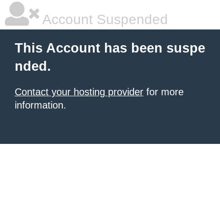
Account Suspended
This Account has been suspe
nded.
Contact your hosting provider
for more
information.