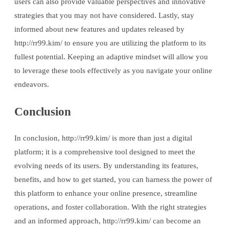
users can also provide valuable perspectives and innovative
strategies that you may not have considered. Lastly, stay
informed about new features and updates released by
http://rr99.kim/ to ensure you are utilizing the platform to its
fullest potential. Keeping an adaptive mindset will allow you
to leverage these tools effectively as you navigate your online
endeavors.
Conclusion
In conclusion, http://rr99.kim/ is more than just a digital
platform; it is a comprehensive tool designed to meet the
evolving needs of its users. By understanding its features,
benefits, and how to get started, you can harness the power of
this platform to enhance your online presence, streamline
operations, and foster collaboration. With the right strategies
and an informed approach, http://rr99.kim/ can become an