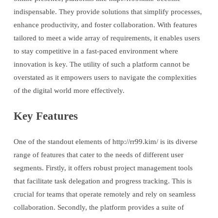
indispensable. They provide solutions that simplify processes,
enhance productivity, and foster collaboration. With features
tailored to meet a wide array of requirements, it enables users
to stay competitive in a fast-paced environment where
innovation is key. The utility of such a platform cannot be
overstated as it empowers users to navigate the complexities
of the digital world more effectively.
Key Features
One of the standout elements of http://rr99.kim/ is its diverse
range of features that cater to the needs of different user
segments. Firstly, it offers robust project management tools
that facilitate task delegation and progress tracking. This is
crucial for teams that operate remotely and rely on seamless
collaboration. Secondly, the platform provides a suite of