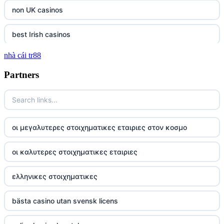
non UK casinos
best Irish casinos
nhà cái tr88
tg 88
Partners
TR88
https://tg88com.net/
οι μεγαλυτερες στοιχηματικες εταιριες στον κοσμο
website Go8
οι καλυτερες στοιχηματικες εταιριες
tr88 đăng nhập
ελληνικες στοιχηματικες
tg88 đăng nhập
bästa casino utan svensk licens
tg88.com