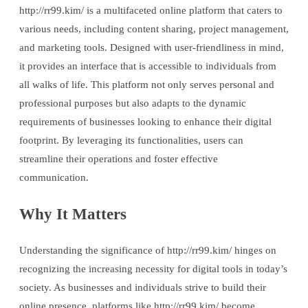
http://rr99.kim/ is a multifaceted online platform that caters to
various needs, including content sharing, project management,
and marketing tools. Designed with user-friendliness in mind,
it provides an interface that is accessible to individuals from
all walks of life. This platform not only serves personal and
professional purposes but also adapts to the dynamic
requirements of businesses looking to enhance their digital
footprint. By leveraging its functionalities, users can
streamline their operations and foster effective
communication.
Why It Matters
Understanding the significance of http://rr99.kim/ hinges on
recognizing the increasing necessity for digital tools in today’s
society. As businesses and individuals strive to build their
online presence, platforms like http://rr99.kim/ become