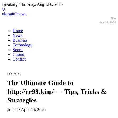
Breaking:
Thursday, August 6, 2026
U
ukusafullnews
Thu
Aug 6, 2026
Home
News
Business
Technology
Sports
Casino
Contact
General
The Ultimate Guide to
http://rr99.kim/ — Tips, Tricks &
Strategies
admin • April 15, 2026