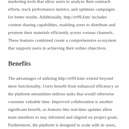
marketing tools that allow users to analyze their outreach
efforts, track performance metrics, and optimize campaigns
for better results. Additionally, http://rr99.kim/ includes
content sharing capabilities, enabling users to distribute and
promote their materials efficiently across various channels.
These features combined create a comprehensive ecosystem
that supports users in achieving their online objectives.
Benefits
The advantages of utilizing http://rr99.kim/ extend beyond
mere functionality. Users benefit from enhanced efficiency as
the platform streamlines tedious tasks that would otherwise
consume valuable time. Improved collaboration is another
significant benefit, as features like real-time updates allow
team members to stay informed and aligned on project goals.
Furthermore, the platform is designed to scale with its users,