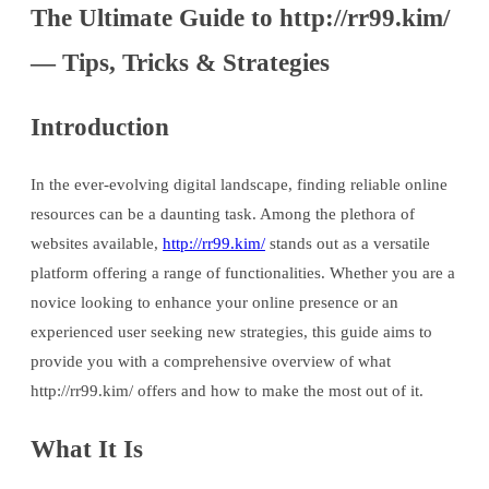
The Ultimate Guide to http://rr99.kim/
— Tips, Tricks & Strategies
Introduction
In the ever-evolving digital landscape, finding reliable online
resources can be a daunting task. Among the plethora of
websites available,
http://rr99.kim/
stands out as a versatile
platform offering a range of functionalities. Whether you are a
novice looking to enhance your online presence or an
experienced user seeking new strategies, this guide aims to
provide you with a comprehensive overview of what
http://rr99.kim/ offers and how to make the most out of it.
What It Is