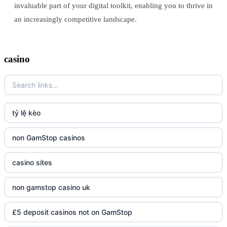
invaluable part of your digital toolkit, enabling you to thrive in
an increasingly competitive landscape.
casino
tỷ lệ kèo
non GamStop casinos
casino sites
non gamstop casino uk
£5 deposit casinos not on GamStop