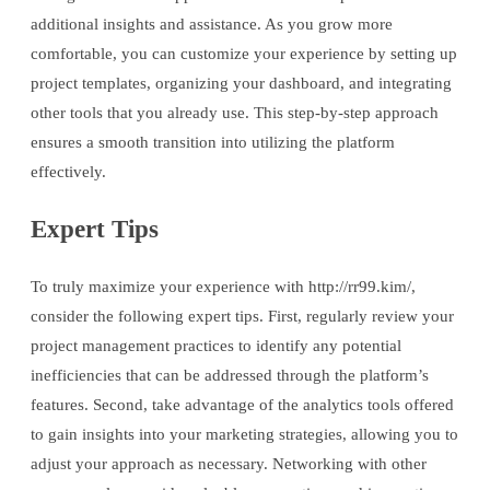
additional insights and assistance. As you grow more
comfortable, you can customize your experience by setting up
project templates, organizing your dashboard, and integrating
other tools that you already use. This step-by-step approach
ensures a smooth transition into utilizing the platform
effectively.
Expert Tips
To truly maximize your experience with http://rr99.kim/,
consider the following expert tips. First, regularly review your
project management practices to identify any potential
inefficiencies that can be addressed through the platform’s
features. Second, take advantage of the analytics tools offered
to gain insights into your marketing strategies, allowing you to
adjust your approach as necessary. Networking with other