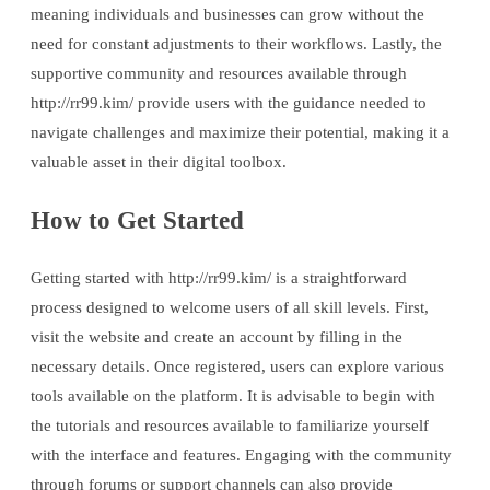
meaning individuals and businesses can grow without the
need for constant adjustments to their workflows. Lastly, the
supportive community and resources available through
http://rr99.kim/ provide users with the guidance needed to
navigate challenges and maximize their potential, making it a
valuable asset in their digital toolbox.
How to Get Started
Getting started with http://rr99.kim/ is a straightforward
process designed to welcome users of all skill levels. First,
visit the website and create an account by filling in the
necessary details. Once registered, users can explore various
tools available on the platform. It is advisable to begin with
the tutorials and resources available to familiarize yourself
with the interface and features. Engaging with the community
through forums or support channels can also provide