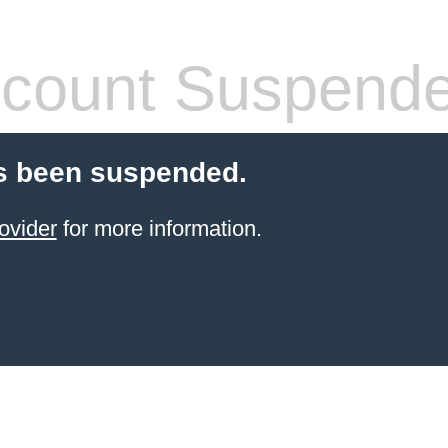
count Suspend
s been suspended.
ovider
for more information.