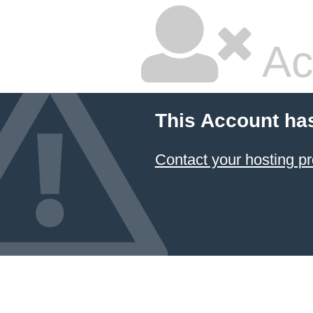
Ac
This Account ha
Contact your hosting pr