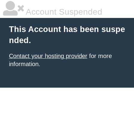
Account Suspended
This Account has been suspe
nded.
Contact your hosting provider
for more
information.