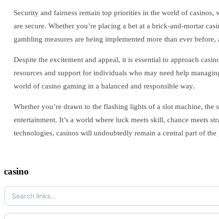
Security and fairness remain top priorities in the world of casinos, w
are secure. Whether you’re placing a bet at a brick-and-mortar cas
gambling measures are being implemented more than ever before, all
Despite the excitement and appeal, it is essential to approach casi
resources and support for individuals who may need help managing 
world of casino gaming in a balanced and responsible way.
Whether you’re drawn to the flashing lights of a slot machine, the 
entertainment. It’s a world where luck meets skill, chance meets st
technologies, casinos will undoubtedly remain a central part of the
casino