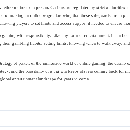
hether online or in person. Casinos are regulated by strict authorities to 
ino or making an online wager, knowing that these safeguards are in plac
owing players to set limits and access support if needed to ensure the
no gaming with responsibility. Like any form of entertainment, it can b
their gambling habits. Setting limits, knowing when to walk away, and
strategy of poker, or the immersive world of online gaming, the casino e
rategy, and the possibility of a big win keeps players coming back for 
 global entertainment landscape for years to come.