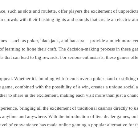
nce, such as slots and roulette, offer players the excitement of unpredi
 crowds with their flashing lights and sounds that create an electric atmo
c games—such as poker, blackjack, and baccarat—provide a much more ce
 of learning to hone their craft. The decision-making process in these g
ts that can lead to big rewards. For serious enthusiasts, these games off
appeal. Whether it’s bonding with friends over a poker hand or striking u
 game, combined with the possibility of a win, creates a unique social 
ther to share in the excitement, making each visit more than just a chan
perience, bringing all the excitement of traditional casinos directly to
es anytime and anywhere. With the introduction of live dealer games, onli
 level of convenience has made online gaming a popular alternative for t