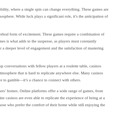
ctability, where a single spin can change everything. These games are
sphere. While luck plays a significant role, it’s the anticipation of
rebral form of excitement. These games require a combination of
ames is what adds to the suspense, as players must constantly
er a deeper level of engagement and the satisfaction of mastering
p conversations with fellow players at a roulette table, casinos
atmosphere that is hard to replicate anywhere else. Many casinos
ce to gamble—it’s a chance to connect with others.
 users’ homes. Online platforms offer a wide range of games, from
ne casinos are even able to replicate the experience of being at a
hose who prefer the comfort of their home while still enjoying the