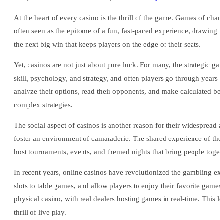
At the heart of every casino is the thrill of the game. Games of cha
often seen as the epitome of a fun, fast-paced experience, drawing in
the next big win that keeps players on the edge of their seats.
Yet, casinos are not just about pure luck. For many, the strategi
skill, psychology, and strategy, and often players go through years
analyze their options, read their opponents, and make calculated be
complex strategies.
The social aspect of casinos is another reason for their widespread 
foster an environment of camaraderie. The shared experience of the
host tournaments, events, and themed nights that bring people toge
In recent years, online casinos have revolutionized the gambling ex
slots to table games, and allow players to enjoy their favorite gam
physical casino, with real dealers hosting games in real-time. This
thrill of live play.