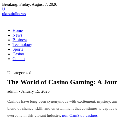
Breaking:
Friday, August 7, 2026
U
ukusafullnews
Home
News
Business
Technology
Sports
Casino
Contact
Uncategorized
The World of Casino Gaming: A Journ
admin • January 15, 2025
Casinos have long been synonymous with excitement, mystery, and t
blend of chance, skill, and entertainment that continues to captiv
everyone in this vibrant industry.
non GamStop casinos