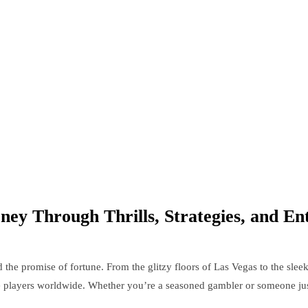
ey Through Thrills, Strategies, and En
he promise of fortune. From the glitzy floors of Las Vegas to the slee
ate players worldwide. Whether you’re a seasoned gambler or someone jus