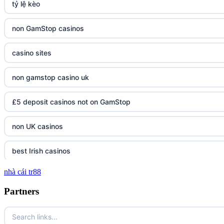
tỷ lệ kèo
non GamStop casinos
casino sites
non gamstop casino uk
£5 deposit casinos not on GamStop
non UK casinos
best Irish casinos
nhà cái tr88
tg 88
Partners
TR88