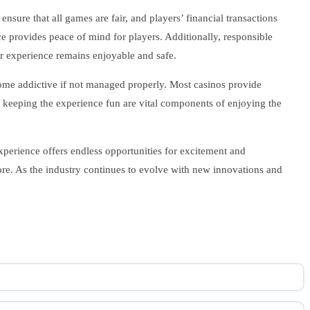
ensure that all games are fair, and players’ financial transactions
e provides peace of mind for players. Additionally, responsible
ir experience remains enjoyable and safe.
ecome addictive if not managed properly. Most casinos provide
 keeping the experience fun are vital components of enjoying the
xperience offers endless opportunities for excitement and
more. As the industry continues to evolve with new innovations and