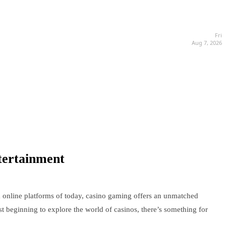
Fri
Aug 7, 2026
tertainment
k online platforms of today, casino gaming offers an unmatched
t beginning to explore the world of casinos, there’s something for