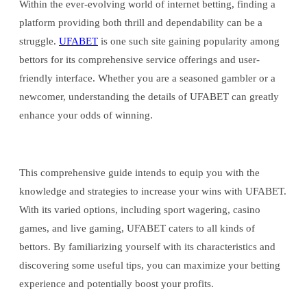
Within the ever-evolving world of internet betting, finding a
platform providing both thrill and dependability can be a
struggle.
UFABET
is one such site gaining popularity among
bettors for its comprehensive service offerings and user-
friendly interface. Whether you are a seasoned gambler or a
newcomer, understanding the details of UFABET can greatly
enhance your odds of winning.
This comprehensive guide intends to equip you with the
knowledge and strategies to increase your wins with UFABET.
With its varied options, including sport wagering, casino
games, and live gaming, UFABET caters to all kinds of
bettors. By familiarizing yourself with its characteristics and
discovering some useful tips, you can maximize your betting
experience and potentially boost your profits.