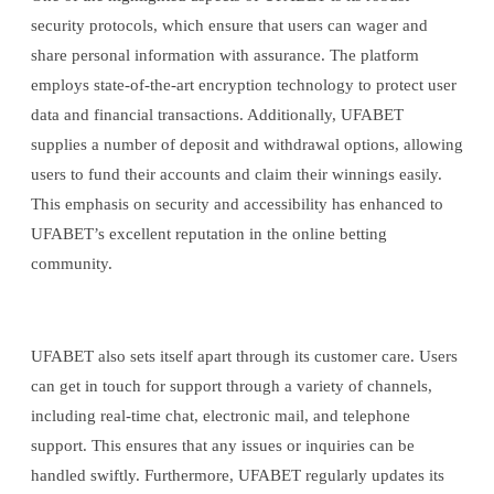
security protocols, which ensure that users can wager and
share personal information with assurance. The platform
employs state-of-the-art encryption technology to protect user
data and financial transactions. Additionally, UFABET
supplies a number of deposit and withdrawal options, allowing
users to fund their accounts and claim their winnings easily.
This emphasis on security and accessibility has enhanced to
UFABET’s excellent reputation in the online betting
community.
UFABET also sets itself apart through its customer care. Users
can get in touch for support through a variety of channels,
including real-time chat, electronic mail, and telephone
support. This ensures that any issues or inquiries can be
handled swiftly. Furthermore, UFABET regularly updates its