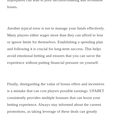
unprepared can lead to poor decision-making and avoidable
losses.
Another typical error is not to manage your funds effectively.
Many players either wager more than they can afford to lose
or ignore limits for themselves. Establishing a spending plan
and following it is crucial for long-term success. This helps
avoid emotional betting and ensures that you can savor the
experience without putting financial pressure on yourself.
Finally, disregarding the value of bonus offers and incentives
is a mistake that can cost players possible earnings. UFABET
consistently provides multiple bonuses that can boost your
betting experience. Always stay informed about the current
promotions, as taking leverage of these deals can greatly