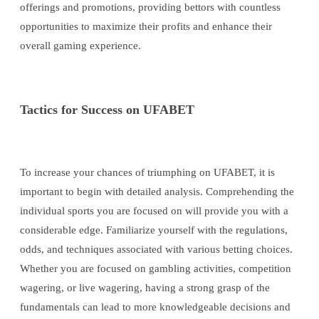
offerings and promotions, providing bettors with countless
opportunities to maximize their profits and enhance their
overall gaming experience.
Tactics for Success on UFABET
To increase your chances of triumphing on UFABET, it is
important to begin with detailed analysis. Comprehending the
individual sports you are focused on will provide you with a
considerable edge. Familiarize yourself with the regulations,
odds, and techniques associated with various betting choices.
Whether you are focused on gambling activities, competition
wagering, or live wagering, having a strong grasp of the
fundamentals can lead to more knowledgeable decisions and