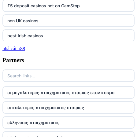
£5 deposit casinos not on GamStop
non UK casinos
best Irish casinos
nhà cái tr88
tg 88
Partners
TR88
https://tg88com.net/
οι μεγαλυτερες στοιχηματικες εταιριες στον κοσμο
website Go8
οι καλυτερες στοιχηματικες εταιριες
tr88 đăng nhập
ελληνικες στοιχηματικες
tg88 đăng nhập