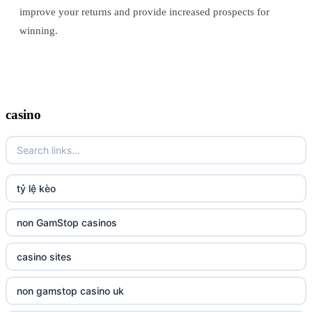
improve your returns and provide increased prospects for
winning.
casino
tỷ lệ kèo
non GamStop casinos
casino sites
non gamstop casino uk