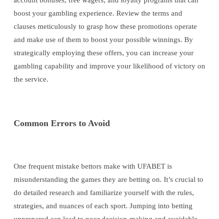
account bonuses, free wagers, and loyalty programs that can
boost your gambling experience. Review the terms and
clauses meticulously to grasp how these promotions operate
and make use of them to boost your possible winnings. By
strategically employing these offers, you can increase your
gambling capability and improve your likelihood of victory on
the service.
Common Errors to Avoid
One frequent mistake bettors make with UFABET is
misunderstanding the games they are betting on. It’s crucial to
do detailed research and familiarize yourself with the rules,
strategies, and nuances of each sport. Jumping into betting