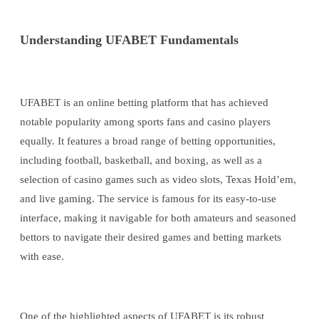
Understanding UFABET Fundamentals
UFABET is an online betting platform that has achieved
notable popularity among sports fans and casino players
equally. It features a broad range of betting opportunities,
including football, basketball, and boxing, as well as a
selection of casino games such as video slots, Texas Hold’em,
and live gaming. The service is famous for its easy-to-use
interface, making it navigable for both amateurs and seasoned
bettors to navigate their desired games and betting markets
with ease.
One of the highlighted aspects of UFABET is its robust