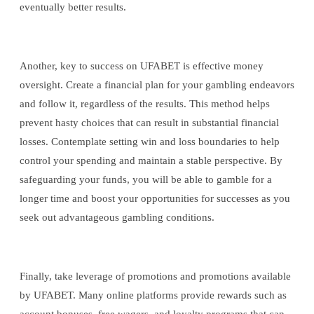
eventually better results.
Another, key to success on UFABET is effective money
oversight. Create a financial plan for your gambling endeavors
and follow it, regardless of the results. This method helps
prevent hasty choices that can result in substantial financial
losses. Contemplate setting win and loss boundaries to help
control your spending and maintain a stable perspective. By
safeguarding your funds, you will be able to gamble for a
longer time and boost your opportunities for successes as you
seek out advantageous gambling conditions.
Finally, take leverage of promotions and promotions available
by UFABET. Many online platforms provide rewards such as