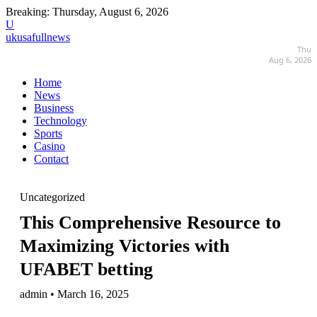
Breaking:
Thursday, August 6, 2026
U
ukusafullnews
Thu
Aug 6, 2026
Home
News
Business
Technology
Sports
Casino
Contact
Uncategorized
This Comprehensive Resource to
Maximizing Victories with
UFABET betting
admin • March 16, 2025