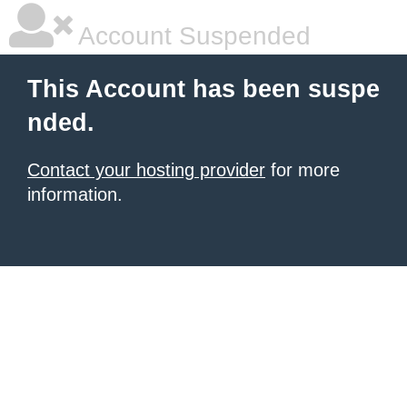
Account Suspended
This Account has been suspe
nded.
Contact your hosting provider
for more
information.