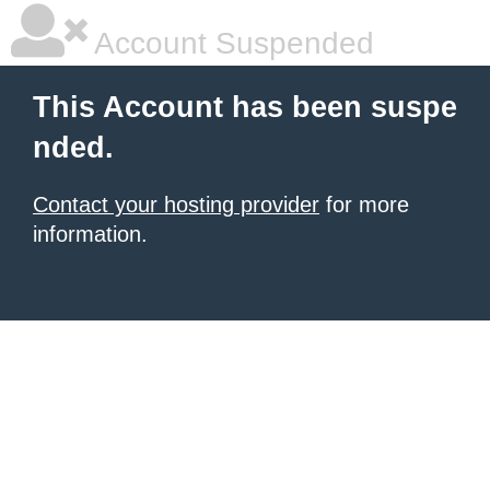
Account Suspended
This Account has been suspe
nded.
Contact your hosting provider
for more
information.