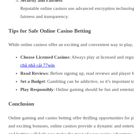
Security and Fairness
Reputable online casinos use advanced encryption technolog
fairness and transparency.
Tips for Safe Online Casino Betting
While online casinos offer an exciting and convenient way to play, 
Choose Licensed Casinos
: Always play at licensed and reg
chủ nhà cái 77win
Read Reviews
: Before signing up, read reviews and player f
Set a Budget
: Gambling can be addictive, so it’s important to
Play Responsibly
: Online gaming should be fun and entertai
Conclusion
Online gaming and casino betting offer thrilling opportunities for
and exciting bonuses, online casinos provide a dynamic and enterta
and betting will help you make the most of your casino adventure.