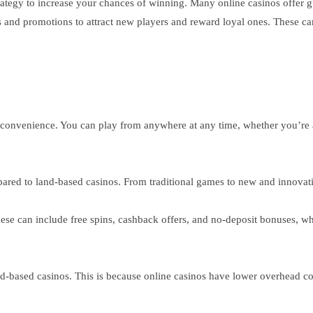
trategy to increase your chances of winning. Many online casinos offer 
s and promotions to attract new players and reward loyal ones. These c
 convenience. You can play from anywhere at any time, whether you’re 
pared to land-based casinos. From traditional games to new and innovati
These can include free spins, cashback offers, and no-deposit bonuses, w
nd-based casinos. This is because online casinos have lower overhead cos