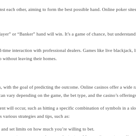
st each other, aiming to form the best possible hand. Online poker sites
ayer” or “Banker” hand will win. It’s a game of chance, but understandi
l-time interaction with professional dealers. Games like live blackjack, l
no without leaving their homes.
 with the goal of predicting the outcome. Online casinos offer a wide ra
 can vary depending on the game, the bet type, and the casino’s offerings
nt will occur, such as hitting a specific combination of symbols in a sl
 various strategies and tips, such as:
 and set limits on how much you’re willing to bet.