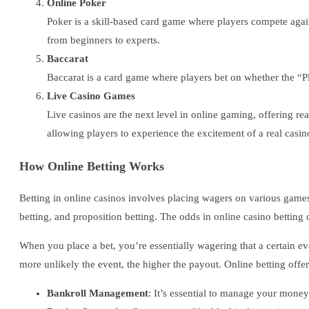
Online Poker
Poker is a skill-based card game where players compete again
from beginners to experts.
Baccarat
Baccarat is a card game where players bet on whether the “Pl
Live Casino Games
Live casinos are the next level in online gaming, offering rea
allowing players to experience the excitement of a real casi
How Online Betting Works
Betting in online casinos involves placing wagers on various games,
betting, and proposition betting. The odds in online casino betting
When you place a bet, you’re essentially wagering that a certain eve
more unlikely the event, the higher the payout. Online betting offers
Bankroll Management
: It’s essential to manage your money