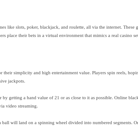
es like slots, poker, blackjack, and roulette, all via the internet. The
rs place their bets in a virtual environment that mimics a real casino s
r their simplicity and high entertainment value. Players spin reels, hop
sive jackpots.
 by getting a hand value of 21 or as close to it as possible. Online blac
 via video streaming.
e a ball will land on a spinning wheel divided into numbered segments. 