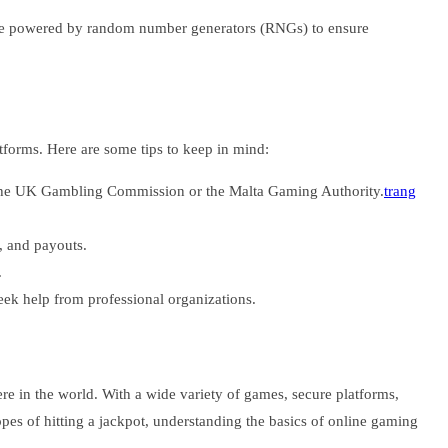
s are powered by random number generators (RNGs) to ensure
atforms. Here are some tips to keep in mind:
ike the UK Gambling Commission or the Malta Gaming Authority.
trang
y, and payouts.
.
eek help from professional organizations.
re in the world. With a wide variety of games, secure platforms,
pes of hitting a jackpot, understanding the basics of online gaming