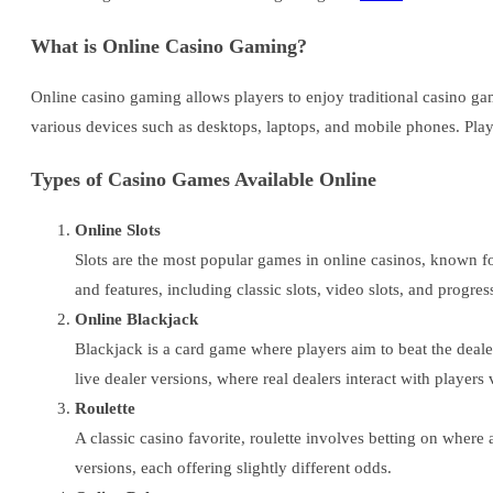
What is Online Casino Gaming?
Online casino gaming allows players to enjoy traditional casino gam
various devices such as desktops, laptops, and mobile phones. Playe
Types of Casino Games Available Online
Online Slots
Slots are the most popular games in online casinos, known fo
and features, including classic slots, video slots, and progres
Online Blackjack
Blackjack is a card game where players aim to beat the dealer
live dealer versions, where real dealers interact with players
Roulette
A classic casino favorite, roulette involves betting on wher
versions, each offering slightly different odds.