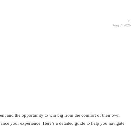
Fri
Aug 7, 2026
ment and the opportunity to win big from the comfort of their own
hance your experience. Here’s a detailed guide to help you navigate