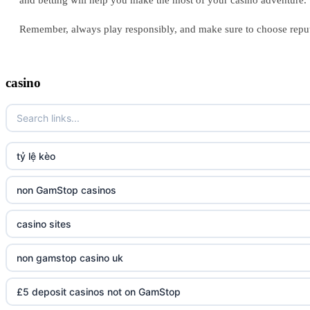
Remember, always play responsibly, and make sure to choose reputa
casino
tỷ lệ kèo
non GamStop casinos
casino sites
non gamstop casino uk
£5 deposit casinos not on GamStop