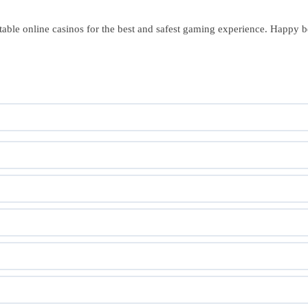
ble online casinos for the best and safest gaming experience. Happy b