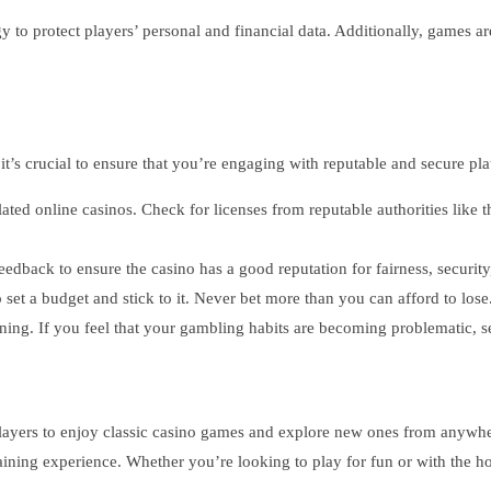
y to protect players’ personal and financial data. Additionally, game
it’s crucial to ensure that you’re engaging with reputable and secure pl
ulated online casinos. Check for licenses from reputable authorities l
eedback to ensure the casino has a good reputation for fairness, securit
 set a budget and stick to it. Never bet more than you can afford to lose
ning. If you feel that your gambling habits are becoming problematic, s
 players to enjoy classic casino games and explore new ones from anywhe
ining experience. Whether you’re looking to play for fun or with the ho