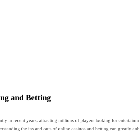
ing and Betting
ly in recent years, attracting millions of players looking for entertain
standing the ins and outs of online casinos and betting can greatly en