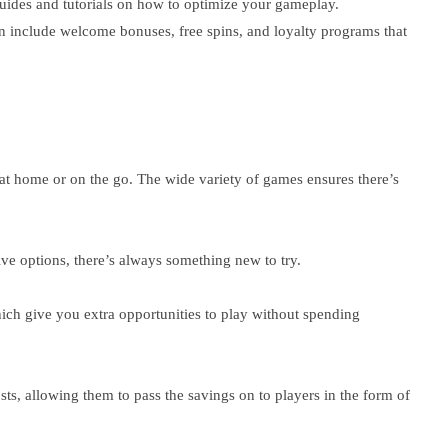
guides and tutorials on how to optimize your gameplay.
an include welcome bonuses, free spins, and loyalty programs that
at home or on the go. The wide variety of games ensures there’s
ve options, there’s always something new to try.
hich give you extra opportunities to play without spending
ts, allowing them to pass the savings on to players in the form of