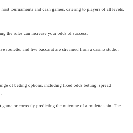
 host tournaments and cash games, catering to players of all levels,
ng the rules can increase your odds of success.
ive roulette, and live baccarat are streamed from a casino studio,
nge of betting options, including fixed odds betting, spread
.
ot game or correctly predicting the outcome of a roulette spin. The