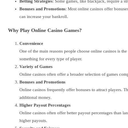
Betting Strategies
: Some games, like blackjack, require a s
Bonuses and Promotions
: Most online casinos offer bonuse
can increase your bankroll.
Why Play Online Casino Games?
Convenience
One of the main reasons people choose online casinos is the
something for every type of player.
Variety of Games
Online casinos often offer a broader selection of games com
Bonuses and Promotions
Online casinos frequently offer bonuses to attract players. 
additional money.
Higher Payout Percentages
Online casinos often offer better payout percentages than la
higher payouts.