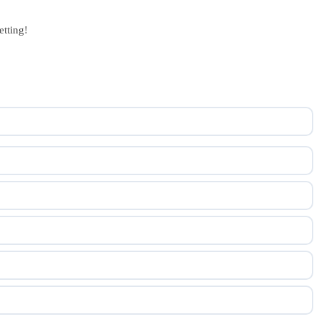
etting!