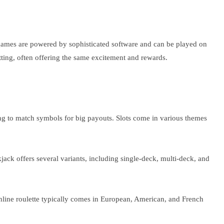
se games are powered by sophisticated software and can be played on
etting, often offering the same excitement and rewards.
ing to match symbols for big payouts. Slots come in various themes
kjack offers several variants, including single-deck, multi-deck, and
Online roulette typically comes in European, American, and French