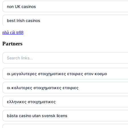
non UK casinos
best Irish casinos
nhà cái tr88
tg 88
Partners
TR88
https://tg88com.net/
οι μεγαλυτερες στοιχηματικες εταιριες στον κοσμο
website Go8
οι καλυτερες στοιχηματικες εταιριες
tr88 đăng nhập
ελληνικες στοιχηματικες
tg88 đăng nhập
bästa casino utan svensk licens
tg88.com