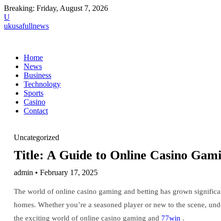
Breaking:
Friday, August 7, 2026
U
ukusafullnews
Home
News
Business
Technology
Sports
Casino
Contact
Uncategorized
Title: A Guide to Online Casino Gam
admin • February 17, 2025
The world of online casino gaming and betting has grown significant
homes. Whether you’re a seasoned player or new to the scene, under
the exciting world of online casino gaming and
77win
.