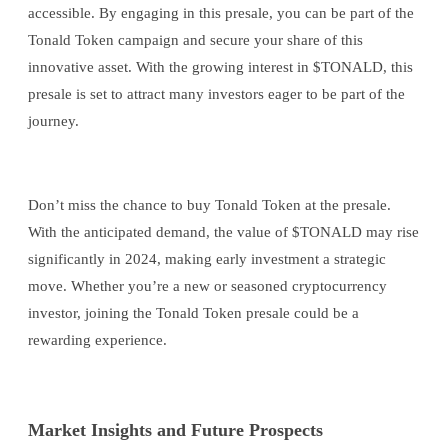
accessible. By engaging in this presale, you can be part of the
Tonald Token campaign and secure your share of this
innovative asset. With the growing interest in $TONALD, this
presale is set to attract many investors eager to be part of the
journey.
Don’t miss the chance to buy Tonald Token at the presale.
With the anticipated demand, the value of $TONALD may rise
significantly in 2024, making early investment a strategic
move. Whether you’re a new or seasoned cryptocurrency
investor, joining the Tonald Token presale could be a
rewarding experience.
Market Insights and Future Prospects