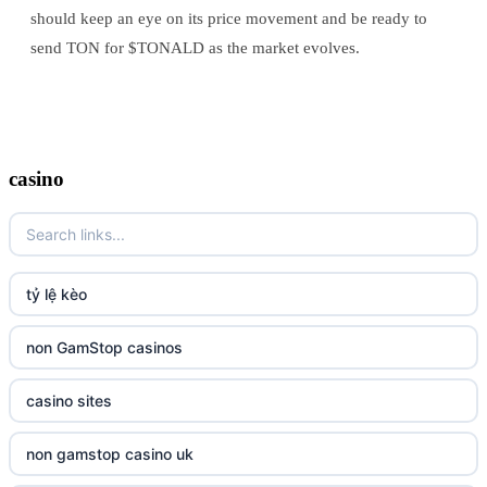
should keep an eye on its price movement and be ready to
send TON for $TONALD as the market evolves.
casino
tỷ lệ kèo
non GamStop casinos
casino sites
non gamstop casino uk