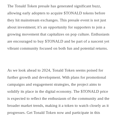
The Tonald Token presale has generated significant buzz,
allowing early adopters to acquire $TONALD tokens before
they hit mainstream exchanges. This presale event is not just
about investment; it’s an opportunity for supporters to join a
growing movement that capitalizes on pop culture. Enthusiasts
are encouraged to buy $TONALD and be part of a nascent yet
vibrant community focused on both fun and potential returns.
As we look ahead to 2024, Tonald Token seems poised for
further growth and development. With plans for promotional
campaigns and engagement strategies, the project aims to
solidify its place in the digital economy. The $TONALD price
is expected to reflect the enthusiasm of the community and the
broader market trends, making it a token to watch closely as it
progresses. Get Tonald Token now and participate in this