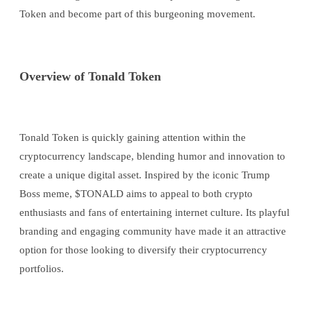
Token and become part of this burgeoning movement.
Overview of Tonald Token
Tonald Token is quickly gaining attention within the
cryptocurrency landscape, blending humor and innovation to
create a unique digital asset. Inspired by the iconic Trump
Boss meme, $TONALD aims to appeal to both crypto
enthusiasts and fans of entertaining internet culture. Its playful
branding and engaging community have made it an attractive
option for those looking to diversify their cryptocurrency
portfolios.