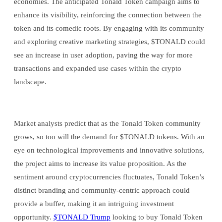
economies. The anticipated Tonald Token campaign aims to
enhance its visibility, reinforcing the connection between the
token and its comedic roots. By engaging with its community
and exploring creative marketing strategies, $TONALD could
see an increase in user adoption, paving the way for more
transactions and expanded use cases within the crypto
landscape.
Market analysts predict that as the Tonald Token community
grows, so too will the demand for $TONALD tokens. With an
eye on technological improvements and innovative solutions,
the project aims to increase its value proposition. As the
sentiment around cryptocurrencies fluctuates, Tonald Token’s
distinct branding and community-centric approach could
provide a buffer, making it an intriguing investment
opportunity.
$TONALD Trump
looking to buy Tonald Token