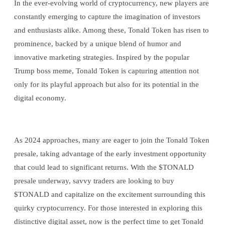
In the ever-evolving world of cryptocurrency, new players are
constantly emerging to capture the imagination of investors
and enthusiasts alike. Among these, Tonald Token has risen to
prominence, backed by a unique blend of humor and
innovative marketing strategies. Inspired by the popular
Trump boss meme, Tonald Token is capturing attention not
only for its playful approach but also for its potential in the
digital economy.
As 2024 approaches, many are eager to join the Tonald Token
presale, taking advantage of the early investment opportunity
that could lead to significant returns. With the $TONALD
presale underway, savvy traders are looking to buy
$TONALD and capitalize on the excitement surrounding this
quirky cryptocurrency. For those interested in exploring this
distinctive digital asset, now is the perfect time to get Tonald