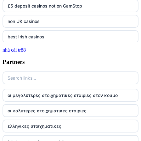
£5 deposit casinos not on GamStop
non UK casinos
best Irish casinos
nhà cái tr88
tg 88
Partners
TR88
https://tg88com.net/
οι μεγαλυτερες στοιχηματικες εταιριες στον κοσμο
website Go8
οι καλυτερες στοιχηματικες εταιριες
tr88 đăng nhập
ελληνικες στοιχηματικες
tg88 đăng nhập