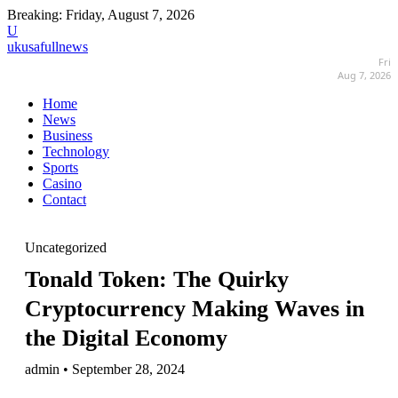
Breaking:
Friday, August 7, 2026
U
ukusafullnews
Fri
Aug 7, 2026
Home
News
Business
Technology
Sports
Casino
Contact
Uncategorized
Tonald Token: The Quirky
Cryptocurrency Making Waves in
the Digital Economy
admin • September 28, 2024