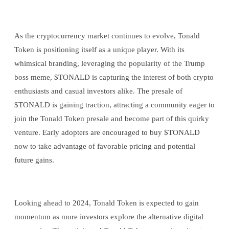
As the cryptocurrency market continues to evolve, Tonald
Token is positioning itself as a unique player. With its
whimsical branding, leveraging the popularity of the Trump
boss meme, $TONALD is capturing the interest of both crypto
enthusiasts and casual investors alike. The presale of
$TONALD is gaining traction, attracting a community eager to
join the Tonald Token presale and become part of this quirky
venture. Early adopters are encouraged to buy $TONALD
now to take advantage of favorable pricing and potential
future gains.
Looking ahead to 2024, Tonald Token is expected to gain
momentum as more investors explore the alternative digital