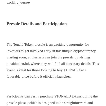
exciting journey.
Presale Details and Participation
The Tonald Token presale is an exciting opportunity for
investors to get involved early in this unique cryptocurrency.
Starting soon, enthusiasts can join the presale by visiting
tonaldtoken.ltd, where they will find all necessary details. This
event is ideal for those looking to buy $TONALD at a
favorable price before it officially launches.
Participants can easily purchase $TONALD tokens during the
presale phase, which is designed to be straightforward and