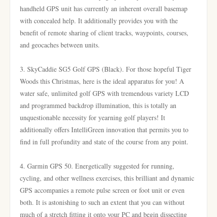
handheld GPS unit has currently an inherent overall basemap
with concealed help. It additionally provides you with the
benefit of remote sharing of client tracks, waypoints, courses,
and geocaches between units.
3. SkyCaddie SG5 Golf GPS (Black). For those hopeful Tiger
Woods this Christmas, here is the ideal apparatus for you! A
water safe, unlimited golf GPS with tremendous variety LCD
and programmed backdrop illumination, this is totally an
unquestionable necessity for yearning golf players! It
additionally offers IntelliGreen innovation that permits you to
find in full profundity and state of the course from any point.
4. Garmin GPS 50. Energetically suggested for running,
cycling, and other wellness exercises, this brilliant and dynamic
GPS accompanies a remote pulse screen or foot unit or even
both. It is astonishing to such an extent that you can without
much of a stretch fitting it onto your PC and begin dissecting