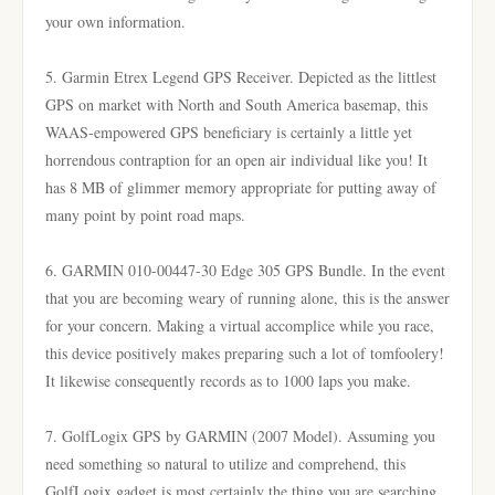
your own information.
5. Garmin Etrex Legend GPS Receiver. Depicted as the littlest
GPS on market with North and South America basemap, this
WAAS-empowered GPS beneficiary is certainly a little yet
horrendous contraption for an open air individual like you! It
has 8 MB of glimmer memory appropriate for putting away of
many point by point road maps.
6. GARMIN 010-00447-30 Edge 305 GPS Bundle. In the event
that you are becoming weary of running alone, this is the answer
for your concern. Making a virtual accomplice while you race,
this device positively makes preparing such a lot of tomfoolery!
It likewise consequently records as to 1000 laps you make.
7. GolfLogix GPS by GARMIN (2007 Model). Assuming you
need something so natural to utilize and comprehend, this
GolfLogix gadget is most certainly the thing you are searching