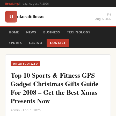
Breaking:
Friday, August 7, 2026
Fri
ukusafullnews
U
Aug 7, 2026
HOME
NEWS
BUSINESS
TECHNOLOGY
SPORTS
CASINO
CONTACT
UNCATEGORIZED
Top 10 Sports & Fitness GPS
Gadget Christmas Gifts Guide
For 2008 – Get the Best Xmas
Presents Now
admin • April 1, 2026