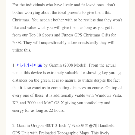
For the individuals who have lively and fit loved ones, don’t
bother worrying about the ideal presents to give them this
Christmas. You needn’t bother with to be restless that they won’t
like and value what you will give them as long as you get it
from our Top 10 Sports and Fitness GPS Christmas Gifts for
2008. They will unquestionably adore consistently they will
utilize this.
1.
바카라사이트
by Garmin (2008 Model). From the actual
name, this device is extremely valuable for showing key yardage
distances on the green. It is so natural to utilize despite the fact
that it is so exact as to computing distances on course. On top of
every one of these, it is additionally viable with Windows Vista,
XP, and 2000 and MAC OS X giving you tomfoolery and
energy for as long as 22 hours.
2. Garmin Oregon 400T 3-Inch 무료스포츠중계 Handheld
GPS Unit with Preloaded Topographic Maps. This lively