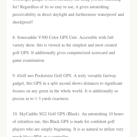
for! Regardless of its so easy to use, it gives astonishing
perceivability in direct daylight and furthermore waterproof and
shockproof!
8. Sonocaddie V300 Color GPS Unit. Accessible with full
variety show, this is viewed as the simplest and most created
golf GPS. It additionally gives computerized scorecard and
game examination.
9. iGolf neo Pocketsize Golf GPS. A truly versatile fairway
gadget, this GPS in a split second shows distances to significant
focuses on any green in the whole world. It is additionally so
precise as to 1-3 yards exactness.
10. SkyCaddie SG2 Golf GPS (Black). An astonishing 10 hours
of relentless use, this Black GPS is made for confident golf
players who are simply beginning. It is so natural to utilize very
much like a PDA or a controller.