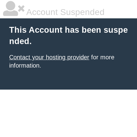
Account Suspended
This Account has been suspe
nded.
Contact your hosting provider
for more
information.