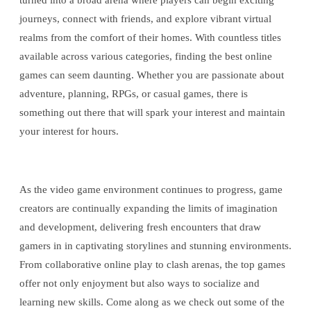
turned into a broad arena where players can begin exciting
journeys, connect with friends, and explore vibrant virtual
realms from the comfort of their homes. With countless titles
available across various categories, finding the best online
games can seem daunting. Whether you are passionate about
adventure, planning, RPGs, or casual games, there is
something out there that will spark your interest and maintain
your interest for hours.
As the video game environment continues to progress, game
creators are continually expanding the limits of imagination
and development, delivering fresh encounters that draw
gamers in in captivating storylines and stunning environments.
From collaborative online play to clash arenas, the top games
offer not only enjoyment but also ways to socialize and
learning new skills. Come along as we check out some of the