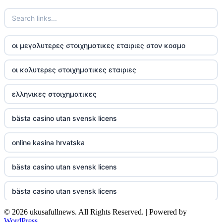
TR88
https://tg88com.net/
οι μεγαλυτερες στοιχηματικες εταιριες στον κοσμο
website Go8
οι καλυτερες στοιχηματικες εταιριες
tr88 đăng nhập
ελληνικες στοιχηματικες
tg88 đăng nhập
bästa casino utan svensk licens
tg88.com
online kasina hrvatska
nk88 vip
bästa casino utan svensk licens
TG88
bästa casino utan svensk licens
32win company
© 2026 ukusafullnews. All Rights Reserved. | Powered by
casino online utan svensk licens
nk88 slot
WordPress