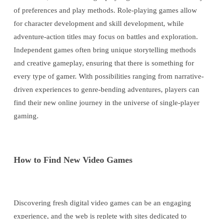
of preferences and play methods. Role-playing games allow
for character development and skill development, while
adventure-action titles may focus on battles and exploration.
Independent games often bring unique storytelling methods
and creative gameplay, ensuring that there is something for
every type of gamer. With possibilities ranging from narrative-
driven experiences to genre-bending adventures, players can
find their new online journey in the universe of single-player
gaming.
How to Find New Video Games
Discovering fresh digital video games can be an engaging
experience, and the web is replete with sites dedicated to