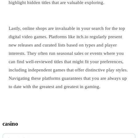
highlight hidden titles that are valuable exploring.
Lastly, online shops are invaluable in your search for the top
digital video games. Platforms like itch.io regularly present
new releases and curated lists based on types and player
interests. They often run seasonal sales or events where you
can find well-reviewed titles that might fit your preferences,
including independent games that offer distinctive play styles.
Navigating these platforms guarantees that you are always up
to date with the greatest and greatest in gaming.
casino