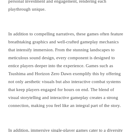
personal investment and engagement, rendering each
playthrough unique.
In addition to compelling narratives, these games often feature
breathtaking graphics and well-crafted gameplay mechanics
that intensify immersion. From the stunning landscapes to
meticulous sound design, every component is designed to
entice players deeper into the experience. Games such as
Tsushima and Horizon Zero Dawn exemplify this by offering
not only aesthetic visuals but also interactive combat systems
that keep players engaged for hours on end. The blend of
visual storytelling and interactive gameplay creates a strong
connection, making you feel like an integral part of the story.
In addition, immersive single-player games cater to a diversity