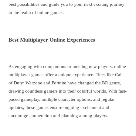
best possibilities and guide you to your next exciting journey
in the realm of online games.
Best Multiplayer Online Experiences
As engaging with companions or meeting new players, online
multiplayer games offer a unique experience. Titles like Call
of Duty: Warzone and Fortnite have changed the BR genre,
drawing countless gamers into their colorful worlds. With fast-
paced gameplay, multiple character options, and regular
updates, these games ensure ongoing excitement and
encourage cooperation and planning among players.