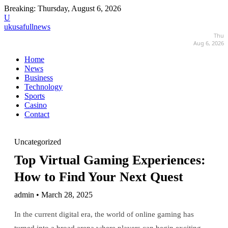
Breaking:
Thursday, August 6, 2026
U
ukusafullnews
Thu
Aug 6, 2026
Home
News
Business
Technology
Sports
Casino
Contact
Uncategorized
Top Virtual Gaming Experiences:
How to Find Your Next Quest
admin • March 28, 2025
In the current digital era, the world of online gaming has