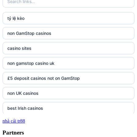
tỷ lệ kèo
non GamStop casinos
casino sites
non gamstop casino uk
£5 deposit casinos not on GamStop
non UK casinos
best Irish casinos
nhà cái tr88
tg 88
Partners