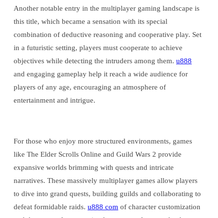
Another notable entry in the multiplayer gaming landscape is
this title, which became a sensation with its special
combination of deductive reasoning and cooperative play. Set
in a futuristic setting, players must cooperate to achieve
objectives while detecting the intruders among them.
u888
and engaging gameplay help it reach a wide audience for
players of any age, encouraging an atmosphere of
entertainment and intrigue.
For those who enjoy more structured environments, games
like The Elder Scrolls Online and Guild Wars 2 provide
expansive worlds brimming with quests and intricate
narratives. These massively multiplayer games allow players
to dive into grand quests, building guilds and collaborating to
defeat formidable raids.
u888 com
of character customization