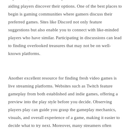
aiding players discover their options. One of the best places to
begin is gaming communities where gamers discuss their
preferred games. Sites like Discord not only feature
suggestions but also enable you to connect with like-minded
players who have similar. Participating in discussions can lead
to finding overlooked treasures that may not be on well-
known platforms.
Another excellent resource for finding fresh video games is
live streaming platforms. Websites such as Twitch feature
gameplay from both established and indie games, offering a
preview into the play style before you decide. Observing
players play can guide you grasp the gameplay mechanics,
visuals, and overall experience of a game, making it easier to
decide what to try next. Moreover, many streamers often