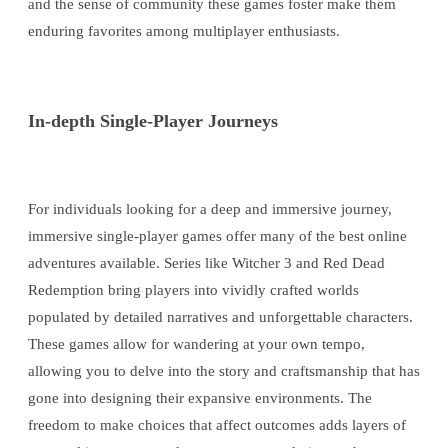
and the sense of community these games foster make them
enduring favorites among multiplayer enthusiasts.
In-depth Single-Player Journeys
For individuals looking for a deep and immersive journey,
immersive single-player games offer many of the best online
adventures available. Series like Witcher 3 and Red Dead
Redemption bring players into vividly crafted worlds
populated by detailed narratives and unforgettable characters.
These games allow for wandering at your own tempo,
allowing you to delve into the story and craftsmanship that has
gone into designing their expansive environments. The
freedom to make choices that affect outcomes adds layers of