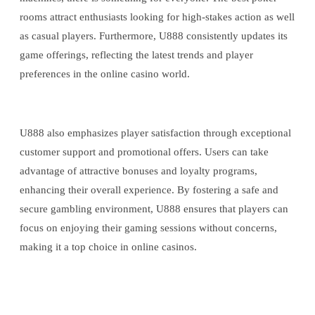
rooms attract enthusiasts looking for high-stakes action as well
as casual players. Furthermore, U888 consistently updates its
game offerings, reflecting the latest trends and player
preferences in the online casino world.
U888 also emphasizes player satisfaction through exceptional
customer support and promotional offers. Users can take
advantage of attractive bonuses and loyalty programs,
enhancing their overall experience. By fostering a safe and
secure gambling environment, U888 ensures that players can
focus on enjoying their gaming sessions without concerns,
making it a top choice in online casinos.