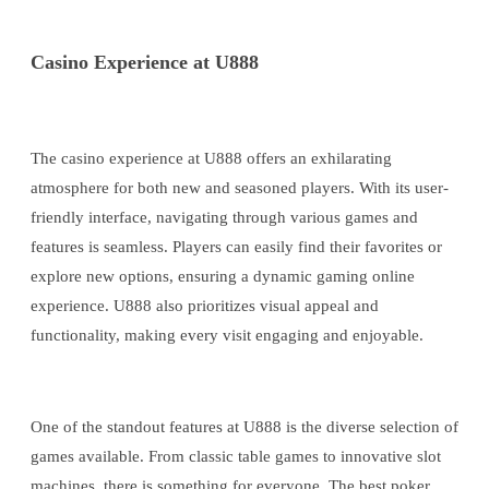
Casino Experience at U888
The casino experience at U888 offers an exhilarating
atmosphere for both new and seasoned players. With its user-
friendly interface, navigating through various games and
features is seamless. Players can easily find their favorites or
explore new options, ensuring a dynamic gaming online
experience. U888 also prioritizes visual appeal and
functionality, making every visit engaging and enjoyable.
One of the standout features at U888 is the diverse selection of
games available. From classic table games to innovative slot
machines, there is something for everyone. The best poker