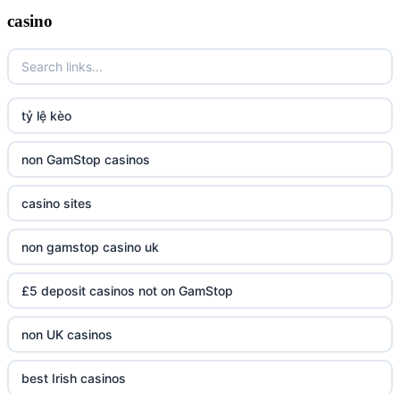
casino
tỷ lệ kèo
non GamStop casinos
casino sites
non gamstop casino uk
£5 deposit casinos not on GamStop
non UK casinos
best Irish casinos