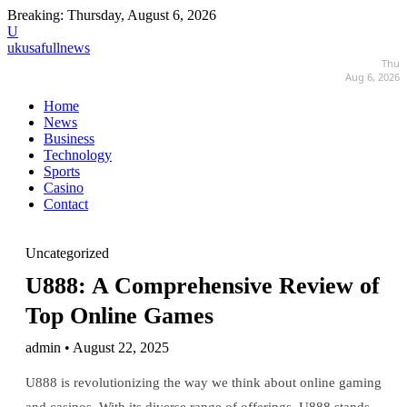
Breaking:
Thursday, August 6, 2026
U
ukusafullnews
Thu
Aug 6, 2026
Home
News
Business
Technology
Sports
Casino
Contact
Uncategorized
U888: A Comprehensive Review of
Top Online Games
admin • August 22, 2025
U888 is revolutionizing the way we think about online gaming