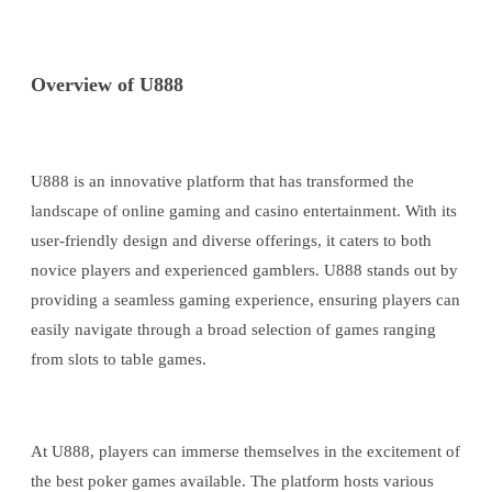
Overview of U888
U888 is an innovative platform that has transformed the
landscape of online gaming and casino entertainment. With its
user-friendly design and diverse offerings, it caters to both
novice players and experienced gamblers. U888 stands out by
providing a seamless gaming experience, ensuring players can
easily navigate through a broad selection of games ranging
from slots to table games.
At U888, players can immerse themselves in the excitement of
the best poker games available. The platform hosts various