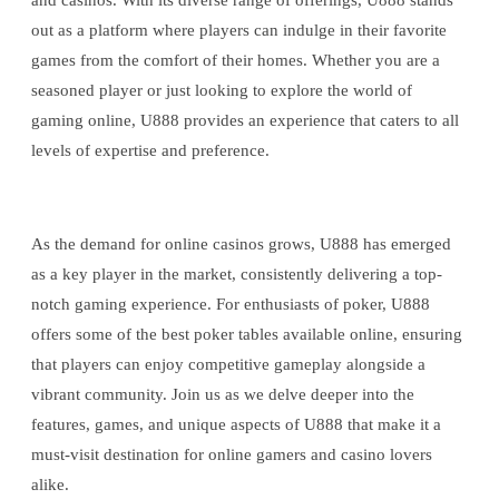
and casinos. With its diverse range of offerings, U888 stands
out as a platform where players can indulge in their favorite
games from the comfort of their homes. Whether you are a
seasoned player or just looking to explore the world of
gaming online, U888 provides an experience that caters to all
levels of expertise and preference.
As the demand for online casinos grows, U888 has emerged
as a key player in the market, consistently delivering a top-
notch gaming experience. For enthusiasts of poker, U888
offers some of the best poker tables available online, ensuring
that players can enjoy competitive gameplay alongside a
vibrant community. Join us as we delve deeper into the
features, games, and unique aspects of U888 that make it a
must-visit destination for online gamers and casino lovers
alike.