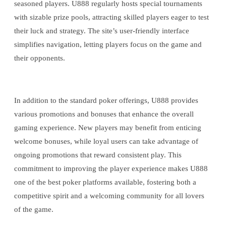
seasoned players. U888 regularly hosts special tournaments
with sizable prize pools, attracting skilled players eager to test
their luck and strategy. The site’s user-friendly interface
simplifies navigation, letting players focus on the game and
their opponents.
In addition to the standard poker offerings, U888 provides
various promotions and bonuses that enhance the overall
gaming experience. New players may benefit from enticing
welcome bonuses, while loyal users can take advantage of
ongoing promotions that reward consistent play. This
commitment to improving the player experience makes U888
one of the best poker platforms available, fostering both a
competitive spirit and a welcoming community for all lovers
of the game.