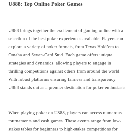
U888: Top Online Poker Games
U888 brings together the excitement of gaming online with a
selection of the best poker experiences available. Players can
explore a variety of poker formats, from Texas Hold’em to
Omaha and Seven-Card Stud. Each game offers unique
strategies and dynamics, allowing players to engage in
thrilling competitions against others from around the world.
With robust platforms ensuring fairness and transparency,
U888 stands out as a premier destination for poker enthusiasts.
When playing poker on U888, players can access numerous
tournaments and cash games. These events range from low-
stakes tables for beginners to high-stakes competitions for