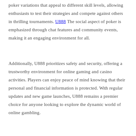
poker variations that appeal to different skill levels, allowing
enthusiasts to test their strategies and compete against others
in thrilling tournaments.
U888
The social aspect of poker is
emphasized through chat features and community events,
making it an engaging environment for all.
Additionally, U888 prioritizes safety and security, offering a
trustworthy environment for online gaming and casino
activities. Players can enjoy peace of mind knowing that their
personal and financial information is protected. With regular
updates and new game launches, U888 remains a premier
choice for anyone looking to explore the dynamic world of
online gambling.