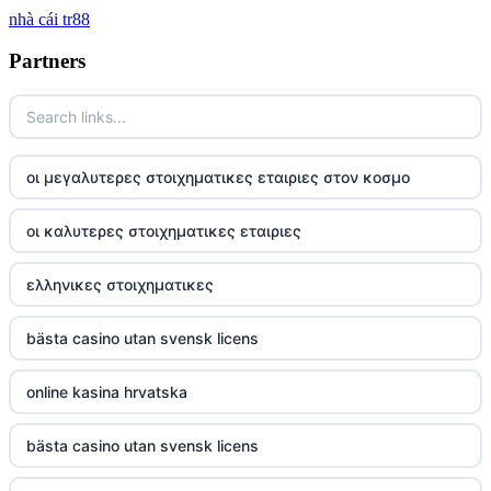
nhà cái tr88
tg 88
Partners
TR88
https://tg88com.net/
οι μεγαλυτερες στοιχηματικες εταιριες στον κοσμο
website Go8
οι καλυτερες στοιχηματικες εταιριες
tr88 đăng nhập
ελληνικες στοιχηματικες
tg88 đăng nhập
bästa casino utan svensk licens
tg88.com
online kasina hrvatska
nk88 vip
bästa casino utan svensk licens
TG88