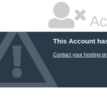
Ac
This Account ha
Contact your hosting pr