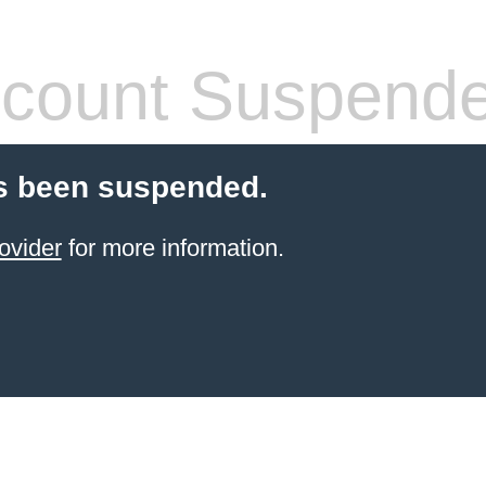
count Suspend
s been suspended.
ovider
for more information.