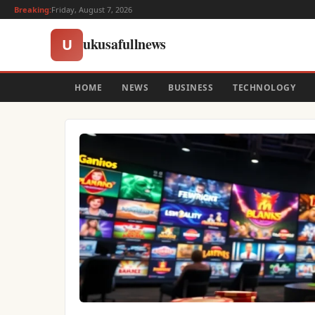
Breaking:
Friday, August 7, 2026
ukusafullnews
U
HOME
NEWS
BUSINESS
TECHNOLOGY