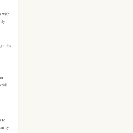
zahraniční sázkové kanceláře
s with
789win 9
s licencí v čr
ntly
Crypto
nejlepší sázkové kanceláře
 guides
casino utan spelpaus
online casino cz
online casino
online casino cz
for
casino utan svensk licens
https://hi8802.net/
kroll,
casino utan spelpaus
lv88cha.com
utländska casino
TG88 CASINO
s to
casino utan svensk licens
curity
casinos zonder cruks