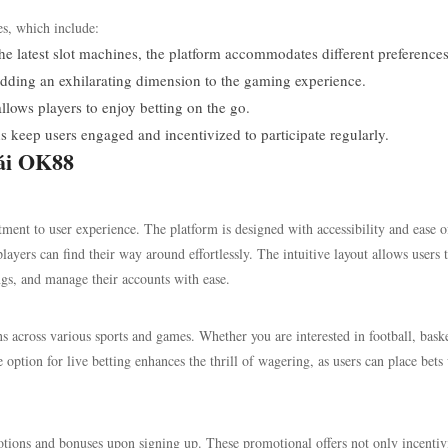
es, which include:
e latest slot machines, the platform accommodates different preferences
adding an exhilarating dimension to the gaming experience.
llows players to enjoy betting on the go.
keep users engaged and incentivized to participate regularly.
cái OK88
ment to user experience. The platform is designed with accessibility and ease o
ayers can find their way around effortlessly. The intuitive layout allows users 
ngs, and manage their accounts with ease.
 across various sports and games. Whether you are interested in football, baske
he option for live betting enhances the thrill of wagering, as users can place bets
otions and bonuses upon signing up. These promotional offers not only incentiv