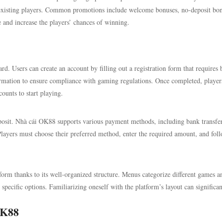
g existing players. Common promotions include welcome bonuses, no-deposit bon
 and increase the players’ chances of winning.
. Users can create an account by filling out a registration form that requires 
nformation to ensure compliance with gaming regulations. Once completed, player
counts to start playing.
deposit. Nhà cái OK88 supports various payment methods, including bank transfer
 Players must choose their preferred method, enter the required amount, and fol
form thanks to its well-organized structure. Menus categorize different games a
 specific options. Familiarizing oneself with the platform’s layout can significan
OK88