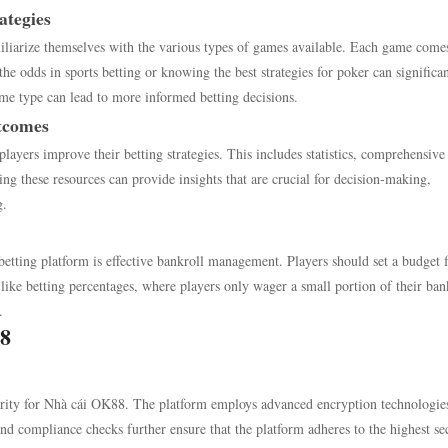
ategies
liarize themselves with the various types of games available. Each game come
the odds in sports betting or knowing the best strategies for poker can significa
me type can lead to more informed betting decisions.
utcomes
layers improve their betting strategies. This includes statistics, comprehensive
ng these resources can provide insights that are crucial for decision-making,
g.
 betting platform is effective bankroll management. Players should set a budget 
es like betting percentages, where players only wager a small portion of their ban
.
88
riority for Nhà cái OK88. The platform employs advanced encryption technologie
and compliance checks further ensure that the platform adheres to the highest se