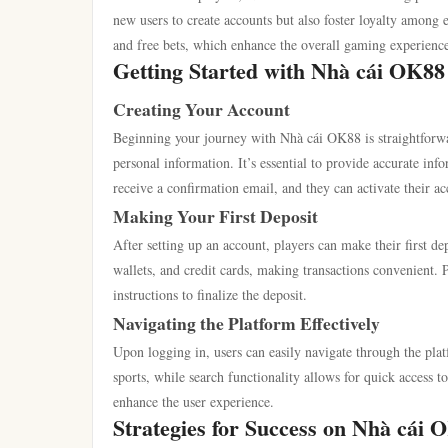
new users to create accounts but also foster loyalty amon
and free bets, which enhance the overall gaming experience
Getting Started with Nhà cái OK88
Creating Your Account
Beginning your journey with Nhà cái OK88 is straightforward
personal information. It’s essential to provide accurate i
receive a confirmation email, and they can activate their ac
Making Your First Deposit
After setting up an account, players can make their first 
wallets, and credit cards, making transactions convenient.
instructions to finalize the deposit.
Navigating the Platform Effectively
Upon logging in, users can easily navigate through the plat
sports, while search functionality allows for quick access to
enhance the user experience.
Strategies for Success on Nhà cái 