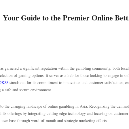
 Your Guide to the Premier Online Bett
as garnered a significant reputation within the gambling community, both local
 selection of gaming options, it serves as a hub for those looking to engage in on
 OK88
stands out for its commitment to innovation and customer satisfaction, en
g a safe and secure environment.
 to the changing landscape of online gambling in Asia. Recognizing the demand
ed its offerings by integrating cutting-edge technology and focusing on customer
d user base through word-of-mouth and strategic marketing efforts.