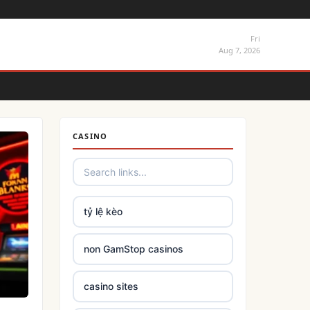
Fri
Aug 7, 2026
CASINO
tỷ lệ kèo
non GamStop casinos
casino sites