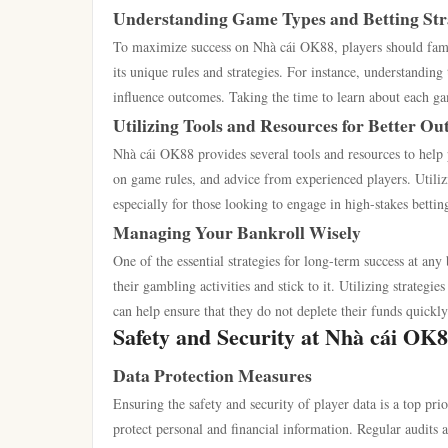
Understanding Game Types and Betting Str
To maximize success on Nhà cái OK88, players should fami
its unique rules and strategies. For instance, understanding 
influence outcomes. Taking the time to learn about each ga
Utilizing Tools and Resources for Better O
Nhà cái OK88 provides several tools and resources to help p
on game rules, and advice from experienced players. Utilizi
especially for those looking to engage in high-stakes bettin
Managing Your Bankroll Wisely
One of the essential strategies for long-term success at any
their gambling activities and stick to it. Utilizing strategi
can help ensure that they do not deplete their funds quickly
Safety and Security at Nhà cái OK
Data Protection Measures
Ensuring the safety and security of player data is a top p
protect personal and financial information. Regular audits 