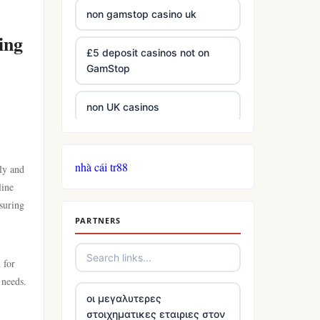
non gamstop casino uk
ing
£5 deposit casinos not on
GamStop
non UK casinos
best Irish casinos
nhà cái tr88
ly and
tg 88
line
suring
PARTNERS
TR88
https://tg88com.net/
 for
 needs.
οι μεγαλυτερες
website Go8
στοιχηματικες εταιριες στον