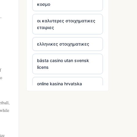
κοσμο
tr88 đăng nhập
.
οι καλυτερες στοιχηματικες
tg88 đăng nhập
εταιριες
tg88.com
ελληνικες στοιχηματικες
nk88 vip
bästa casino utan svensk
licens
f
TG88
to
online kasina hrvatska
32win company
bästa casino utan svensk
tball,
nk88 slot
licens
 while
nhà cái lv88
bästa casino utan svensk
licens
ize