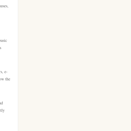
go 8
uses,
casino online utan svensk
licens
https://lc88.it.com/
bästa online casinon
https://go8.onl/
basic
s
online casinos canada
https://dh88a.com/
online casinos canada
dh88.com
s, e-
low the
online casino
LC88.COM
online casino
https://webnk88.net/
nd
tly
canadian online casinos
go8
nettcasino
lc88