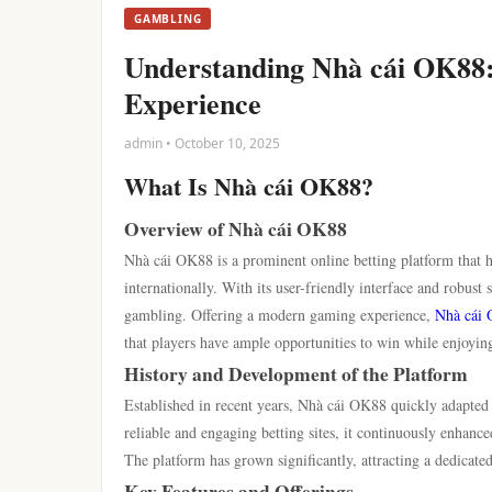
GAMBLING
Understanding Nhà cái OK88:
Experience
admin • October 10, 2025
What Is Nhà cái OK88?
Overview of Nhà cái OK88
Nhà cái OK88 is a prominent online betting platform that h
internationally. With its user-friendly interface and robust
gambling. Offering a modern gaming experience,
Nhà cái
that players have ample opportunities to win while enjoyin
History and Development of the Platform
Established in recent years, Nhà cái OK88 quickly adapted
reliable and engaging betting sites, it continuously enhanc
The platform has grown significantly, attracting a dedicate
Key Features and Offerings