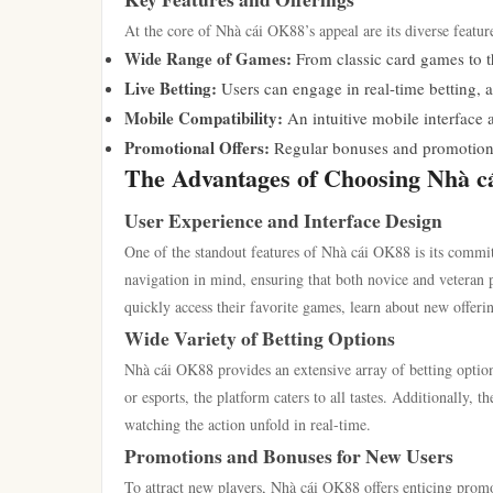
At the core of Nhà cái OK88’s appeal are its diverse featur
Wide Range of Games:
From classic card games to th
Live Betting:
Users can engage in real-time betting, 
Mobile Compatibility:
An intuitive mobile interface a
Promotional Offers:
Regular bonuses and promotions 
The Advantages of Choosing Nhà 
User Experience and Interface Design
One of the standout features of Nhà cái OK88 is its commit
navigation in mind, ensuring that both novice and veteran pl
quickly access their favorite games, learn about new offeri
Wide Variety of Betting Options
Nhà cái OK88 provides an extensive array of betting options
or esports, the platform caters to all tastes. Additionally, t
watching the action unfold in real-time.
Promotions and Bonuses for New Users
To attract new players, Nhà cái OK88 offers enticing prom