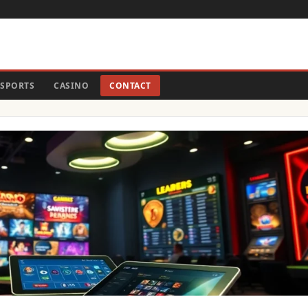
SPORTS
CASINO
CONTACT