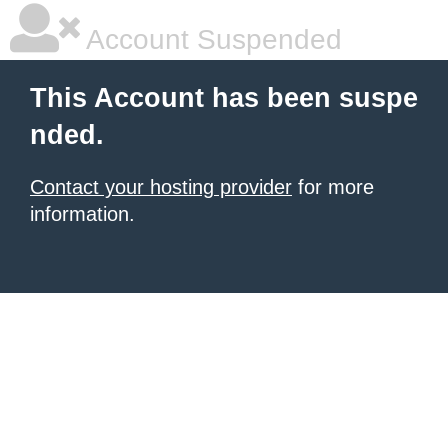
Account Suspended
This Account has been suspe
nded.
Contact your hosting provider
for more
information.