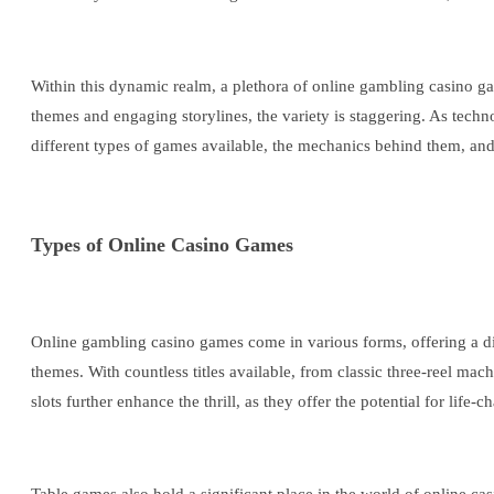
Within this dynamic realm, a plethora of online gambling casino gam
themes and engaging storylines, the variety is staggering. As tech
different types of games available, the mechanics behind them, an
Types of Online Casino Games
Online gambling casino games come in various forms, offering a div
themes. With countless titles available, from classic three-reel mac
slots further enhance the thrill, as they offer the potential for life-