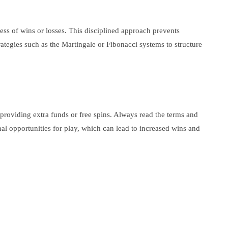
ess of wins or losses. This disciplined approach prevents
rategies such as the Martingale or Fibonacci systems to structure
providing extra funds or free spins. Always read the terms and
nal opportunities for play, which can lead to increased wins and