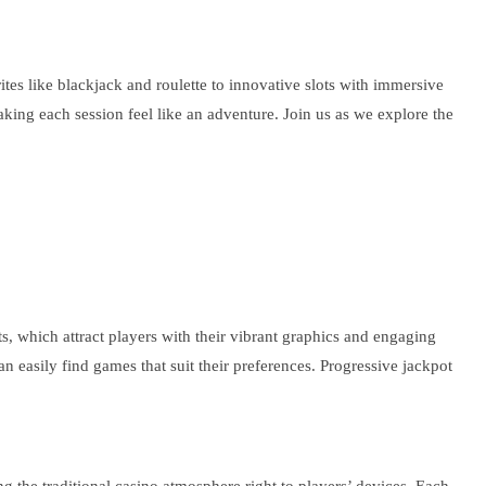
tes like blackjack and roulette to innovative slots with immersive
king each session feel like an adventure. Join us as we explore the
, which attract players with their vibrant graphics and engaging
an easily find games that suit their preferences. Progressive jackpot