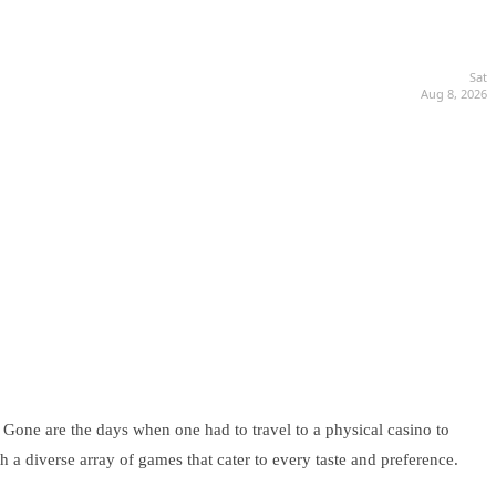
Sat
Aug 8, 2026
Gone are the days when one had to travel to a physical casino to
ith a diverse array of games that cater to every taste and preference.