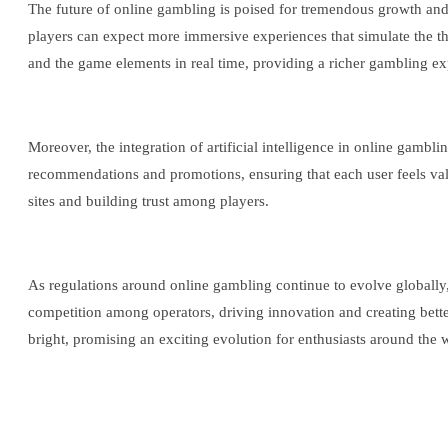
The future of online gambling is poised for tremendous growth and 
players can expect more immersive experiences that simulate the thr
and the game elements in real time, providing a richer gambling ex
Moreover, the integration of artificial intelligence in online gambl
recommendations and promotions, ensuring that each user feels value
sites and building trust among players.
As regulations around online gambling continue to evolve globally, 
competition among operators, driving innovation and creating bett
bright, promising an exciting evolution for enthusiasts around the 