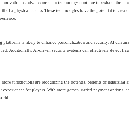
innovation as advancements in technology continue to reshape the landsc
ill of a physical casino. These technologies have the potential to crea
perience.
ing platforms is likely to enhance personalization and security. AI can an
d. Additionally, AI-driven security systems can effectively detect fraud
more jurisdictions are recognizing the potential benefits of legalizing a
er experiences for players. With more games, varied payment options, a
world.