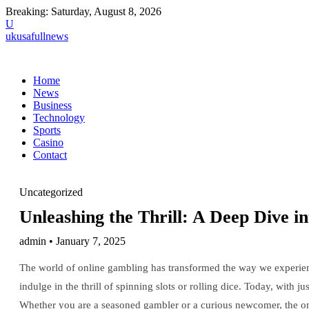
Breaking:
Saturday, August 8, 2026
U
ukusafullnews
Home
News
Business
Technology
Sports
Casino
Contact
Uncategorized
Unleashing the Thrill: A Deep Dive 
admin • January 7, 2025
The world of online gambling has transformed the way we experienc
indulge in the thrill of spinning slots or rolling dice. Today, with j
Whether you are a seasoned gambler or a curious newcomer, the on