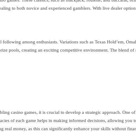
ino games. These classics, such as blackjack, roulette, and baccarat, bri
pealing to both novice and experienced gamblers. With live dealer option
loyal following among enthusiasts. Variations such as Texas Hold’em, Oma
rize pools, creating an exciting competitive environment. The blend of
ng casino games, it is crucial to develop a strategic approach. One of 
ricacies of each game helps in making informed decisions, allowing you 
g real money, as this can significantly enhance your skills without finan