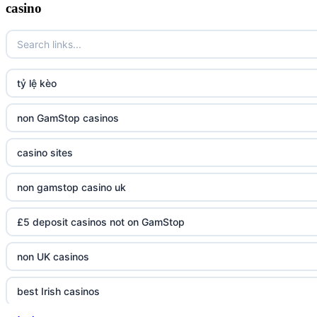
casino
tỷ lệ kèo
non GamStop casinos
casino sites
non gamstop casino uk
£5 deposit casinos not on GamStop
non UK casinos
best Irish casinos