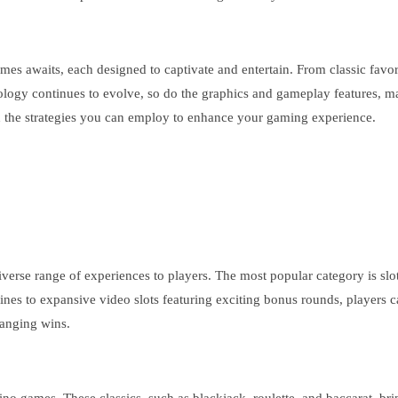
es awaits, each designed to captivate and entertain. From classic favori
nology continues to evolve, so do the graphics and gameplay features, ma
d the strategies you can employ to enhance your gaming experience.
erse range of experiences to players. The most popular category is slots
hines to expansive video slots featuring exciting bonus rounds, players c
changing wins.