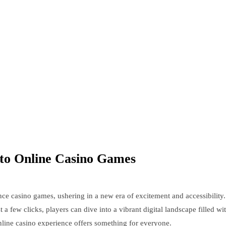
into Online Casino Games
e casino games, ushering in a new era of excitement and accessibility. 
ust a few clicks, players can dive into a vibrant digital landscape filled w
line casino experience offers something for everyone.