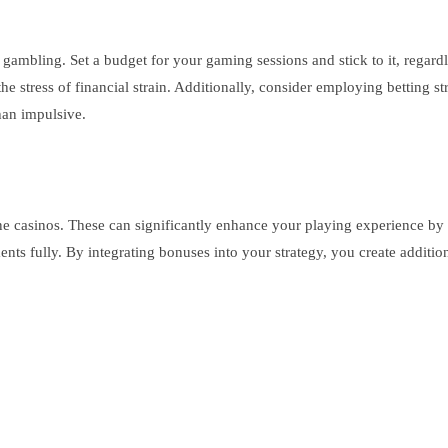
 gambling. Set a budget for your gaming sessions and stick to it, regardl
 stress of financial strain. Additionally, consider employing betting st
han impulsive.
e casinos. These can significantly enhance your playing experience by 
ents fully. By integrating bonuses into your strategy, you create additio