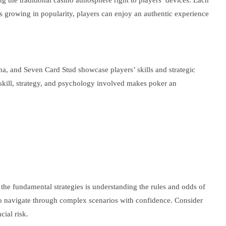
ng the traditional casino atmosphere right to players’ devices. Each
s growing in popularity, players can enjoy an authentic experience
ha, and Seven Card Stud showcase players’ skills and strategic
 skill, strategy, and psychology involved makes poker an
the fundamental strategies is understanding the rules and odds of
to navigate through complex scenarios with confidence. Consider
cial risk.