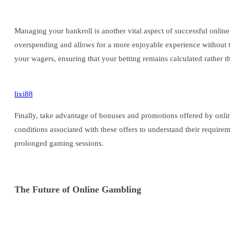
Managing your bankroll is another vital aspect of successful online
overspending and allows for a more enjoyable experience without the
your wagers, ensuring that your betting remains calculated rather t
lixi88
Finally, take advantage of bonuses and promotions offered by onlin
conditions associated with these offers to understand their requirem
prolonged gaming sessions.
The Future of Online Gambling