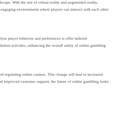
ape. With the rise of virtual reality and augmented reality,
te engaging environments where players can interact with each other
alyze player behavior and preferences to offer tailored
ulent activities, enhancing the overall safety of online gambling
nd regulating online casinos. This change will lead to increased
nd improved customer support, the future of online gambling looks