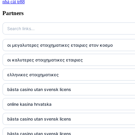
nhà cái tr88
tg 88
Partners
TR88
https://tg88com.net/
οι μεγαλυτερες στοιχηματικες εταιριες στον κοσμο
website Go8
οι καλυτερες στοιχηματικες εταιριες
tr88 đăng nhập
ελληνικες στοιχηματικες
tg88 đăng nhập
bästa casino utan svensk licens
tg88.com
online kasina hrvatska
nk88 vip
bästa casino utan svensk licens
TG88
bästa casino utan svensk licens