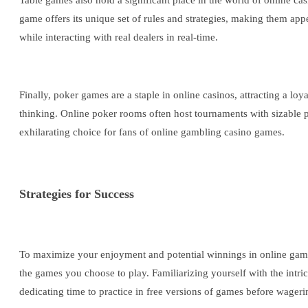
Table games also hold a significant place in the world of online cas
game offers its unique set of rules and strategies, making them ap
while interacting with real dealers in real-time.
Finally, poker games are a staple in online casinos, attracting a 
thinking. Online poker rooms often host tournaments with sizable p
exhilarating choice for fans of online gambling casino games.
Strategies for Success
To maximize your enjoyment and potential winnings in online gambli
the games you choose to play. Familiarizing yourself with the int
dedicating time to practice in free versions of games before wagerin