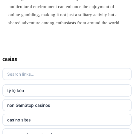
multicultural environment can enhance the enjoyment of
online gambling, making it not just a solitary activity but a
shared adventure among enthusiasts from around the world.
casino
tỷ lệ kèo
non GamStop casinos
casino sites