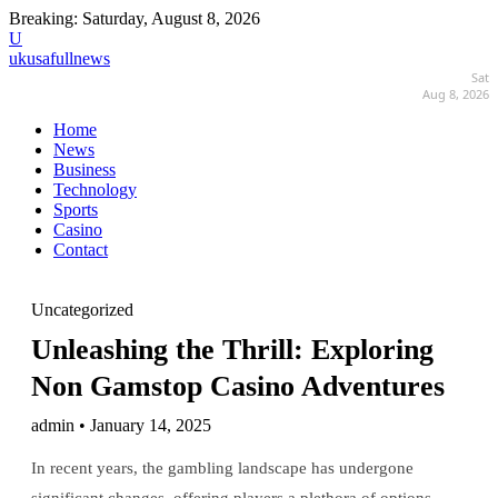
Breaking:
Saturday, August 8, 2026
U
ukusafullnews
Sat
Aug 8, 2026
Home
News
Business
Technology
Sports
Casino
Contact
Uncategorized
Unleashing the Thrill: Exploring
Non Gamstop Casino Adventures
admin • January 14, 2025
In recent years, the gambling landscape has undergone