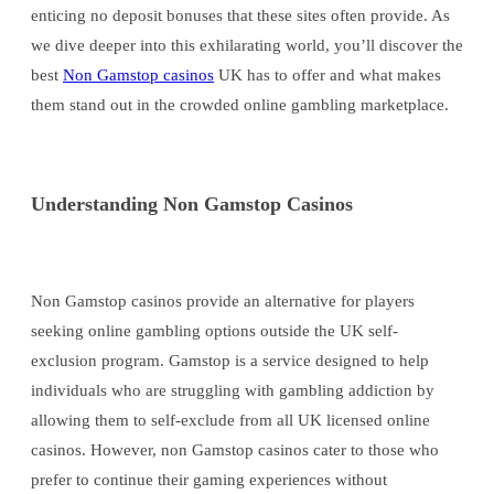
enticing no deposit bonuses that these sites often provide. As
we dive deeper into this exhilarating world, you’ll discover the
best
Non Gamstop casinos
UK has to offer and what makes
them stand out in the crowded online gambling marketplace.
Understanding Non Gamstop Casinos
Non Gamstop casinos provide an alternative for players
seeking online gambling options outside the UK self-
exclusion program. Gamstop is a service designed to help
individuals who are struggling with gambling addiction by
allowing them to self-exclude from all UK licensed online
casinos. However, non Gamstop casinos cater to those who
prefer to continue their gaming experiences without