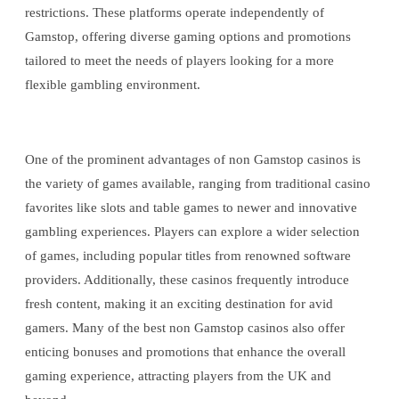
restrictions. These platforms operate independently of
Gamstop, offering diverse gaming options and promotions
tailored to meet the needs of players looking for a more
flexible gambling environment.
One of the prominent advantages of non Gamstop casinos is
the variety of games available, ranging from traditional casino
favorites like slots and table games to newer and innovative
gambling experiences. Players can explore a wider selection
of games, including popular titles from renowned software
providers. Additionally, these casinos frequently introduce
fresh content, making it an exciting destination for avid
gamers. Many of the best non Gamstop casinos also offer
enticing bonuses and promotions that enhance the overall
gaming experience, attracting players from the UK and