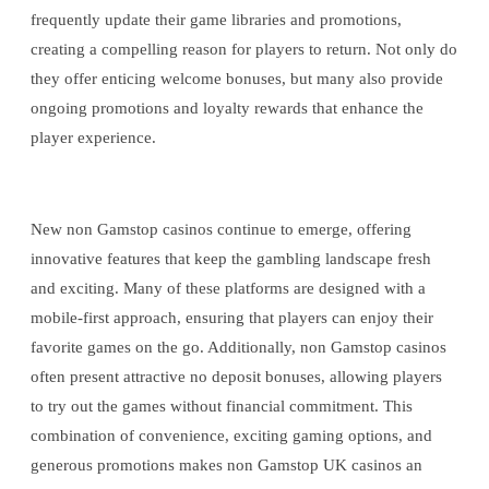
frequently update their game libraries and promotions,
creating a compelling reason for players to return. Not only do
they offer enticing welcome bonuses, but many also provide
ongoing promotions and loyalty rewards that enhance the
player experience.
New non Gamstop casinos continue to emerge, offering
innovative features that keep the gambling landscape fresh
and exciting. Many of these platforms are designed with a
mobile-first approach, ensuring that players can enjoy their
favorite games on the go. Additionally, non Gamstop casinos
often present attractive no deposit bonuses, allowing players
to try out the games without financial commitment. This
combination of convenience, exciting gaming options, and
generous promotions makes non Gamstop UK casinos an