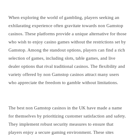
When exploring the world of gambling, players seeking an
exhilarating experience often gravitate towards non Gamstop
casinos. These platforms provide a unique alternative for those
who wish to enjoy casino games without the restrictions set by
Gamstop. Among the standout options, players can find a rich
selection of games, including slots, table games, and live
dealer options that rival traditional casinos. The flexibility and
variety offered by non Gamstop casinos attract many users
who appreciate the freedom to gamble without limitations.
The best non Gamstop casinos in the UK have made a name
for themselves by prioritizing customer satisfaction and safety.
They implement robust security measures to ensure that
players enjoy a secure gaming environment. These sites