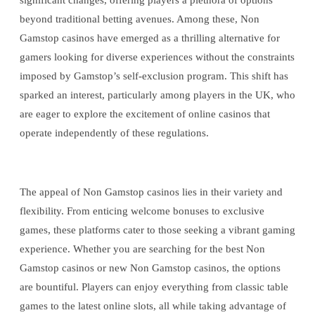
significant changes, offering players a plethora of options
beyond traditional betting avenues. Among these, Non
Gamstop casinos have emerged as a thrilling alternative for
gamers looking for diverse experiences without the constraints
imposed by Gamstop’s self-exclusion program. This shift has
sparked an interest, particularly among players in the UK, who
are eager to explore the excitement of online casinos that
operate independently of these regulations.
The appeal of Non Gamstop casinos lies in their variety and
flexibility. From enticing welcome bonuses to exclusive
games, these platforms cater to those seeking a vibrant gaming
experience. Whether you are searching for the best Non
Gamstop casinos or new Non Gamstop casinos, the options
are bountiful. Players can enjoy everything from classic table
games to the latest online slots, all while taking advantage of