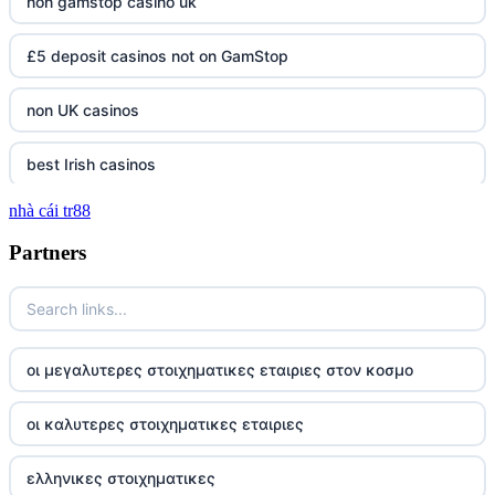
non gamstop casino uk
£5 deposit casinos not on GamStop
non UK casinos
best Irish casinos
nhà cái tr88
tg 88
Partners
TR88
https://tg88com.net/
οι μεγαλυτερες στοιχηματικες εταιριες στον κοσμο
website Go8
οι καλυτερες στοιχηματικες εταιριες
tr88 đăng nhập
ελληνικες στοιχηματικες
tg88 đăng nhập