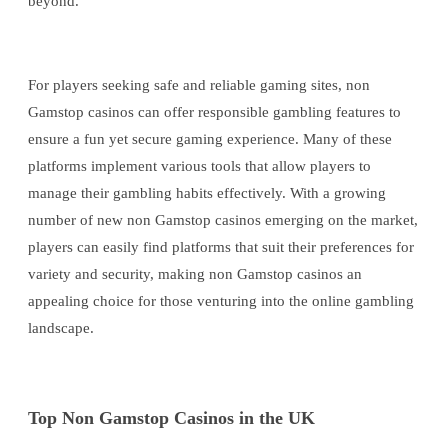
beyond.
For players seeking safe and reliable gaming sites, non
Gamstop casinos can offer responsible gambling features to
ensure a fun yet secure gaming experience. Many of these
platforms implement various tools that allow players to
manage their gambling habits effectively. With a growing
number of new non Gamstop casinos emerging on the market,
players can easily find platforms that suit their preferences for
variety and security, making non Gamstop casinos an
appealing choice for those venturing into the online gambling
landscape.
Top Non Gamstop Casinos in the UK