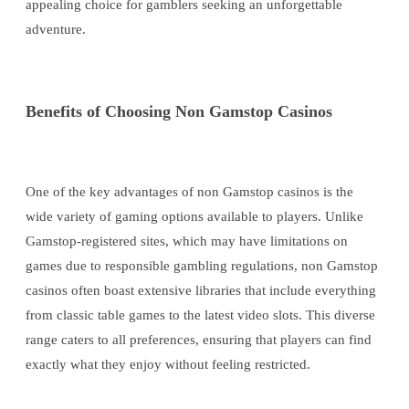
appealing choice for gamblers seeking an unforgettable
adventure.
Benefits of Choosing Non Gamstop Casinos
One of the key advantages of non Gamstop casinos is the
wide variety of gaming options available to players. Unlike
Gamstop-registered sites, which may have limitations on
games due to responsible gambling regulations, non Gamstop
casinos often boast extensive libraries that include everything
from classic table games to the latest video slots. This diverse
range caters to all preferences, ensuring that players can find
exactly what they enjoy without feeling restricted.