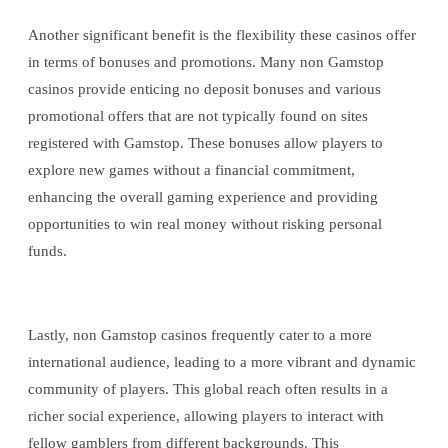
Another significant benefit is the flexibility these casinos offer
in terms of bonuses and promotions. Many non Gamstop
casinos provide enticing no deposit bonuses and various
promotional offers that are not typically found on sites
registered with Gamstop. These bonuses allow players to
explore new games without a financial commitment,
enhancing the overall gaming experience and providing
opportunities to win real money without risking personal
funds.
Lastly, non Gamstop casinos frequently cater to a more
international audience, leading to a more vibrant and dynamic
community of players. This global reach often results in a
richer social experience, allowing players to interact with
fellow gamblers from different backgrounds. This