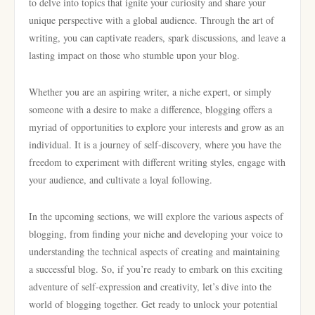
to delve into topics that ignite your curiosity and share your
unique perspective with a global audience. Through the art of
writing, you can captivate readers, spark discussions, and leave a
lasting impact on those who stumble upon your blog.
Whether you are an aspiring writer, a niche expert, or simply
someone with a desire to make a difference, blogging offers a
myriad of opportunities to explore your interests and grow as an
individual. It is a journey of self-discovery, where you have the
freedom to experiment with different writing styles, engage with
your audience, and cultivate a loyal following.
In the upcoming sections, we will explore the various aspects of
blogging, from finding your niche and developing your voice to
understanding the technical aspects of creating and maintaining
a successful blog. So, if you’re ready to embark on this exciting
adventure of self-expression and creativity, let’s dive into the
world of blogging together. Get ready to unlock your potential