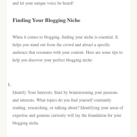
and let your unique voice be heard!
Finding Your Blogging Niche
When it comes to blogging, finding your niche is essential. It
helps you stand out from the crowd and attract a specific
audience that resonates with your content. Here are some tips to
help you discover your perfect blogging niche:
Identify Your Interests: Start by brainstorming your passions
and interests. What topics do you find yourself constantly
reading, researching, or talking about? Identifying your areas of
expertise and genuine curiosity will lay the foundation for your
blogging niche.