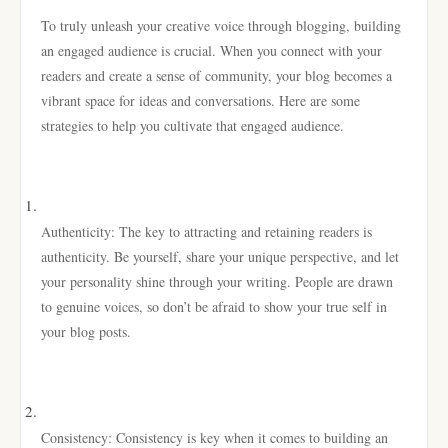
To truly unleash your creative voice through blogging, building
an engaged audience is crucial. When you connect with your
readers and create a sense of community, your blog becomes a
vibrant space for ideas and conversations. Here are some
strategies to help you cultivate that engaged audience.
Authenticity: The key to attracting and retaining readers is
authenticity. Be yourself, share your unique perspective, and let
your personality shine through your writing. People are drawn
to genuine voices, so don’t be afraid to show your true self in
your blog posts.
Consistency: Consistency is key when it comes to building an