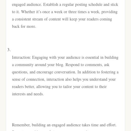
engaged audience. Establish a regular posting schedule and stick
to it. Whether it’s once a week or three times a week, providing
a consistent stream of content will keep your readers coming
back for more.
Interaction: Engaging with your audience is essential in building
a community around your blog. Respond to comments, ask
questions, and encourage conversation. In addition to fostering a
sense of connection, interaction also helps you understand your
readers better, allowing you to tailor your content to their
interests and needs.
Remember, building an engaged audience takes time and effort.