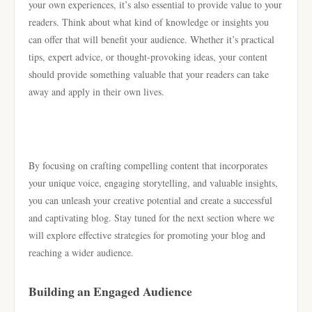
your own experiences, it’s also essential to provide value to your
readers. Think about what kind of knowledge or insights you
can offer that will benefit your audience. Whether it’s practical
tips, expert advice, or thought-provoking ideas, your content
should provide something valuable that your readers can take
away and apply in their own lives.
By focusing on crafting compelling content that incorporates
your unique voice, engaging storytelling, and valuable insights,
you can unleash your creative potential and create a successful
and captivating blog. Stay tuned for the next section where we
will explore effective strategies for promoting your blog and
reaching a wider audience.
Building an Engaged Audience