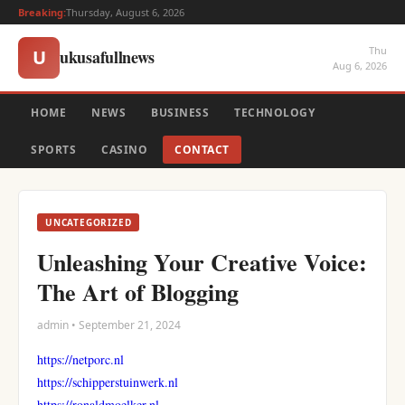
Breaking:
Thursday, August 6, 2026
Thu
ukusafullnews
U
Aug 6, 2026
HOME
NEWS
BUSINESS
TECHNOLOGY
SPORTS
CASINO
CONTACT
UNCATEGORIZED
Unleashing Your Creative Voice:
The Art of Blogging
admin • September 21, 2024
https://netporc.nl
https://schipperstuinwerk.nl
https://ronaldmoelker.nl