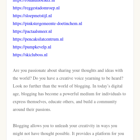
https://reggestadomroep.nl
https://sloepmetstijl.nl
https://pinkstergemeente-doetinchem.nl
https://pactaalsmeer.nl
https://pencaksilatcentrum.nl
https://pumpkevelp.nl
https://skicluboss.nl
Are you passionate about sharing your thoughts and ideas with
the world? Do you have a creative voice yearning to be heard?
Look no further than the world of blogging. In today’s digital
age, blogging has become a powerful medium for individuals to
express themselves, educate others, and build a community
around their passions.
Blogging allows you to unleash your creativity in ways you
might not have thought possible. It provides a platform for you