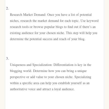
Research Market Demand: Once you have a list of potential
niches, research the market demand for each topic. Use keyword
research tools or browse popular blogs to find out if there’s an
existing audience for your chosen niche. This step will help you
determine the potential success and reach of your blog.
Uniqueness and Specialization: Differentiation is key in the
blogging world. Determine how you can bring a unique
perspective or add value to your chosen niche. Specializing
within a specific area can help you establish yourself as an
authoritative voice and attract a loyal audience.