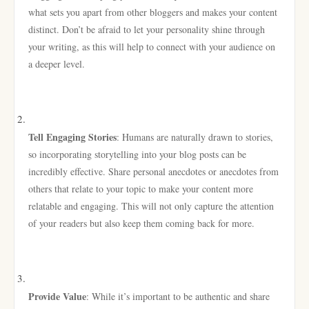
what sets you apart from other bloggers and makes your content
distinct. Don’t be afraid to let your personality shine through
your writing, as this will help to connect with your audience on
a deeper level.
Tell Engaging Stories
: Humans are naturally drawn to stories,
so incorporating storytelling into your blog posts can be
incredibly effective. Share personal anecdotes or anecdotes from
others that relate to your topic to make your content more
relatable and engaging. This will not only capture the attention
of your readers but also keep them coming back for more.
Provide Value
: While it’s important to be authentic and share