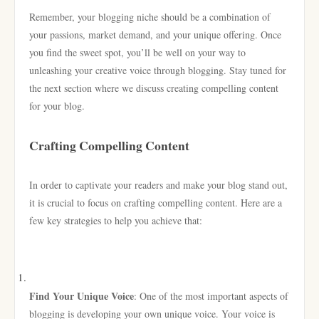
Remember, your blogging niche should be a combination of
your passions, market demand, and your unique offering. Once
you find the sweet spot, you’ll be well on your way to
unleashing your creative voice through blogging. Stay tuned for
the next section where we discuss creating compelling content
for your blog.
Crafting Compelling Content
In order to captivate your readers and make your blog stand out,
it is crucial to focus on crafting compelling content. Here are a
few key strategies to help you achieve that:
Find Your Unique Voice
: One of the most important aspects of
blogging is developing your own unique voice. Your voice is