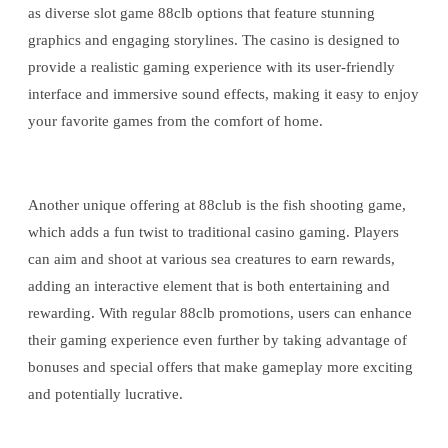
as diverse slot game 88clb options that feature stunning
graphics and engaging storylines. The casino is designed to
provide a realistic gaming experience with its user-friendly
interface and immersive sound effects, making it easy to enjoy
your favorite games from the comfort of home.
Another unique offering at 88club is the fish shooting game,
which adds a fun twist to traditional casino gaming. Players
can aim and shoot at various sea creatures to earn rewards,
adding an interactive element that is both entertaining and
rewarding. With regular 88clb promotions, users can enhance
their gaming experience even further by taking advantage of
bonuses and special offers that make gameplay more exciting
and potentially lucrative.