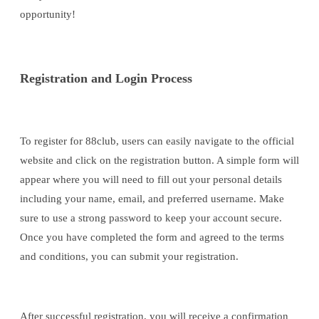
opportunity!
Registration and Login Process
To register for 88club, users can easily navigate to the official
website and click on the registration button. A simple form will
appear where you will need to fill out your personal details
including your name, email, and preferred username. Make
sure to use a strong password to keep your account secure.
Once you have completed the form and agreed to the terms
and conditions, you can submit your registration.
After successful registration, you will receive a confirmation