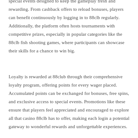
special events designed to keep the gameplay fresh and
rewarding. From cashback offers to reload bonuses, players
can benefit continuously by logging in to 88clb regularly.
Additionally, the platform often hosts tournaments with
competitive prizes, especially in popular categories like the
88clb fish shooting games, where participants can showcase
their skills for a chance to win big.
Loyalty is rewarded at 88club through their comprehensive
loyalty program, offering points for every wager placed.
Accumulated points can be exchanged for bonuses, free spins,
and exclusive access to special events. Promotions like these
ensure that players feel appreciated and encouraged to explore
all that casino 88clb has to offer, making each login a potential
gateway to wonderful rewards and unforgettable experiences.