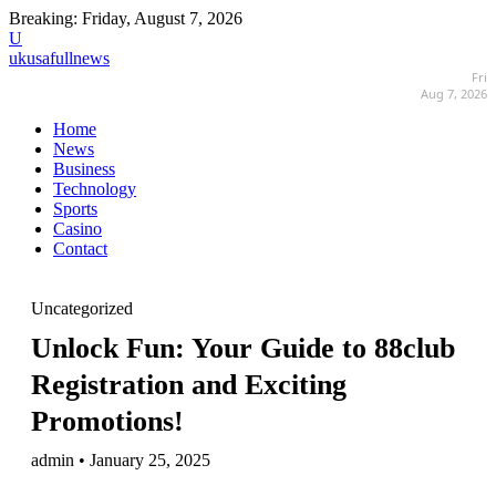
Breaking:
Friday, August 7, 2026
U
ukusafullnews
Fri
Aug 7, 2026
Home
News
Business
Technology
Sports
Casino
Contact
Uncategorized
Unlock Fun: Your Guide to 88club
Registration and Exciting
Promotions!
admin • January 25, 2025