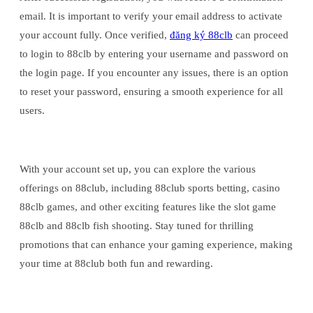
email. It is important to verify your email address to activate
your account fully. Once verified,
đăng ký 88clb
can proceed
to login to 88clb by entering your username and password on
the login page. If you encounter any issues, there is an option
to reset your password, ensuring a smooth experience for all
users.
With your account set up, you can explore the various
offerings on 88club, including 88club sports betting, casino
88clb games, and other exciting features like the slot game
88clb and 88clb fish shooting. Stay tuned for thrilling
promotions that can enhance your gaming experience, making
your time at 88club both fun and rewarding.