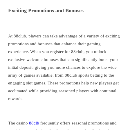
Exciting Promotions and Bonuses
At 88club, players can take advantage of a variety of exciting
promotions and bonuses that enhance their gaming
experience. When you register for 88club, you unlock
exclusive welcome bonuses that can significantly boost your
initial deposit, giving you more chances to explore the wide
array of games available, from 88club sports betting to the
engaging slot games. These promotions help new players get
acclimated while providing seasoned players with continual
rewards.
The casino
88clb
frequently offers seasonal promotions and