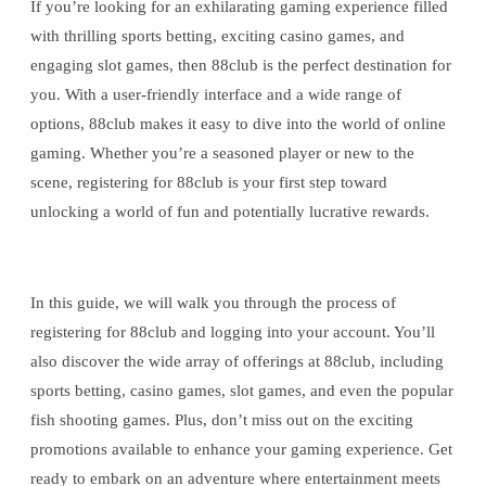
If you’re looking for an exhilarating gaming experience filled
with thrilling sports betting, exciting casino games, and
engaging slot games, then 88club is the perfect destination for
you. With a user-friendly interface and a wide range of
options, 88club makes it easy to dive into the world of online
gaming. Whether you’re a seasoned player or new to the
scene, registering for 88club is your first step toward
unlocking a world of fun and potentially lucrative rewards.
In this guide, we will walk you through the process of
registering for 88club and logging into your account. You’ll
also discover the wide array of offerings at 88club, including
sports betting, casino games, slot games, and even the popular
fish shooting games. Plus, don’t miss out on the exciting
promotions available to enhance your gaming experience. Get
ready to embark on an adventure where entertainment meets