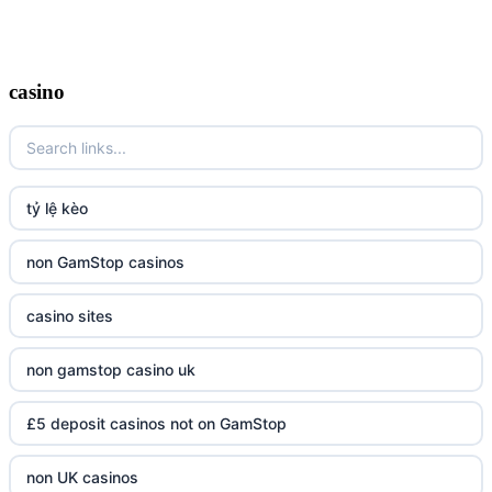
casino
tỷ lệ kèo
non GamStop casinos
casino sites
non gamstop casino uk
£5 deposit casinos not on GamStop
non UK casinos