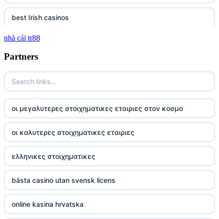
best Irish casinos
nhà cái tr88
tg 88
Partners
TR88
https://tg88com.net/
οι μεγαλυτερες στοιχηματικες εταιριες στον κοσμο
website Go8
οι καλυτερες στοιχηματικες εταιριες
tr88 đăng nhập
ελληνικες στοιχηματικες
tg88 đăng nhập
bästa casino utan svensk licens
tg88.com
online kasina hrvatska
nk88 vip