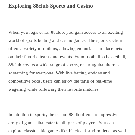
Exploring 88club Sports and Casino
When you register for 88club, you gain access to an exciting
world of sports betting and casino games. The sports section
offers a variety of options, allowing enthusiasts to place bets
on their favorite teams and events. From football to basketball,
88club covers a wide range of sports, ensuring that there is
something for everyone. With live betting options and
competitive odds, users can enjoy the thrill of real-time
wagering while following their favorite matches.
In addition to sports, the casino 88clb offers an impressive
array of games that cater to all types of players. You can
explore classic table games like blackjack and roulette, as well